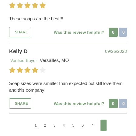
These soaps are the best!!!
Was this review helpful?
0
0
SHARE
Kelly D
09/26/2023
Versailles, MO
Verified Buyer
Soap sizes were smaller than expected but still love them
and this company!
Was this review helpful?
0
0
SHARE
1
2
3
4
5
6
7