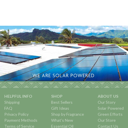
HELPFUL INFO
SHOP
ABOUT US
Shipping
Best Sellers
Our Story
FAQ
Gift Ideas
Solar Powered
Privacy Policy
Shop by Fragrance
Green Efforts
Payment Methods
What's New
Our Store
Terms of Service
Essential Oil
Contact Us