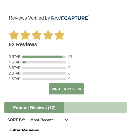
Reviews Verified by
62 Reviews
5 STAR
57
4 STAR
5
3 STAR
0
2 STAR
0
1 STAR
0
WRITE A REVIEW
Product Reviews
(62)
SORT BY:
Filter Reviews