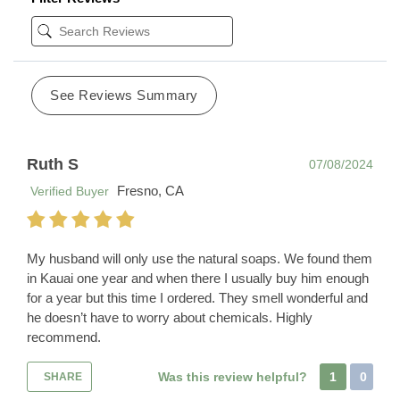
See Reviews Summary
Ruth S
07/08/2024
Fresno, CA
Verified Buyer
My husband will only use the natural soaps. We found them
in Kauai one year and when there I usually buy him enough
for a year but this time I ordered. They smell wonderful and
he doesn’t have to worry about chemicals. Highly
recommend.
Was this review helpful?
1
0
SHARE