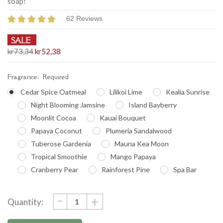
soap!
62 Reviews
SALE
kr73,34
kr52,38
Fragrance:
Required
Cedar Spice Oatmeal
Lilikoi Lime
Kealia Sunrise
Night Blooming Jamsine
Island Bayberry
Moonlit Cocoa
Kauai Bouquet
Papaya Coconut
Plumeria Sandalwood
Tuberose Gardenia
Mauna Kea Moon
Tropical Smoothie
Mango Papaya
Cranberry Pear
Rainforest Pine
Spa Bar
DECREASE
-
Current
INCREASE
+
Quantity:
QUANTITY:
QUANTITY:
Stock: