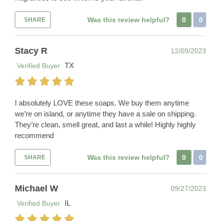
Was this review helpful?
0
0
SHARE
Stacy R
12/09/2023
TX
Verified Buyer
I absolutely LOVE these soaps. We buy them anytime
we’re on island, or anytime they have a sale on shipping.
They’re clean, smell great, and last a while! Highly highly
recommend
Was this review helpful?
0
0
SHARE
Michael W
09/27/2023
IL
Verified Buyer