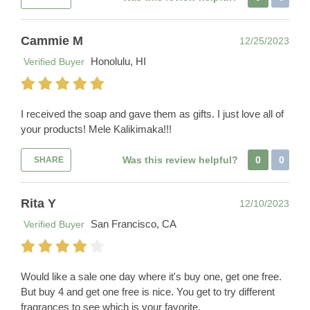
Cammie M
12/25/2023
Honolulu, HI
Verified Buyer
I received the soap and gave them as gifts. I just love all of
your products! Mele Kalikimaka!!!
Was this review helpful?
0
0
SHARE
Rita Y
12/10/2023
San Francisco, CA
Verified Buyer
Would like a sale one day where it's buy one, get one free.
But buy 4 and get one free is nice. You get to try different
fragrances to see which is your favorite.