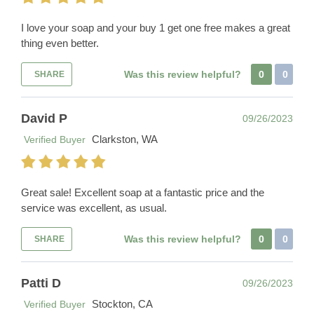
I love your soap and your buy 1 get one free makes a great
thing even better.
Was this review helpful?
0
0
SHARE
David P
09/26/2023
Clarkston, WA
Verified Buyer
Great sale! Excellent soap at a fantastic price and the
service was excellent, as usual.
Was this review helpful?
0
0
SHARE
Patti D
09/26/2023
Stockton, CA
Verified Buyer