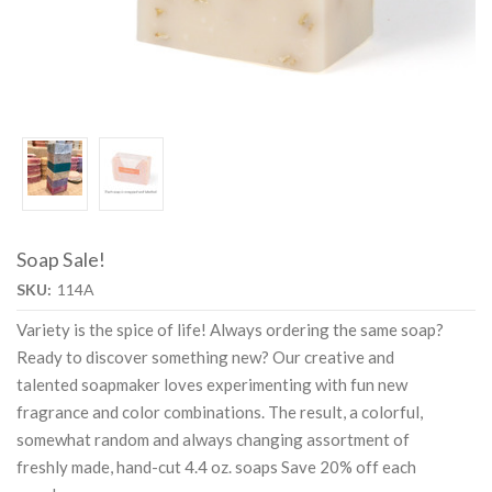
Soap Sale!
SKU:
114A
Variety is the spice of life! Always ordering the same soap?
Ready to discover something new? Our creative and
talented soapmaker loves experimenting with fun new
fragrance and color combinations. The result, a colorful,
somewhat random and always changing assortment of
freshly made, hand-cut 4.4 oz. soaps Save 20% off each