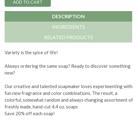
DESCRIPTION
INGREDIENTS
RELATED PRODUCTS
Variety is the spice of life!
Always ordering the same soap? Ready to discover something
new?
Our creative and talented soapmaker loves experimenting with
fun new fragrance and color combinations. The result, a
colorful, somewhat random and always changing assortment of
freshly made, hand-cut 4.4 oz. soaps
Save 20% off each soap!