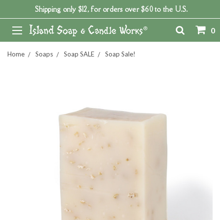
Shipping only $12, for orders over $60 to the U.S.
0
Home
Soaps
Soap SALE
Soap Sale!