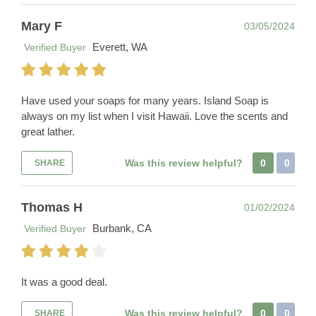
Mary F
03/05/2024
Everett, WA
Verified Buyer
Have used your soaps for many years. Island Soap is
always on my list when I visit Hawaii. Love the scents and
great lather.
Was this review helpful?
0
0
SHARE
Thomas H
01/02/2024
Burbank, CA
Verified Buyer
It was a good deal.
Was this review helpful?
0
0
SHARE