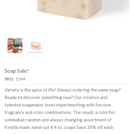
Soap Sale!
SKU:
114A
Variety is the spice of life! Always ordering the same soap?
Ready to discover something new? Our creative and
talented soapmaker loves experimenting with fun new
fragrance and color combinations. The result, a colorful,
somewhat random and always changing assortment of
freshly made, hand-cut 4.4 oz. soaps Save 20% off each