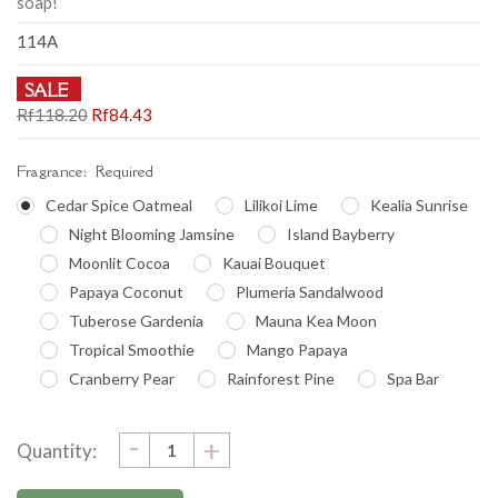
soap!
114A
SALE
Rf118.20
Rf84.43
Fragrance:
Required
Cedar Spice Oatmeal
Lilikoi Lime
Kealia Sunrise
Night Blooming Jamsine
Island Bayberry
Moonlit Cocoa
Kauai Bouquet
Papaya Coconut
Plumeria Sandalwood
Tuberose Gardenia
Mauna Kea Moon
Tropical Smoothie
Mango Papaya
Cranberry Pear
Rainforest Pine
Spa Bar
DECREASE
-
Current
INCREASE
+
Quantity:
QUANTITY:
QUANTITY:
Stock: