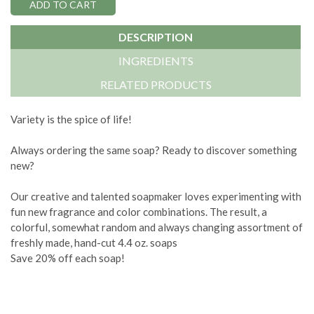
DESCRIPTION
INGREDIENTS
RELATED PRODUCTS
Variety is the spice of life!
Always ordering the same soap? Ready to discover something
new?
Our creative and talented soapmaker loves experimenting with
fun new fragrance and color combinations. The result, a
colorful, somewhat random and always changing assortment of
freshly made, hand-cut 4.4 oz. soaps
Save 20% off each soap!