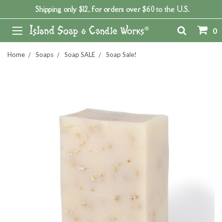
Shipping only $12, for orders over $60 to the U.S.
0
Home
Soaps
Soap SALE
Soap Sale!