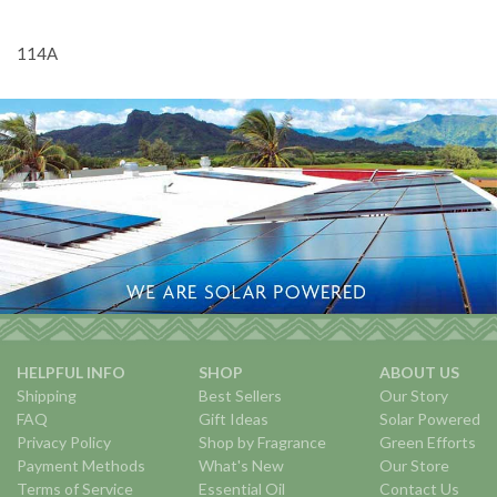
114A
HELPFUL INFO
SHOP
ABOUT US
Shipping
Best Sellers
Our Story
FAQ
Gift Ideas
Solar Powered
Privacy Policy
Shop by Fragrance
Green Efforts
Payment Methods
What's New
Our Store
Terms of Service
Essential Oil
Contact Us