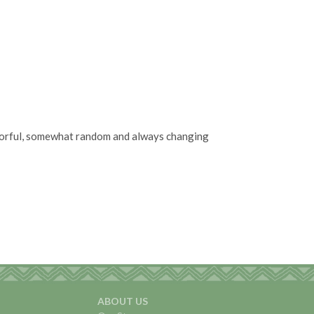
olorful, somewhat random and always changing
ABOUT US