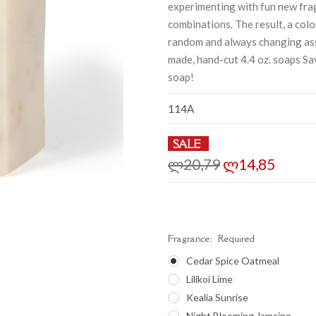
experimenting with fun new fra
combinations. The result, a col
random and always changing as
made, hand-cut 4.4 oz. soaps S
soap!
114A
SALE
ლ20,79
ლ14,85
Fragrance:
Required
Cedar Spice Oatmeal
Lilikoi Lime
Kealia Sunrise
Night Blooming Jamsine