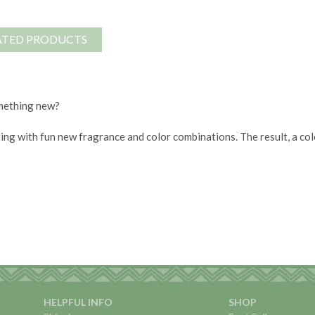
ATED PRODUCTS
omething new?
ing with fun new fragrance and color combinations. The result, a c
HELPFUL INFO
SHOP