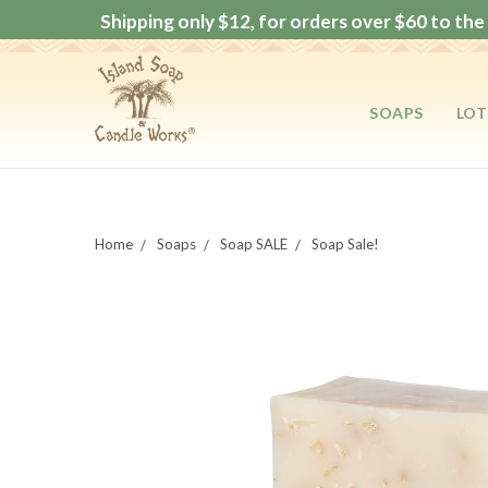
Shipping only $12, for orders over $60 to the 
SOAPS
LOT
Home
Soaps
Soap SALE
Soap Sale!