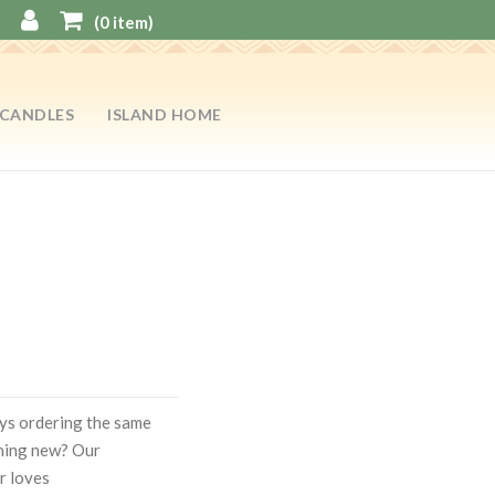
(
0
item)
CANDLES
ISLAND HOME
ways ordering the same
hing new? Our
r loves