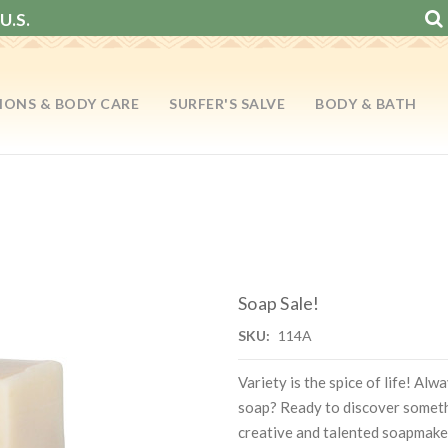
U.S.
IONS & BODY CARE
SURFER'S SALVE
BODY & BATH
Soap Sale!
SKU:
114A
Variety is the spice of life! Al
soap? Ready to discover somet
creative and talented soapmake