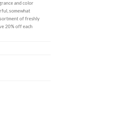
grance and color
orful, somewhat
sortment of freshly
ave 20% off each