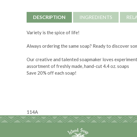
DESCRIPTION
INGREDIENTS
REL
Variety is the spice of life!
Always ordering the same soap? Ready to discover s
Our creative and talented soapmaker loves experiment
assortment of freshly made, hand-cut 4.4 oz. soaps
Save 20% off each soap!
114A