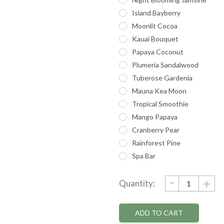
Island Bayberry
Moonlit Cocoa
Kauai Bouquet
Papaya Coconut
Plumeria Sandalwood
Tuberose Gardenia
Mauna Kea Moon
Tropical Smoothie
Mango Papaya
Cranberry Pear
Rainforest Pine
Spa Bar
DECRE
-
Current
IN
+
Quantity:
QUANTI
QU
Stock: