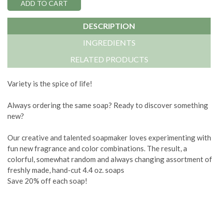
DESCRIPTION
INGREDIENTS
RELATED PRODUCTS
Variety is the spice of life!
Always ordering the same soap? Ready to discover something
new?
Our creative and talented soapmaker loves experimenting with
fun new fragrance and color combinations. The result, a
colorful, somewhat random and always changing assortment of
freshly made, hand-cut 4.4 oz. soaps
Save 20% off each soap!