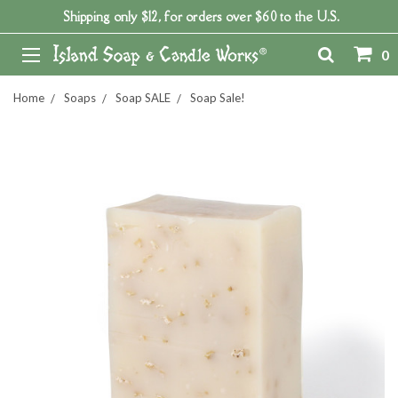
Shipping only $12, for orders over $60 to the U.S.
0
Home
Soaps
Soap SALE
Soap Sale!