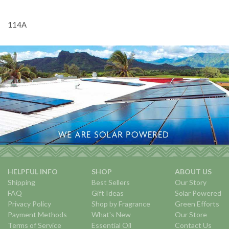
114A
HELPFUL INFO
SHOP
ABOUT US
Shipping
Best Sellers
Our Story
FAQ
Gift Ideas
Solar Powered
Privacy Policy
Shop by Fragrance
Green Efforts
Payment Methods
What's New
Our Store
Terms of Service
Essential Oil
Contact Us