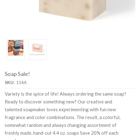
Soap Sale!
SKU:
114A
Variety is the spice of life! Always ordering the same soap?
Ready to discover something new? Our creative and
talented soapmaker loves experimenting with fun new
fragrance and color combinations. The result, a colorful,
somewhat random and always changing assortment of
freshly made, hand-cut 4.4 oz. soaps Save 20% off each