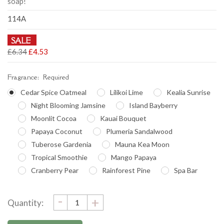
soap!
114A
SALE
£6.34
£4.53
Fragrance:
Required
Cedar Spice Oatmeal
Lilikoi Lime
Kealia Sunrise
Night Blooming Jamsine
Island Bayberry
Moonlit Cocoa
Kauai Bouquet
Papaya Coconut
Plumeria Sandalwood
Tuberose Gardenia
Mauna Kea Moon
Tropical Smoothie
Mango Papaya
Cranberry Pear
Rainforest Pine
Spa Bar
DECREASE
-
Current
INCREASE
+
Quantity:
QUANTITY:
QUANTITY:
Stock: