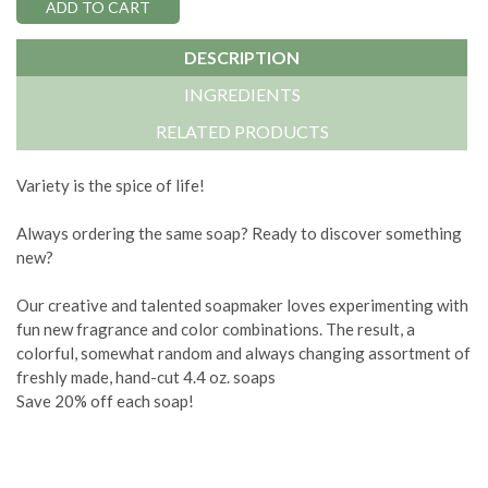
DESCRIPTION
INGREDIENTS
RELATED PRODUCTS
Variety is the spice of life!
Always ordering the same soap? Ready to discover something
new?
Our creative and talented soapmaker loves experimenting with
fun new fragrance and color combinations. The result, a
colorful, somewhat random and always changing assortment of
freshly made, hand-cut 4.4 oz. soaps
Save 20% off each soap!