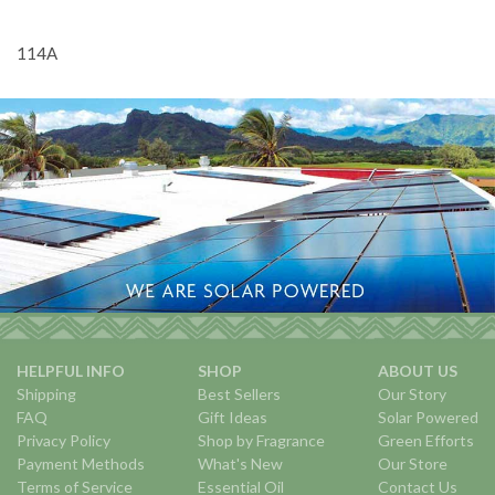
114A
HELPFUL INFO
SHOP
ABOUT US
Shipping
Best Sellers
Our Story
FAQ
Gift Ideas
Solar Powered
Privacy Policy
Shop by Fragrance
Green Efforts
Payment Methods
What's New
Our Store
Terms of Service
Essential Oil
Contact Us