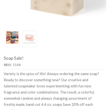
Soap Sale!
SKU:
114A
Variety is the spice of life! Always ordering the same soap?
Ready to discover something new? Our creative and
talented soapmaker loves experimenting with fun new
fragrance and color combinations. The result, a colorful,
somewhat random and always changing assortment of
freshly made, hand-cut 4.4 oz. soaps Save 20% off each