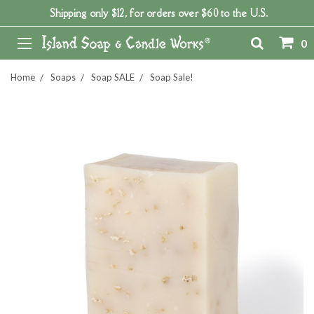
Shipping only $12, for orders over $60 to the U.S.
0
Home
Soaps
Soap SALE
Soap Sale!