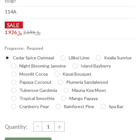
soap!
114A
SALE
﷼1.926
﷼2.696
Fragrance:
Required
Cedar Spice Oatmeal
Lilikoi Lime
Kealia Sunrise
Night Blooming Jamsine
Island Bayberry
Moonlit Cocoa
Kauai Bouquet
Papaya Coconut
Plumeria Sandalwood
Tuberose Gardenia
Mauna Kea Moon
Tropical Smoothie
Mango Papaya
Cranberry Pear
Rainforest Pine
Spa Bar
DECREASE
-
Current
INCREASE
+
Quantity:
QUANTITY:
QUANTITY:
Stock: