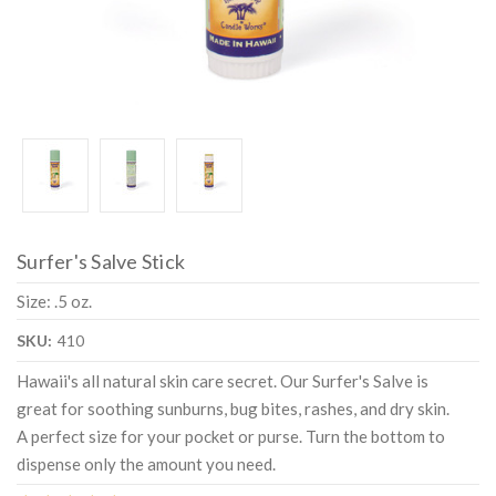
Surfer's Salve Stick
Size: .5 oz.
SKU:
410
Hawaii's all natural skin care secret. Our Surfer's Salve is
great for soothing sunburns, bug bites, rashes, and dry skin.
A perfect size for your pocket or purse. Turn the bottom to
dispense only the amount you need.