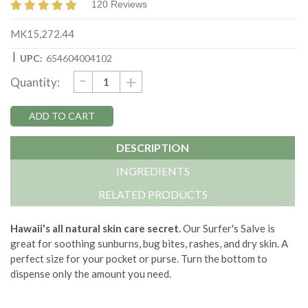
120 Reviews
MK15,272.44
|
UPC:
654604004102
DECREASE
-
Current
INCREASE
+
Quantity:
QUANTITY:
QUANTITY:
Stock:
DESCRIPTION
INGREDIENTS
RELATED PRODUCTS
Hawaii's all natural skin care secret.
Our Surfer's Salve is
great for soothing sunburns, bug bites, rashes, and dry skin. A
perfect size for your pocket or purse. Turn the bottom to
dispense only the amount you need.