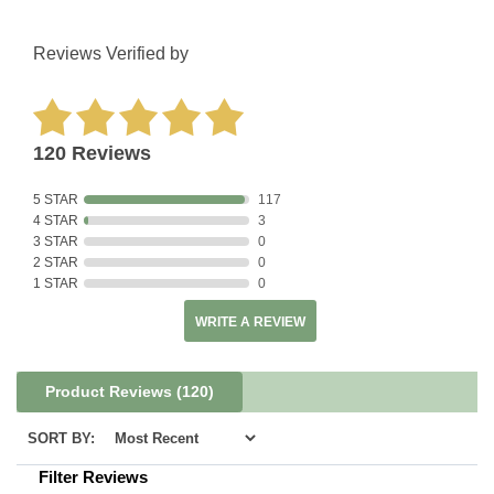
Reviews Verified by
120 Reviews
5 STAR
117
4 STAR
3
3 STAR
0
2 STAR
0
1 STAR
0
WRITE A REVIEW
Product Reviews
(120)
SORT BY:
Filter Reviews