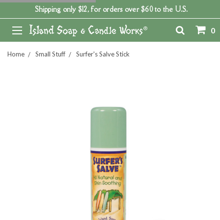
Shipping only $12, for orders over $60 to the U.S.
0
Home
Small Stuff
Surfer's Salve Stick