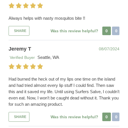
Always helps with nasty mosquitos bite !!
Was this review helpful?
0
0
SHARE
Jeremy T
08/07/2024
Seattle, WA
Verified Buyer
Had burned the heck out of my lips one time on the island
and had tried almost every lip stuff I could find. Then saw
this and it saved my life. Until using Surfers Salve, I couldn’t
even eat. Now, I won’t be caught dead without it. Thank you
for such an amazing product.
Was this review helpful?
0
0
SHARE