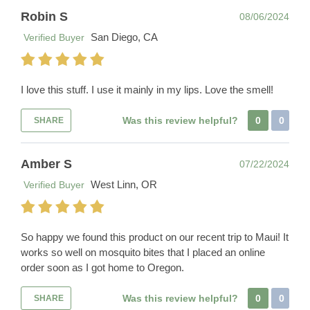
Robin S
08/06/2024
San Diego, CA
Verified Buyer
I love this stuff. I use it mainly in my lips. Love the smell!
Was this review helpful?
0
0
SHARE
Amber S
07/22/2024
West Linn, OR
Verified Buyer
So happy we found this product on our recent trip to Maui! It
works so well on mosquito bites that I placed an online
order soon as I got home to Oregon.
Was this review helpful?
0
0
SHARE