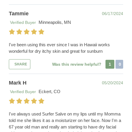
Tammie
06/17/2024
Minneapolis, MN
Verified Buyer
I've been using this ever since I was in Hawaii works
wonderful for dry itchy skin and great for sunburn
Was this review helpful?
1
0
SHARE
Mark H
05/20/2024
Eckert, CO
Verified Buyer
I've always used Surfer Salve on my lips until my Momma
told me she likes it as a moisturizer on her face. Now I'm a
67 year old man and really am starting to have dry facial