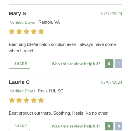
Mary S
07/13/2024
Reston, VA
Verified Buyer
Best bug bite/anti-itch solution ever! I always have some
when I travel.
Was this review helpful?
0
1
SHARE
Laurie C
07/07/2024
Rock Hill, SC
Verified Email
Best product out there. Soothing. Heals like no other.
Was this review helpful?
0
0
SHARE