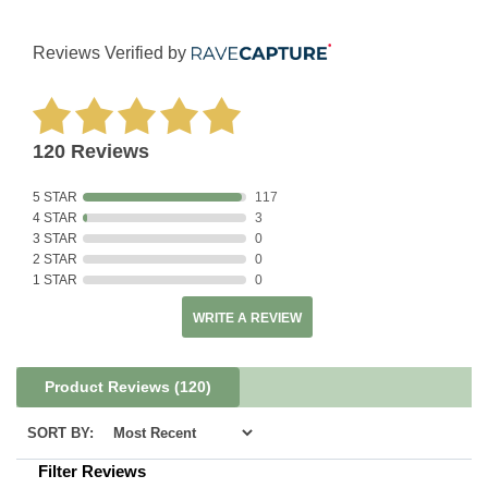
Reviews Verified by
120 Reviews
5 STAR
117
4 STAR
3
3 STAR
0
2 STAR
0
1 STAR
0
WRITE A REVIEW
Product Reviews
(120)
SORT BY:
Filter Reviews