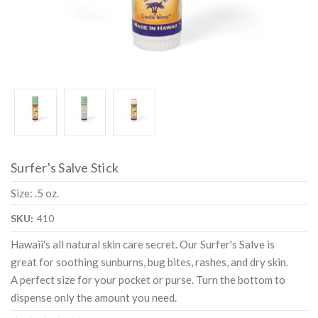
Surfer's Salve Stick
Size: .5 oz.
SKU:
410
Hawaii's all natural skin care secret. Our Surfer's Salve is
great for soothing sunburns, bug bites, rashes, and dry skin.
A perfect size for your pocket or purse. Turn the bottom to
dispense only the amount you need.