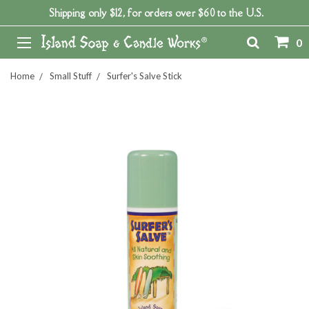
Shipping only $12, for orders over $60 to the U.S.
0
Home
Small Stuff
Surfer's Salve Stick