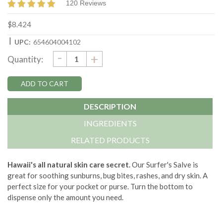
120 Reviews
$8.424
|
UPC:
654604004102
DECREASE
-
Current
INCREASE
+
Quantity:
QUANTITY:
QUANTITY:
Stock:
DESCRIPTION
INGREDIENTS
RELATED PRODUCTS
Hawaii's all natural skin care secret.
Our Surfer's Salve is
great for soothing sunburns, bug bites, rashes, and dry skin. A
perfect size for your pocket or purse. Turn the bottom to
dispense only the amount you need.