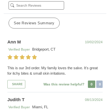
See Reviews Summary
Ann M
10/02/2024
Bridgeport, CT
Verified Buyer
This is our 3rd order. My family loves the salve. It's great
for itchy bites & small skin irritations.
Was this review helpful?
0
0
SHARE
Judith T
08/13/2024
Miami, FL
Verified Buyer