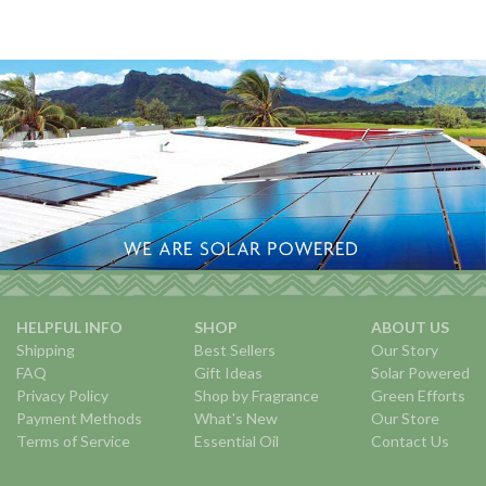
HELPFUL INFO
SHOP
ABOUT US
Shipping
Best Sellers
Our Story
FAQ
Gift Ideas
Solar Powered
Privacy Policy
Shop by Fragrance
Green Efforts
Payment Methods
What's New
Our Store
Terms of Service
Essential Oil
Contact Us