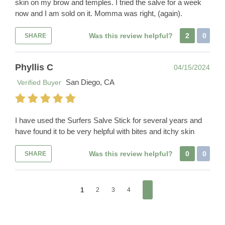
skin on my brow and temples. I tried the salve for a week
now and I am sold on it. Momma was right, (again).
Was this review helpful?
2
0
SHARE
Phyllis C
04/15/2024
San Diego, CA
Verified Buyer
I have used the Surfers Salve Stick for several years and
have found it to be very helpful with bites and itchy skin
Was this review helpful?
0
0
SHARE
1
2
3
4