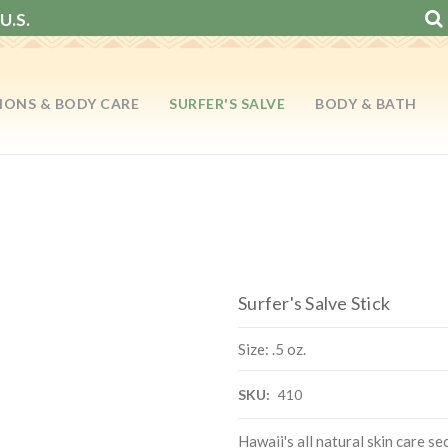
U.S.
IONS & BODY CARE
SURFER'S SALVE
BODY & BATH
Surfer's Salve Stick
Size: .5 oz.
SKU:
410
Hawaii's all natural skin care se