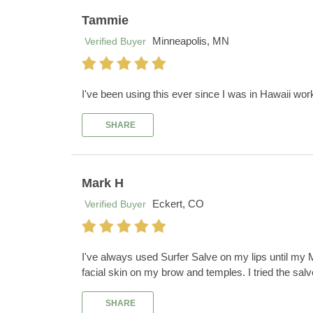
Tammie
Minneapolis, MN
Verified Buyer
I've been using this ever since I was in Hawaii wor
SHARE
Mark H
Eckert, CO
Verified Buyer
I've always used Surfer Salve on my lips until my 
facial skin on my brow and temples. I tried the sal
SHARE