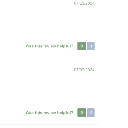
07/13/2024
Was this review helpful?
0
1
07/07/2024
Was this review helpful?
0
0