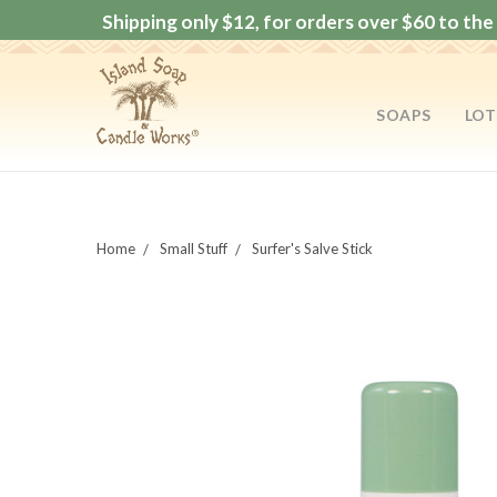
Shipping only $12, for orders over $60 to the 
SOAPS
LOT
Home
Small Stuff
Surfer's Salve Stick