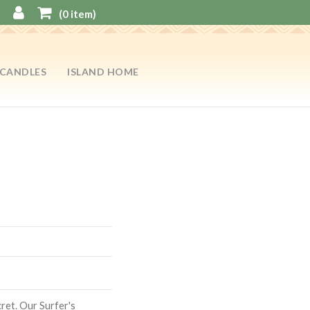
(
0
item)
CANDLES
ISLAND HOME
cret. Our Surfer's