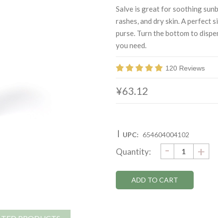
Salve is great for soothing sunb
rashes, and dry skin. A perfect s
purse. Turn the bottom to disp
you need.
120 Reviews
¥63.12
|
UPC:
654604004102
DECRE
-
Current
IN
+
Quantity:
QUANTI
QU
Stock: