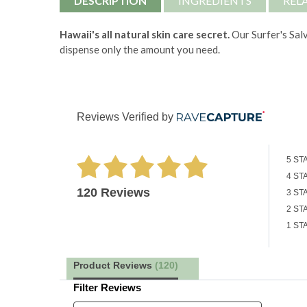
DESCRIPTION
INGREDIENTS
REL
Hawaii's all natural skin care secret.
Our Surfer's Salv
dispense only the amount you need.
Reviews Verified by
5 ST
4 ST
120 Reviews
3 ST
2 ST
1 ST
Product Reviews
(120)
Filter Reviews