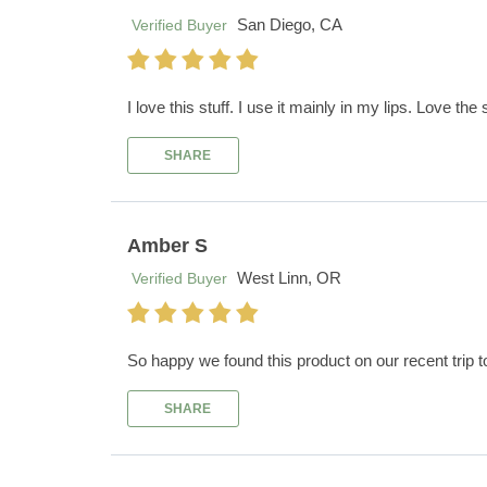
San Diego, CA
Verified Buyer
I love this stuff. I use it mainly in my lips. Love the 
SHARE
Amber S
West Linn, OR
Verified Buyer
So happy we found this product on our recent trip t
SHARE