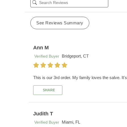
See Reviews Summary
Ann M
Bridgeport, CT
Verified Buyer
This is our 3rd order. My family loves the salve. It's 
SHARE
Judith T
Miami, FL
Verified Buyer