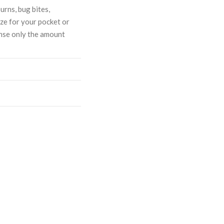
urns, bug bites,
ize for your pocket or
ense only the amount
ASE
CREASE
TY:
ANTITY: