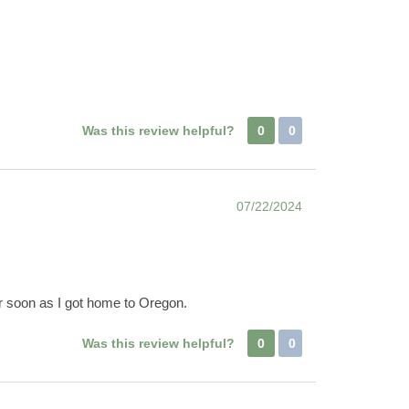
Was this review helpful?
0
0
07/22/2024
er soon as I got home to Oregon.
Was this review helpful?
0
0