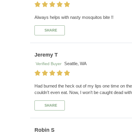
Always helps with nasty mosquitos bite !!
SHARE
Jeremy T
Seattle, WA
Verified Buyer
Had burned the heck out of my lips one time on the i
couldn’t even eat. Now, I won’t be caught dead wit
SHARE
Robin S