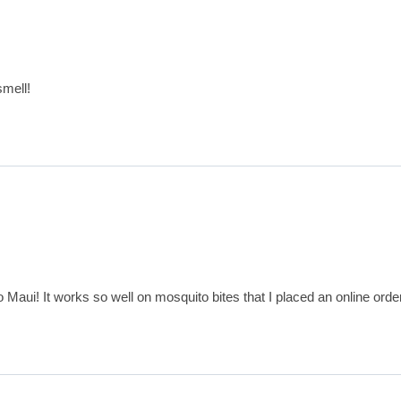
smell!
o Maui! It works so well on mosquito bites that I placed an online ord