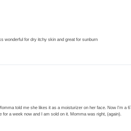
ks wonderful for dry itchy skin and great for sunburn
Momma told me she likes it as a moisturizer on her face. Now I'm a 6
ve for a week now and I am sold on it. Momma was right, (again).