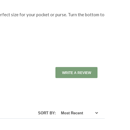
erfect size for your pocket or purse. Turn the bottom to
WRITE A REVIEW
SORT BY: