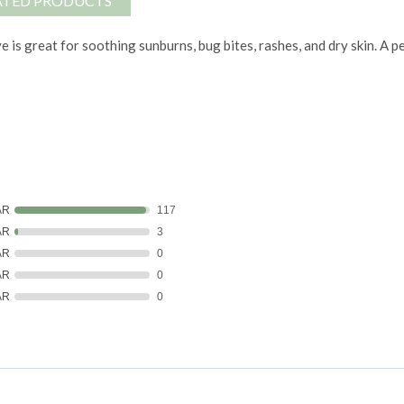
ATED PRODUCTS
e is great for soothing sunburns, bug bites, rashes, and dry skin. A p
AR
117
AR
3
AR
0
AR
0
AR
0