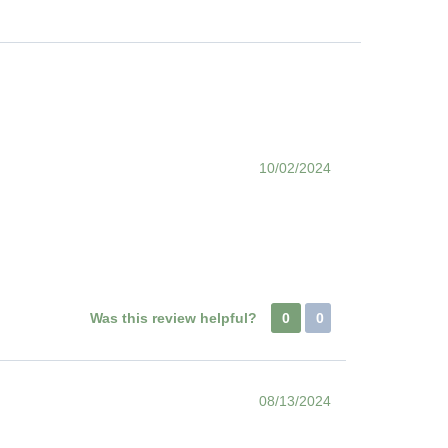
10/02/2024
Was this review helpful?
0
0
08/13/2024