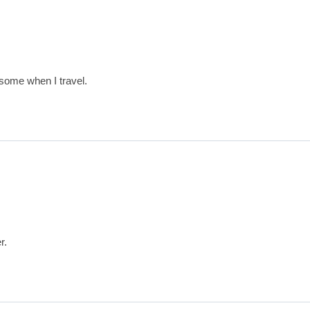
 some when I travel.
r.