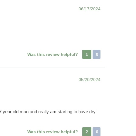
06/17/2024
Was this review helpful?
1
0
05/20/2024
7 year old man and really am starting to have dry
Was this review helpful?
2
0