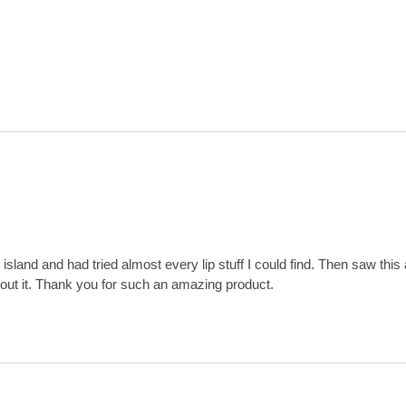
sland and had tried almost every lip stuff I could find. Then saw this a
hout it. Thank you for such an amazing product.