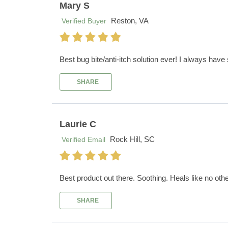
Mary S
Reston, VA
Verified Buyer
Best bug bite/anti-itch solution ever! I always have
SHARE
Laurie C
Rock Hill, SC
Verified Email
Best product out there. Soothing. Heals like no othe
SHARE