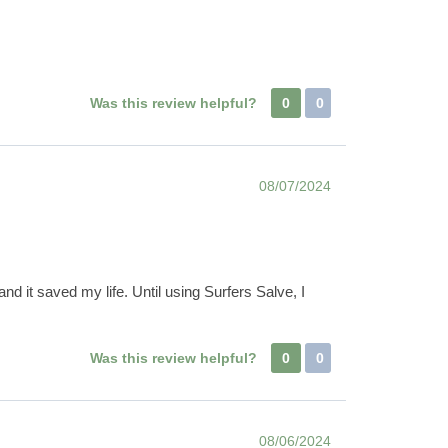
Was this review helpful?
0
0
08/07/2024
nd it saved my life. Until using Surfers Salve, I
Was this review helpful?
0
0
08/06/2024