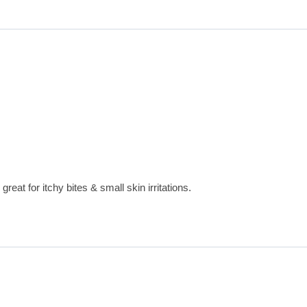
great for itchy bites & small skin irritations.