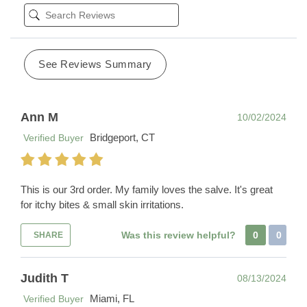
See Reviews Summary
Ann M
10/02/2024
Bridgeport, CT
Verified Buyer
This is our 3rd order. My family loves the salve. It's great
for itchy bites & small skin irritations.
Was this review helpful?
0
0
SHARE
Judith T
08/13/2024
Miami, FL
Verified Buyer