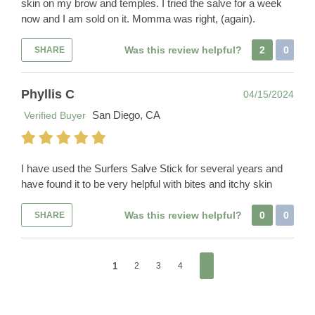
skin on my brow and temples. I tried the salve for a week
now and I am sold on it. Momma was right, (again).
Was this review helpful?
2
0
SHARE
Phyllis C
04/15/2024
San Diego, CA
Verified Buyer
I have used the Surfers Salve Stick for several years and
have found it to be very helpful with bites and itchy skin
Was this review helpful?
0
0
SHARE
1
2
3
4