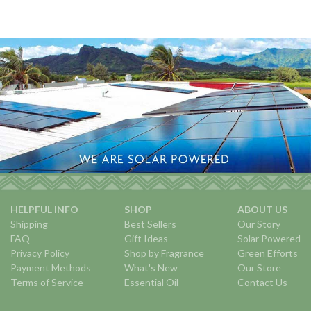
HELPFUL INFO
SHOP
ABOUT US
Shipping
Best Sellers
Our Story
FAQ
Gift Ideas
Solar Powered
Privacy Policy
Shop by Fragrance
Green Efforts
Payment Methods
What's New
Our Store
Terms of Service
Essential Oil
Contact Us