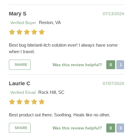
Mary S
07/13/2024
Reston, VA
Verified Buyer
Best bug bite/anti-itch solution ever! I always have some
when I travel.
Was this review helpful?
0
1
SHARE
Laurie C
07/07/2024
Rock Hill, SC
Verified Email
Best product out there. Soothing. Heals like no other.
Was this review helpful?
0
0
SHARE