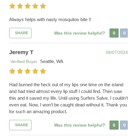
Always helps with nasty mosquitos bite !!
Was this review helpful?
0
0
SHARE
Jeremy T
08/07/2024
Seattle, WA
Verified Buyer
Had burned the heck out of my lips one time on the island
and had tried almost every lip stuff I could find. Then saw
this and it saved my life. Until using Surfers Salve, I couldn’t
even eat. Now, I won’t be caught dead without it. Thank you
for such an amazing product.
Was this review helpful?
0
0
SHARE