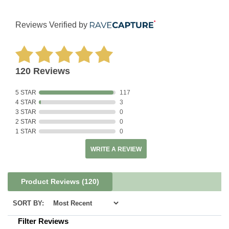
Reviews Verified by
120 Reviews
5 STAR
117
4 STAR
3
3 STAR
0
2 STAR
0
1 STAR
0
WRITE A REVIEW
Product Reviews
(120)
SORT BY:
Filter Reviews