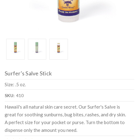
Surfer's Salve Stick
Size: .5 oz.
SKU:
410
Hawaii's all natural skin care secret. Our Surfer's Salve is
great for soothing sunburns, bug bites, rashes, and dry skin.
A perfect size for your pocket or purse. Turn the bottom to
dispense only the amount you need.