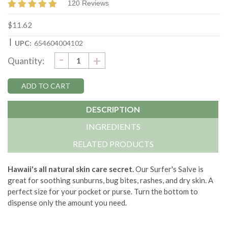
120 Reviews
$11.62
|
UPC:
654604004102
DECREASE
-
Current
INCREASE
+
Quantity:
QUANTITY:
QUANTITY:
Stock:
DESCRIPTION
INGREDIENTS
RELATED PRODUCTS
Hawaii's all natural skin care secret.
Our Surfer's Salve is
great for soothing sunburns, bug bites, rashes, and dry skin. A
perfect size for your pocket or purse. Turn the bottom to
dispense only the amount you need.