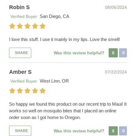
Robin S
08/06/2024
San Diego, CA
Verified Buyer
I love this stuff. I use it mainly in my lips. Love the smell!
Was this review helpful?
0
0
SHARE
Amber S
07/22/2024
West Linn, OR
Verified Buyer
So happy we found this product on our recent trip to Maui! It
works so well on mosquito bites that I placed an online
order soon as I got home to Oregon.
Was this review helpful?
0
0
SHARE