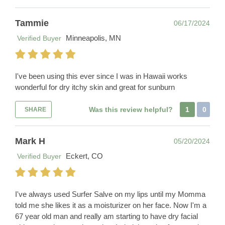
Tammie
06/17/2024
Minneapolis, MN
Verified Buyer
I've been using this ever since I was in Hawaii works
wonderful for dry itchy skin and great for sunburn
Was this review helpful?
1
0
SHARE
Mark H
05/20/2024
Eckert, CO
Verified Buyer
I've always used Surfer Salve on my lips until my Momma
told me she likes it as a moisturizer on her face. Now I'm a
67 year old man and really am starting to have dry facial