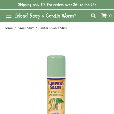
Shipping only $12, for orders over $60 to the U.S.
0
Home
Small Stuff
Surfer's Salve Stick