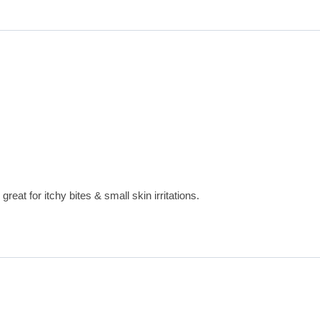
great for itchy bites & small skin irritations.