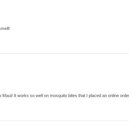
smell!
o Maui! It works so well on mosquito bites that I placed an online ord