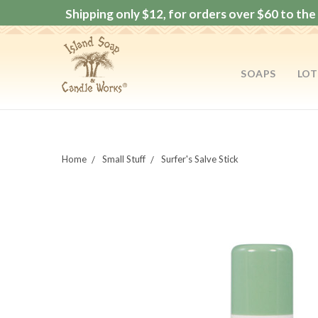
Shipping only $12, for orders over $60 to the 
SOAPS
LOT
Home
Small Stuff
Surfer's Salve Stick