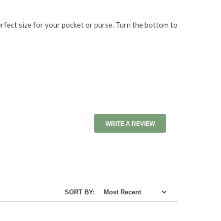
erfect size for your pocket or purse. Turn the bottom to
WRITE A REVIEW
SORT BY: