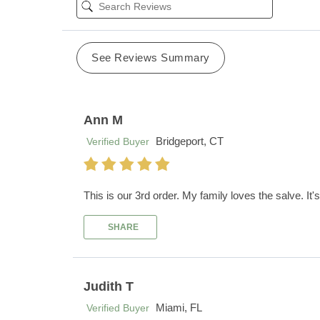
See Reviews Summary
Ann M
Bridgeport, CT
Verified Buyer
This is our 3rd order. My family loves the salve. It's 
SHARE
Judith T
Miami, FL
Verified Buyer