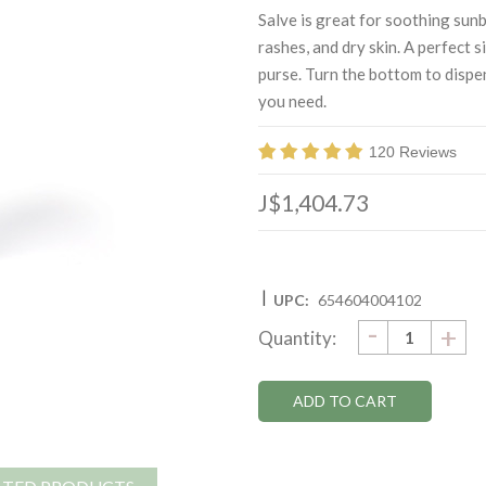
Salve is great for soothing sunb
rashes, and dry skin. A perfect s
purse. Turn the bottom to disp
you need.
120 Reviews
J$1,404.73
|
UPC:
654604004102
DECRE
-
Current
IN
+
Quantity:
QUANTI
QU
Stock: