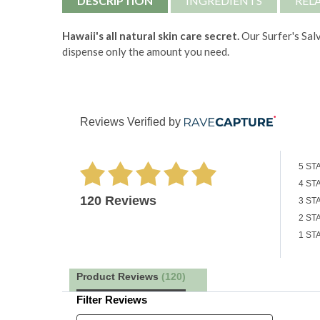
DESCRIPTION
INGREDIENTS
REL
Hawaii's all natural skin care secret.
Our Surfer's Salv
dispense only the amount you need.
Reviews Verified by
5 ST
4 ST
120 Reviews
3 ST
2 ST
1 ST
Product Reviews
(120)
Filter Reviews