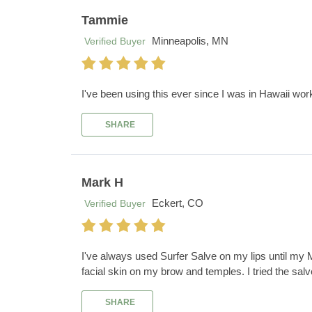
Tammie
Minneapolis, MN
Verified Buyer
I've been using this ever since I was in Hawaii wor
SHARE
Mark H
Eckert, CO
Verified Buyer
I've always used Surfer Salve on my lips until my 
facial skin on my brow and temples. I tried the sal
SHARE