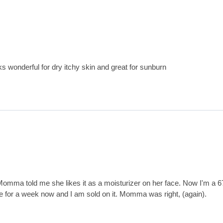
ks wonderful for dry itchy skin and great for sunburn
Momma told me she likes it as a moisturizer on her face. Now I'm a 6
ve for a week now and I am sold on it. Momma was right, (again).