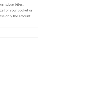
urns, bug bites,
ize for your pocket or
ense only the amount
ASE
CREASE
TY:
ANTITY: