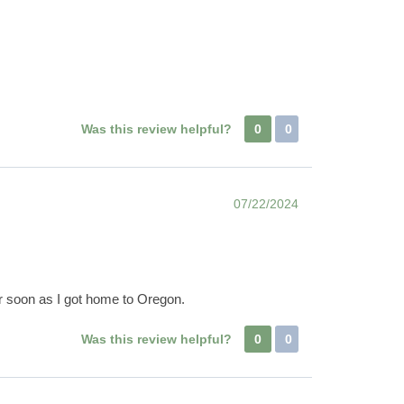
Was this review helpful?
0
0
07/22/2024
er soon as I got home to Oregon.
Was this review helpful?
0
0