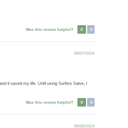
Was this review helpful?
0
0
08/07/2024
nd it saved my life. Until using Surfers Salve, I
Was this review helpful?
0
0
08/06/2024