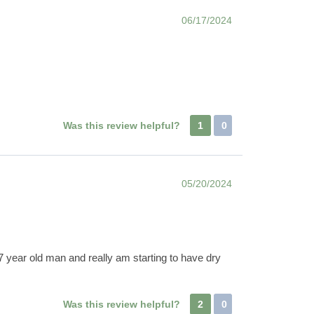
06/17/2024
Was this review helpful?
1
0
05/20/2024
7 year old man and really am starting to have dry
Was this review helpful?
2
0