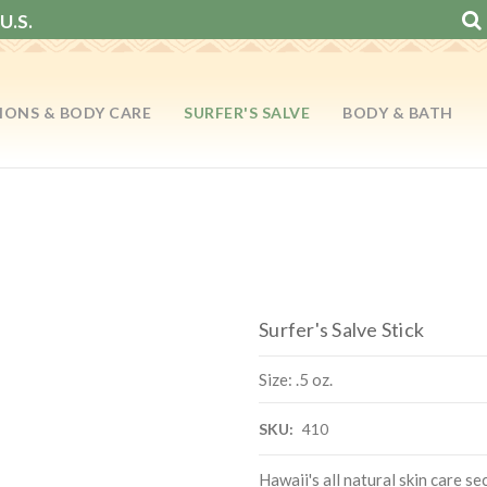
U.S.
IONS & BODY CARE
SURFER'S SALVE
BODY & BATH
Surfer's Salve Stick
Size: .5 oz.
SKU:
410
Hawaii's all natural skin care se