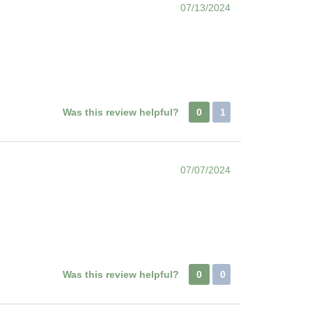
07/13/2024
Was this review helpful?
0
1
07/07/2024
Was this review helpful?
0
0