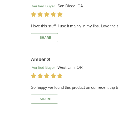
San Diego, CA
Verified Buyer
I love this stuff. I use it mainly in my lips. Love the 
SHARE
Amber S
West Linn, OR
Verified Buyer
So happy we found this product on our recent trip t
SHARE