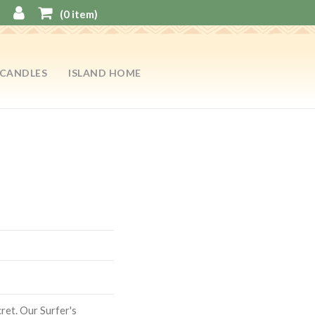
(
0
item)
CANDLES
ISLAND HOME
cret. Our Surfer's