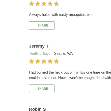
Always helps with nasty mosquitos bite !!
SHARE
Jeremy T
Seattle, WA
Verified Buyer
Had burned the heck out of my lips one time on the i
couldn’t even eat. Now, I won’t be caught dead wit
SHARE
Robin S