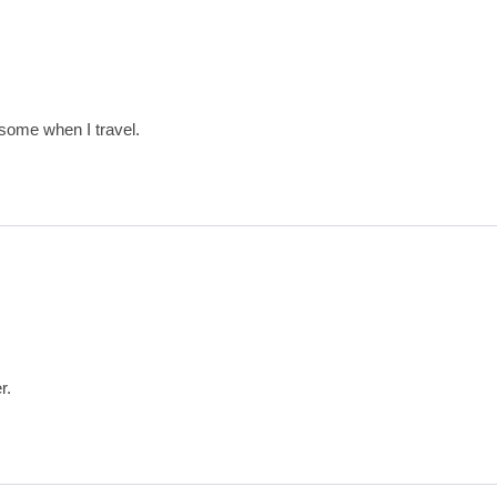
 some when I travel.
r.