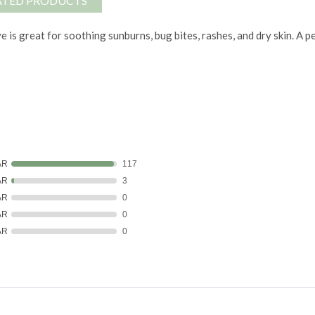
ATED PRODUCTS
e is great for soothing sunburns, bug bites, rashes, and dry skin. A p
AR
117
AR
3
AR
0
AR
0
AR
0