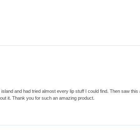
sland and had tried almost every lip stuff I could find. Then saw this a
hout it. Thank you for such an amazing product.