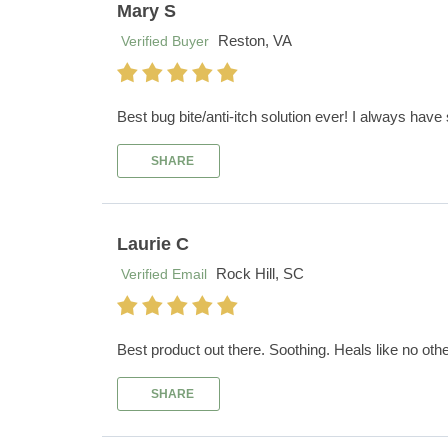
Mary S
Reston, VA
Verified Buyer
Best bug bite/anti-itch solution ever! I always have
SHARE
Laurie C
Rock Hill, SC
Verified Email
Best product out there. Soothing. Heals like no othe
SHARE