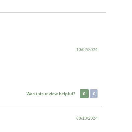
10/02/2024
Was this review helpful?
0
0
08/13/2024