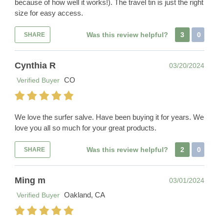
because of how well it works!). The travel tin is just the right
size for easy access.
Was this review helpful?
3
0
SHARE
Cynthia R
03/20/2024
CO
Verified Buyer
We love the surfer salve. Have been buying it for years. We
love you all so much for your great products.
Was this review helpful?
2
0
SHARE
Ming m
03/01/2024
Oakland, CA
Verified Buyer