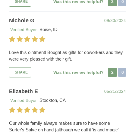
Was this review helpful?
2
0
SHARE
Nichole G
09/30/2024
Boise, ID
Verified Buyer
Love this ointment! Bought as gifts for coworkers and they
were very pleased with their gift.
Was this review helpful?
2
0
SHARE
Elizabeth E
05/21/2024
Stockton, CA
Verified Buyer
Our whole family always makes sure to have some
Surfer's Salve on hand (although we call it 'island magic'