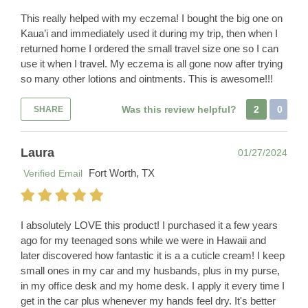
This really helped with my eczema! I bought the big one on
Kaua’i and immediately used it during my trip, then when I
returned home I ordered the small travel size one so I can
use it when I travel. My eczema is all gone now after trying
so many other lotions and ointments. This is awesome!!!
Was this review helpful?
2
0
SHARE
Laura
01/27/2024
Fort Worth, TX
Verified Email
I absolutely LOVE this product! I purchased it a few years
ago for my teenaged sons while we were in Hawaii and
later discovered how fantastic it is a a cuticle cream! I keep
small ones in my car and my husbands, plus in my purse,
in my office desk and my home desk. I apply it every time I
get in the car plus whenever my hands feel dry. It's better