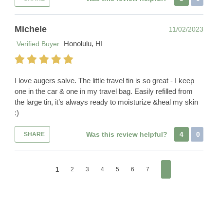
Michele
11/02/2023
Honolulu, HI
Verified Buyer
I love augers salve. The little travel tin is so great - I keep
one in the car & one in my travel bag. Easily refilled from
the large tin, it’s always ready to moisturize &heal my skin
:)
Was this review helpful?
4
0
SHARE
1
2
3
4
5
6
7