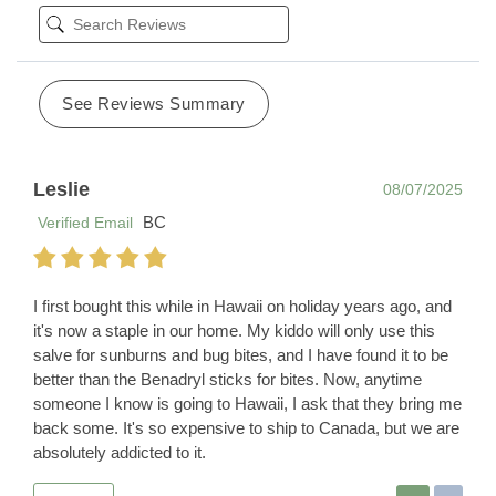
See Reviews Summary
Leslie
08/07/2025
BC
Verified Email
I first bought this while in Hawaii on holiday years ago, and
it's now a staple in our home. My kiddo will only use this
salve for sunburns and bug bites, and I have found it to be
better than the Benadryl sticks for bites. Now, anytime
someone I know is going to Hawaii, I ask that they bring me
back some. It's so expensive to ship to Canada, but we are
absolutely addicted to it.