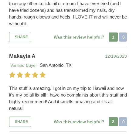
than any other cuticle oil or cream I have ever tried (and I
have tried dozens) and has transformed my nails, dry
hands, rough elbows and heels. I LOVE IT and will never be
without it.
Was this review helpful?
1
0
SHARE
Makayla A
12/18/2023
San Antonio, TX
Verified Buyer
This stuff is amazing. I got in on my trip to Hawaii and now
it’s my be all fix all! I have no complaints about this stuff and
highly recommend! And it smells amazing and it’s all
natural!
Was this review helpful?
3
0
SHARE