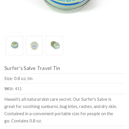
Surfer's Salve Travel Tin
Size: 0.8 oz. tin
SKU:
411
Hawaii's all natural skin care secret. Our Surfer's Salve is
great for soothing sunburns, bug bites, rashes, and dry skin.
Contained in a convenient portable size for people on the
go. Contains 0.8 oz.