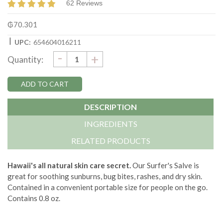
62 Reviews
₲70.301
|
UPC:
654604016211
DECREASE
-
Current
INCREASE
+
Quantity:
QUANTITY:
QUANTITY:
Stock:
DESCRIPTION
INGREDIENTS
RELATED PRODUCTS
Hawaii's all natural skin care secret.
Our Surfer's Salve is
great for soothing sunburns, bug bites, rashes, and dry skin.
Contained in a convenient portable size for people on the go.
Contains 0.8 oz.