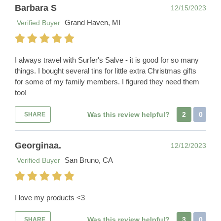
Barbara S
12/15/2023
Grand Haven, MI
Verified Buyer
I always travel with Surfer's Salve - it is good for so many
things. I bought several tins for little extra Christmas gifts
for some of my family members. I figured they need them
too!
Was this review helpful?
2
0
SHARE
Georginaa.
12/12/2023
San Bruno, CA
Verified Buyer
I love my products <3
Was this review helpful?
3
0
SHARE