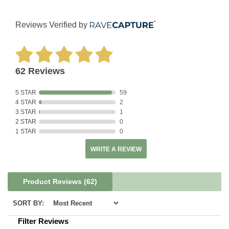
Reviews Verified by
62 Reviews
5 STAR
59
4 STAR
2
3 STAR
1
2 STAR
0
1 STAR
0
WRITE A REVIEW
Product Reviews
(62)
SORT BY:
Filter Reviews