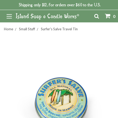
Shipping only $12, for orders over $60 to the U.S.
0
Home
Small Stuff
Surfer's Salve Travel Tin