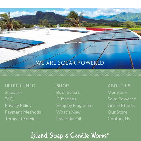
HELPFUL INFO
SHOP
ABOUT US
Shipping
Best Sellers
Our Story
FAQ
Gift Ideas
Solar Powered
Privacy Policy
Shop by Fragrance
Green Efforts
Payment Methods
What's New
Our Store
Terms of Service
Essential Oil
Contact Us