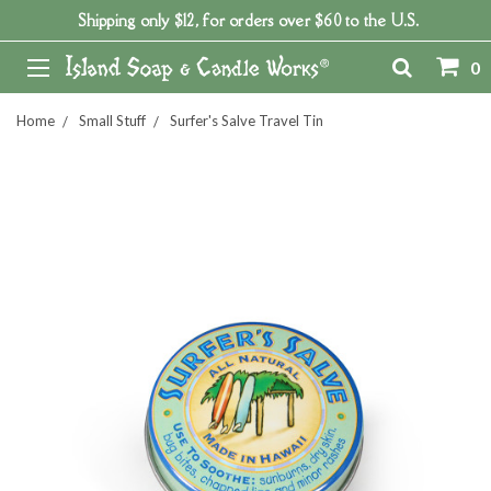
Shipping only $12, for orders over $60 to the U.S.
0
Home
Small Stuff
Surfer's Salve Travel Tin