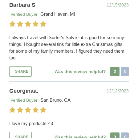
Barbara S
12/15/2023
Grand Haven, MI
Verified Buyer
I always travel with Surfer's Salve - it is good for so many
things. I bought several tins for little extra Christmas gifts
for some of my family members. I figured they need them
too!
Was this review helpful?
2
0
SHARE
Georginaa.
12/12/2023
San Bruno, CA
Verified Buyer
I love my products <3
Was this review helpful?
3
0
SHARE