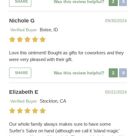
Was this review helpful?
2
0
SHARE
Nichole G
09/30/2024
Boise, ID
Verified Buyer
Love this ointment! Bought as gifts for coworkers and they
were very pleased with their gift.
Was this review helpful?
2
0
SHARE
Elizabeth E
05/21/2024
Stockton, CA
Verified Buyer
Our whole family always makes sure to have some
Surfer's Salve on hand (although we call it 'island magic'