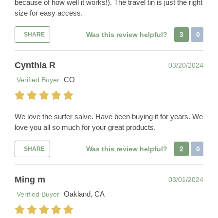
because of how well it works!). The travel tin is just the right
size for easy access.
Was this review helpful?
3
0
SHARE
Cynthia R
03/20/2024
CO
Verified Buyer
We love the surfer salve. Have been buying it for years. We
love you all so much for your great products.
Was this review helpful?
2
0
SHARE
Ming m
03/01/2024
Oakland, CA
Verified Buyer