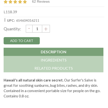
62 Reviews
L118.39
|
UPC:
654604016211
DECREASE
-
Current
INCREASE
+
Quantity:
QUANTITY:
QUANTITY:
Stock:
DESCRIPTION
INGREDIENTS
RELATED PRODUCTS
Hawaii's all natural skin care secret.
Our Surfer's Salve is
great for soothing sunburns, bug bites, rashes, and dry skin.
Contained in a convenient portable size for people on the go.
Contains 0.8 oz.