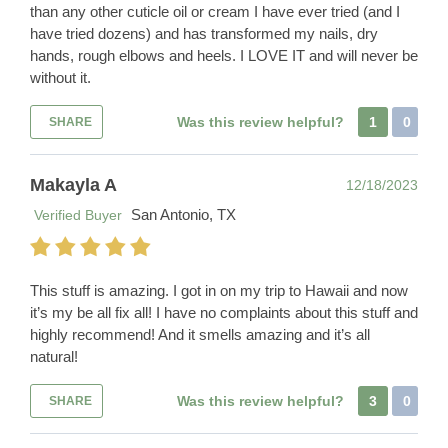
than any other cuticle oil or cream I have ever tried (and I
have tried dozens) and has transformed my nails, dry
hands, rough elbows and heels. I LOVE IT and will never be
without it.
Was this review helpful?
1
0
SHARE
Makayla A
12/18/2023
San Antonio, TX
Verified Buyer
This stuff is amazing. I got in on my trip to Hawaii and now
it’s my be all fix all! I have no complaints about this stuff and
highly recommend! And it smells amazing and it’s all
natural!
Was this review helpful?
3
0
SHARE