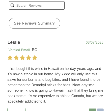
See Reviews Summary
Leslie
08/07/2025
BC
Verified Email
I first bought this while in Hawaii on holiday years ago, and
it's now a staple in our home. My kiddo will only use this
salve for sunburns and bug bites, and I have found it to be
better than the Benadryl sticks for bites. Now, anytime
someone I know is going to Hawaii, I ask that they bring me
back some. It's so expensive to ship to Canada, but we are
absolutely addicted to it.