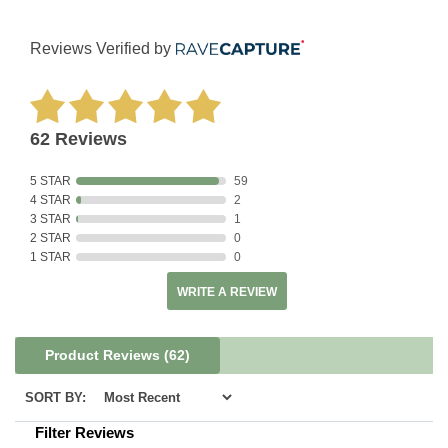
Reviews Verified by
62 Reviews
5 STAR
59
4 STAR
2
3 STAR
1
2 STAR
0
1 STAR
0
WRITE A REVIEW
Product Reviews
(62)
SORT BY:
Filter Reviews