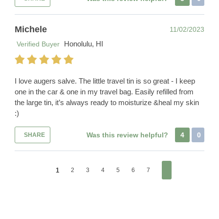
Michele
11/02/2023
Honolulu, HI
Verified Buyer
I love augers salve. The little travel tin is so great - I keep
one in the car & one in my travel bag. Easily refilled from
the large tin, it’s always ready to moisturize &heal my skin
:)
Was this review helpful?
4
0
SHARE
1
2
3
4
5
6
7