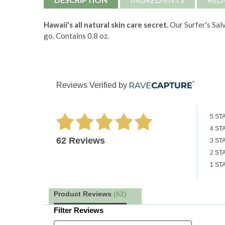
Hawaii's all natural skin care secret.
Our Surfer's Salv
go. Contains 0.8 oz.
Reviews Verified by
5 ST
4 ST
62 Reviews
3 ST
2 ST
1 ST
Product Reviews
(62)
Filter Reviews