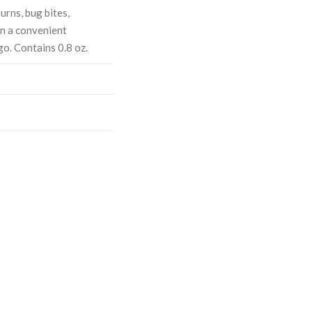
urns, bug bites,
in a convenient
go. Contains 0.8 oz.
ASE
CREASE
TY:
ANTITY: