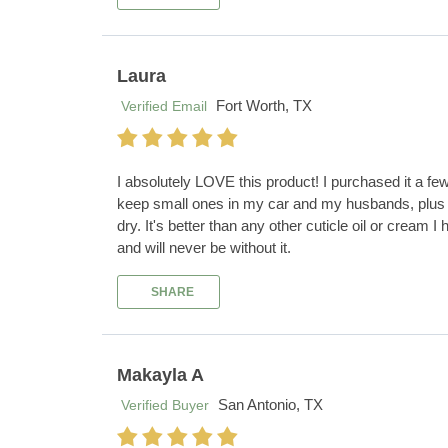
Laura
Fort Worth, TX
Verified Email
I absolutely LOVE this product! I purchased it a fe
keep small ones in my car and my husbands, plus i
dry. It's better than any other cuticle oil or crea
and will never be without it.
SHARE
Makayla A
San Antonio, TX
Verified Buyer