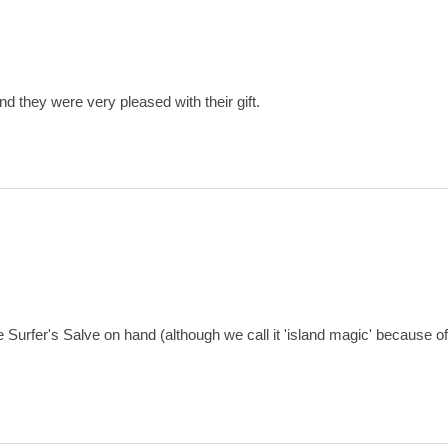
d they were very pleased with their gift.
fer's Salve on hand (although we call it 'island magic' because of how