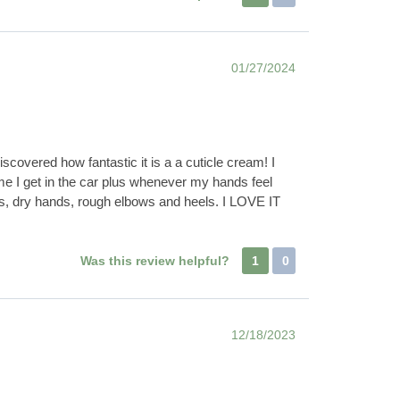
01/27/2024
covered how fantastic it is a a cuticle cream! I
e I get in the car plus whenever my hands feel
ails, dry hands, rough elbows and heels. I LOVE IT
Was this review helpful?
1
0
12/18/2023