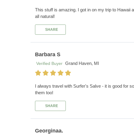
This stuff is amazing. I got in on my trip to Hawaii
all natural!
SHARE
Barbara S
Grand Haven, MI
Verified Buyer
I always travel with Surfer's Salve - it is good for 
them too!
SHARE
Georginaa.