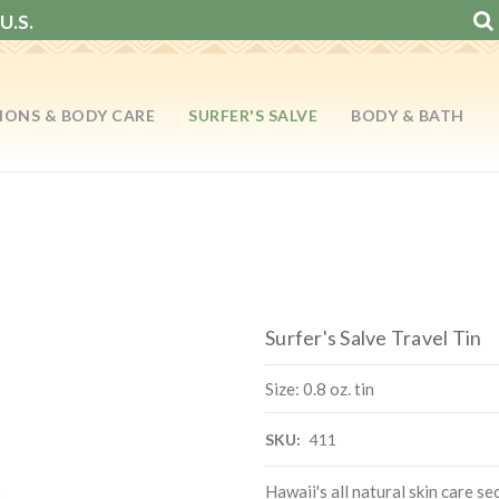
U.S.
IONS & BODY CARE
SURFER'S SALVE
BODY & BATH
Surfer's Salve Travel Tin
Size: 0.8 oz. tin
SKU:
411
Hawaii's all natural skin care se