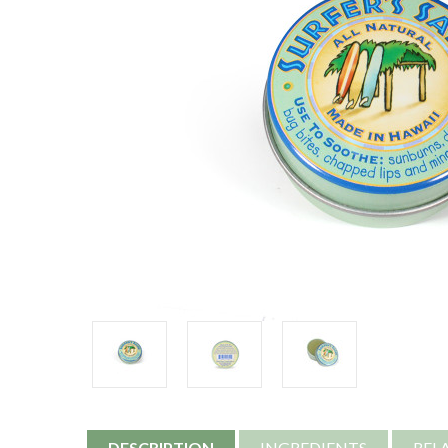
DESCRIPTION
INGREDIENTS
REL