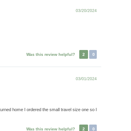
03/20/2024
Was this review helpful?
2
0
03/01/2024
turned home I ordered the small travel size one so I
!
Was this review helpful?
2
0