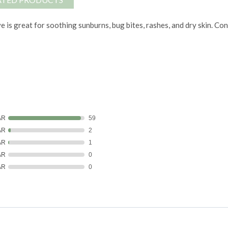
e is great for soothing sunburns, bug bites, rashes, and dry skin. Co
AR
59
AR
2
AR
1
AR
0
AR
0