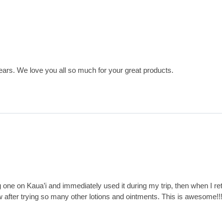
ears. We love you all so much for your great products.
 one on Kaua’i and immediately used it during my trip, then when I re
w after trying so many other lotions and ointments. This is awesome!!