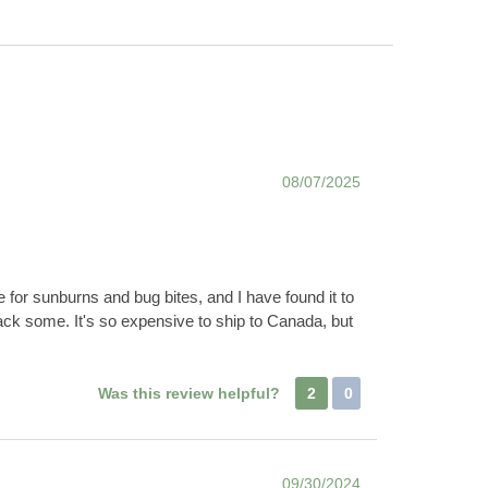
08/07/2025
ve for sunburns and bug bites, and I have found it to
ack some. It's so expensive to ship to Canada, but
Was this review helpful?
2
0
09/30/2024