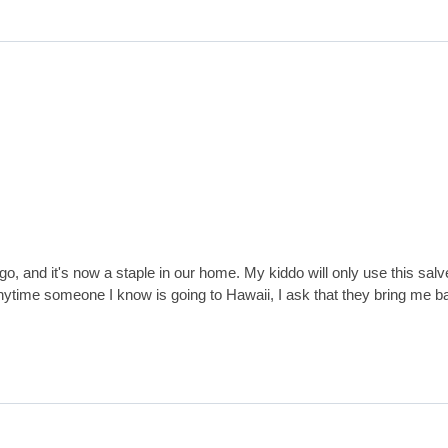
ago, and it's now a staple in our home. My kiddo will only use this sal
anytime someone I know is going to Hawaii, I ask that they bring me b