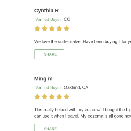
Cynthia R
CO
Verified Buyer
We love the surfer salve. Have been buying it for y
SHARE
Ming m
Oakland, CA
Verified Buyer
This really helped with my eczema! I bought the big
can use it when I travel. My eczema is all gone no
SHARE