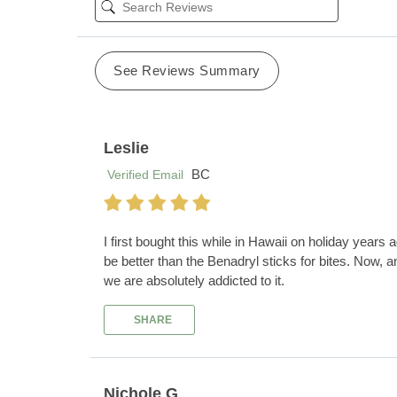
See Reviews Summary
Leslie
BC
Verified Email
I first bought this while in Hawaii on holiday years 
be better than the Benadryl sticks for bites. Now, 
we are absolutely addicted to it.
SHARE
Nichole G