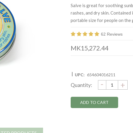
Salve is great for soothing sunb
rashes, and dry skin. Contained 
portable size for people on the 
62 Reviews
MK15,272.44
|
UPC:
654604016211
DECRE
-
Current
IN
+
Quantity:
QUANTI
QU
Stock:
ATED PRODUCTS