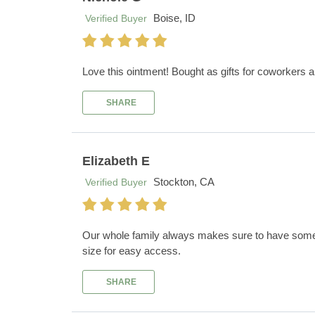
Boise, ID
Verified Buyer
Love this ointment! Bought as gifts for coworkers an
SHARE
Elizabeth E
Stockton, CA
Verified Buyer
Our whole family always makes sure to have some Sur
size for easy access.
SHARE