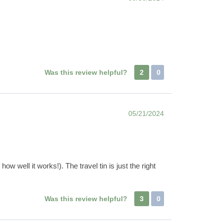
Was this review helpful?
2
0
05/21/2024
 well it works!). The travel tin is just the right
Was this review helpful?
3
0