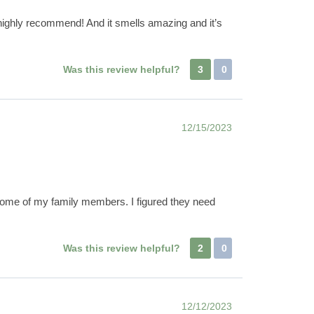
nd highly recommend! And it smells amazing and it’s
Was this review helpful?
3
0
12/15/2023
for some of my family members. I figured they need
Was this review helpful?
2
0
12/12/2023