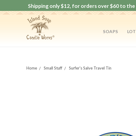
Shipping only $12, for orders over $60 to the 
SOAPS
LOT
Home
Small Stuff
Surfer's Salve Travel Tin