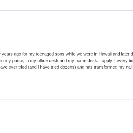
w years ago for my teenaged sons while we were in Hawaii and later dis
n my purse, in my office desk and my home desk. I apply it every tim
m I have ever tried (and I have tried dozens) and has transformed my n