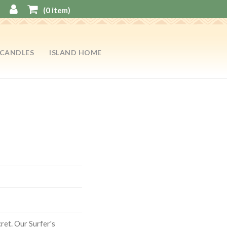
(
0
item)
CANDLES
ISLAND HOME
cret. Our Surfer's