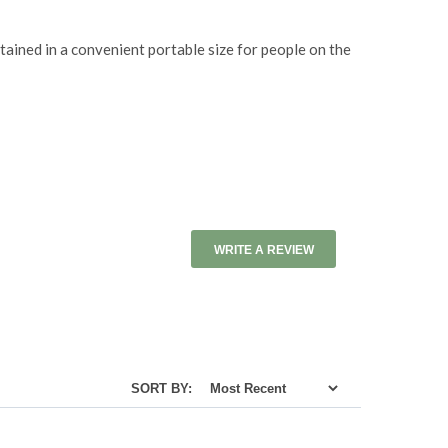
ntained in a convenient portable size for people on the
WRITE A REVIEW
SORT BY: