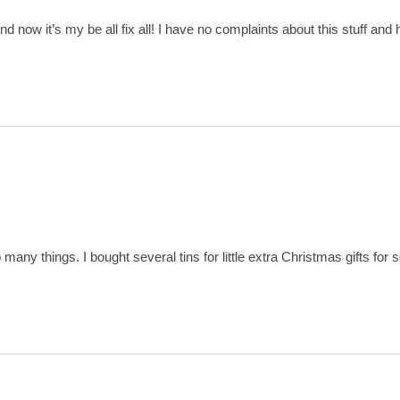
 and now it’s my be all fix all! I have no complaints about this stuff a
so many things. I bought several tins for little extra Christmas gifts 