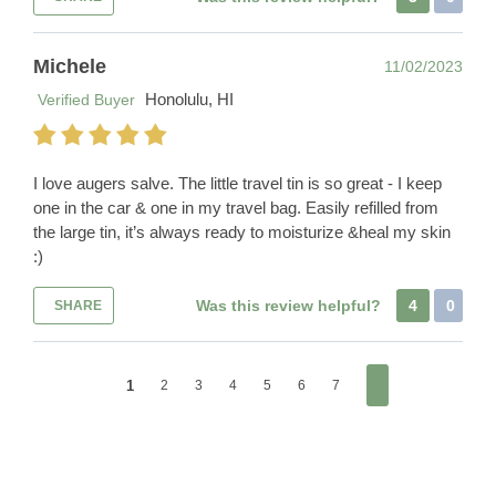
Michele
11/02/2023
Honolulu, HI
Verified Buyer
I love augers salve. The little travel tin is so great - I keep
one in the car & one in my travel bag. Easily refilled from
the large tin, it’s always ready to moisturize &heal my skin
:)
Was this review helpful?
4
0
SHARE
1
2
3
4
5
6
7