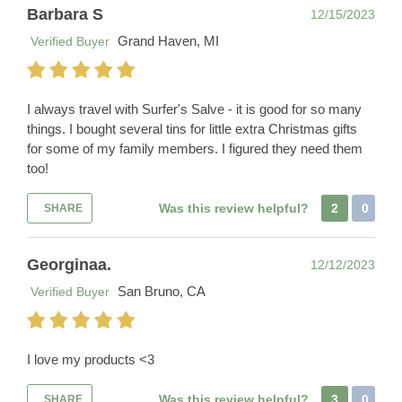
Barbara S
12/15/2023
Grand Haven, MI
Verified Buyer
I always travel with Surfer's Salve - it is good for so many
things. I bought several tins for little extra Christmas gifts
for some of my family members. I figured they need them
too!
Was this review helpful?
2
0
SHARE
Georginaa.
12/12/2023
San Bruno, CA
Verified Buyer
I love my products <3
Was this review helpful?
3
0
SHARE