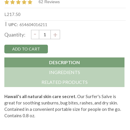
62 Reviews
L217.50
|
UPC:
654604016211
DECREASE
-
Current
INCREASE
+
Quantity:
QUANTITY:
QUANTITY:
Stock:
DESCRIPTION
INGREDIENTS
RELATED PRODUCTS
Hawaii's all natural skin care secret.
Our Surfer's Salve is
great for soothing sunburns, bug bites, rashes, and dry skin.
Contained in a convenient portable size for people on the go.
Contains 0.8 oz.