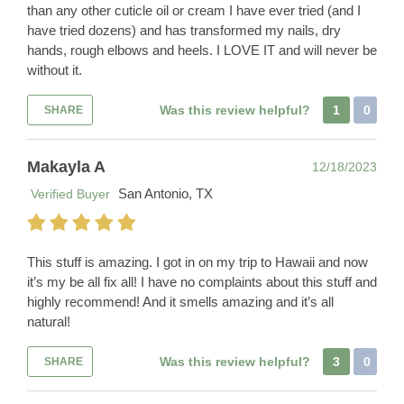
than any other cuticle oil or cream I have ever tried (and I
have tried dozens) and has transformed my nails, dry
hands, rough elbows and heels. I LOVE IT and will never be
without it.
Was this review helpful?
1
0
SHARE
Makayla A
12/18/2023
San Antonio, TX
Verified Buyer
This stuff is amazing. I got in on my trip to Hawaii and now
it’s my be all fix all! I have no complaints about this stuff and
highly recommend! And it smells amazing and it’s all
natural!
Was this review helpful?
3
0
SHARE