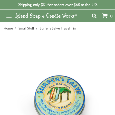
Shipping only $12, for orders over $60 to the U.S.
0
Home
Small Stuff
Surfer's Salve Travel Tin