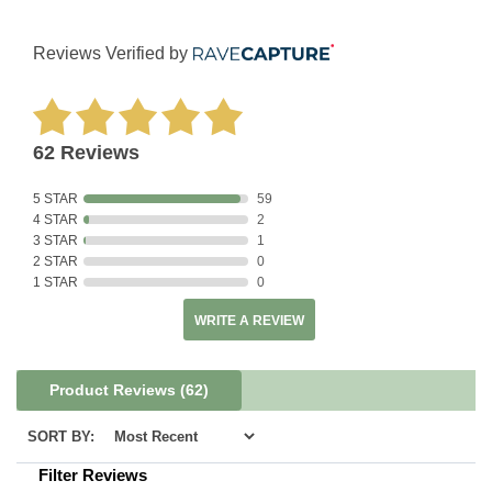
Reviews Verified by
62 Reviews
5 STAR
59
4 STAR
2
3 STAR
1
2 STAR
0
1 STAR
0
WRITE A REVIEW
Product Reviews
(62)
SORT BY:
Filter Reviews