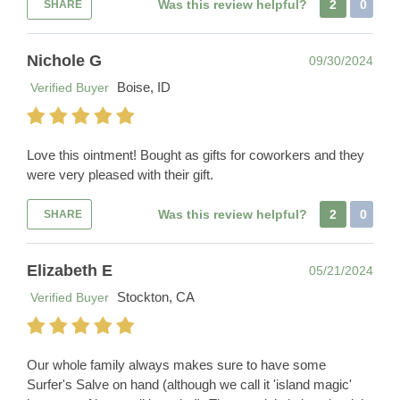
Was this review helpful?
2
0
SHARE
Nichole G
09/30/2024
Boise, ID
Verified Buyer
Love this ointment! Bought as gifts for coworkers and they
were very pleased with their gift.
Was this review helpful?
2
0
SHARE
Elizabeth E
05/21/2024
Stockton, CA
Verified Buyer
Our whole family always makes sure to have some
Surfer's Salve on hand (although we call it 'island magic'