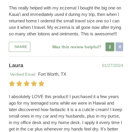
This really helped with my eczema! I bought the big one on
Kaua’i and immediately used it during my trip, then when I
returned home I ordered the small travel size one so I can
use it when I travel. My eczema is all gone now after trying
so many other lotions and ointments. This is awesome!!!
Was this review helpful?
2
0
SHARE
Laura
01/27/2024
Fort Worth, TX
Verified Email
I absolutely LOVE this product! I purchased it a few years
ago for my teenaged sons while we were in Hawaii and
later discovered how fantastic it is a a cuticle cream! I keep
small ones in my car and my husbands, plus in my purse,
in my office desk and my home desk. I apply it every time I
get in the car plus whenever my hands feel dry. It's better