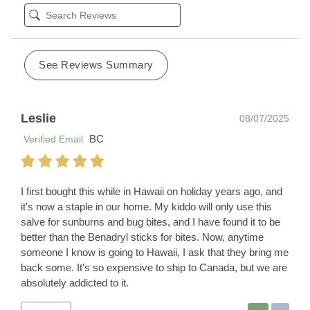
See Reviews Summary
Leslie
08/07/2025
BC
Verified Email
I first bought this while in Hawaii on holiday years ago, and
it's now a staple in our home. My kiddo will only use this
salve for sunburns and bug bites, and I have found it to be
better than the Benadryl sticks for bites. Now, anytime
someone I know is going to Hawaii, I ask that they bring me
back some. It's so expensive to ship to Canada, but we are
absolutely addicted to it.