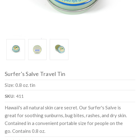
Surfer's Salve Travel Tin
Size: 0.8 oz. tin
SKU:
411
Hawaii's all natural skin care secret. Our Surfer's Salve is
great for soothing sunburns, bug bites, rashes, and dry skin.
Contained in a convenient portable size for people on the
go. Contains 0.8 oz.