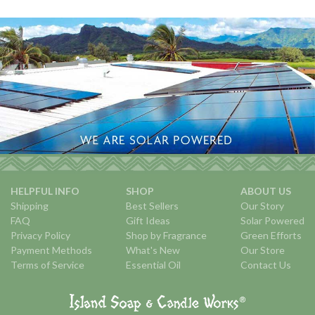
HELPFUL INFO
SHOP
ABOUT US
Shipping
Best Sellers
Our Story
FAQ
Gift Ideas
Solar Powered
Privacy Policy
Shop by Fragrance
Green Efforts
Payment Methods
What's New
Our Store
Terms of Service
Essential Oil
Contact Us