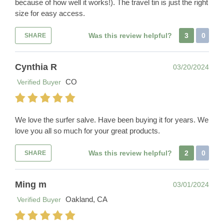
because of how well it works!). The travel tin is just the right
size for easy access.
Was this review helpful?
3
0
SHARE
Cynthia R
03/20/2024
CO
Verified Buyer
We love the surfer salve. Have been buying it for years. We
love you all so much for your great products.
Was this review helpful?
2
0
SHARE
Ming m
03/01/2024
Oakland, CA
Verified Buyer