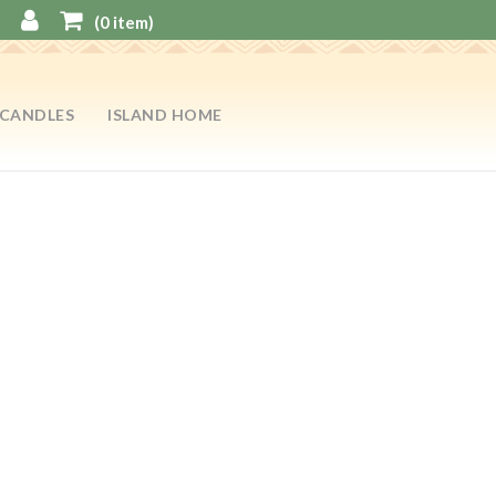
(
0
item)
CANDLES
ISLAND HOME