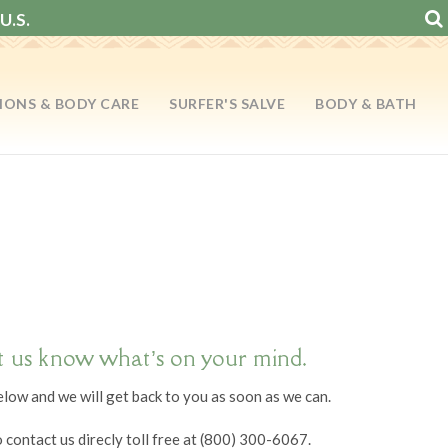
U.S.
IONS & BODY CARE
SURFER'S SALVE
BODY & BATH
t us know what’s on your mind.
below and we will get back to you as soon as we can.
o contact us direcly toll free at (800) 300-6067.