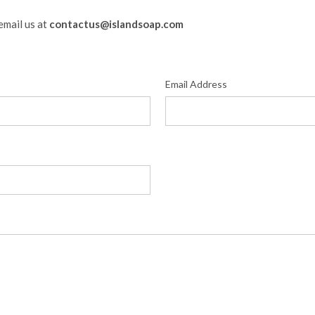
email us at
contactus@islandsoap.com
Email Address