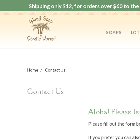
Shipping only $12, for orders over $60 to the 
SOAPS
LOT
Home
Contact Us
Contact Us
Aloha! Please le
Please fill out the form 
If you prefer you can als