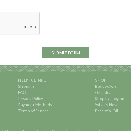
HELPFUL INFO
SHOP
Shipping
Best Sellers
FAQ
Gift Ideas
Privacy Policy
Shop by Fragrance
Payment Methods
What's New
Terms of Service
Essential Oil