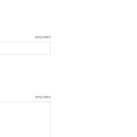
REQUIRED
REQUIRED