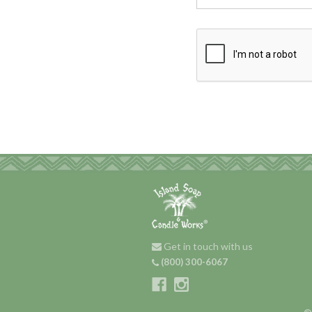
Get in touch with us
(800) 300-6067