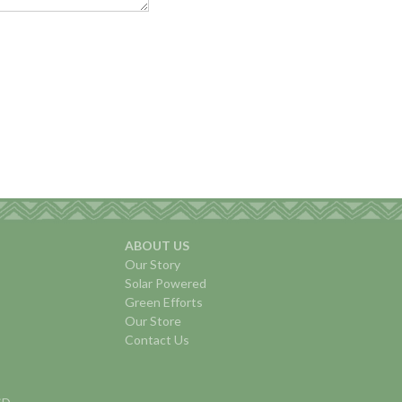
ABOUT US
Our Story
Solar Powered
Green Efforts
Our Store
Contact Us