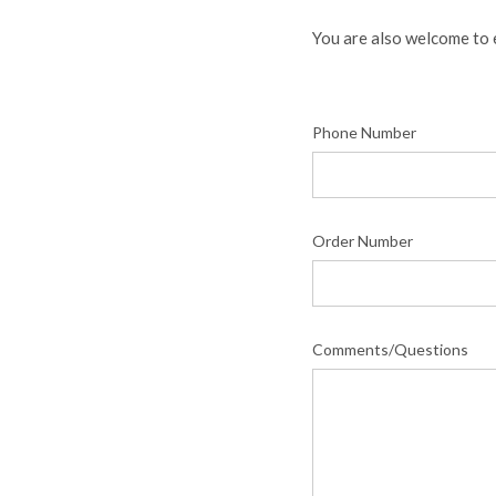
You are also welcome to 
Phone Number
Order Number
Comments/Questions