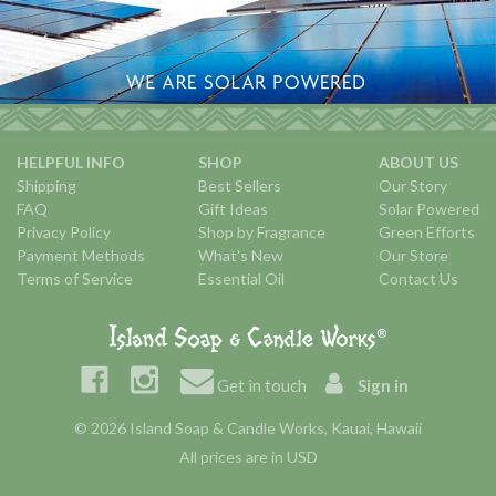
HELPFUL INFO
SHOP
ABOUT US
Shipping
Best Sellers
Our Story
FAQ
Gift Ideas
Solar Powered
Privacy Policy
Shop by Fragrance
Green Efforts
Payment Methods
What's New
Our Store
Terms of Service
Essential Oil
Contact Us
Get in touch
Sign in
© 2026 Island Soap & Candle Works, Kauai, Hawaii
All prices are in USD