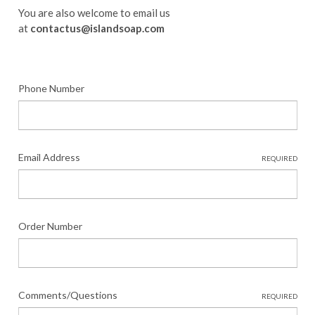
You are also welcome to email us
at
contactus@islandsoap.com
Phone Number
Email Address
REQUIRED
Order Number
Comments/Questions
REQUIRED