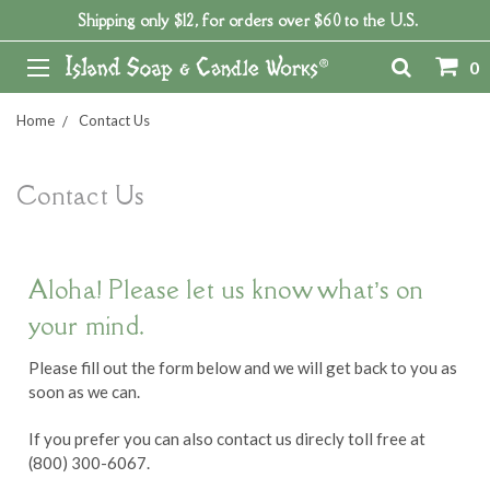
Shipping only $12, for orders over $60 to the U.S.
0
Home
Contact Us
Contact Us
Aloha! Please let us know what’s on
your mind.
Please fill out the form below and we will get back to you as
soon as we can.
If you prefer you can also contact us direcly toll free at
(800) 300-6067.