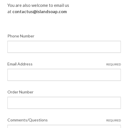
You are also welcome to email us
at
contactus@islandsoap.com
Phone Number
Email Address
REQUIRED
Order Number
Comments/Questions
REQUIRED