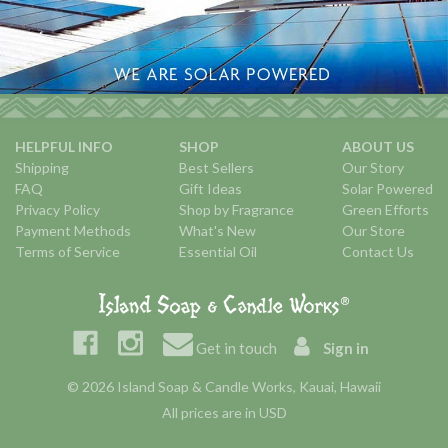
HELPFUL INFO
SHOP
ABOUT US
Shipping
Best Sellers
Our Story
FAQ
Gift Ideas
Solar Powered
Privacy Policy
Shop by Fragrance
Green Efforts
Payment Methods
What's New
Our Store
Terms of Service
Essential Oil
Contact Us
Get in touch
Sign in
© 2026 Island Soap & Candle Works, Kauai, Hawaii
All prices are in USD