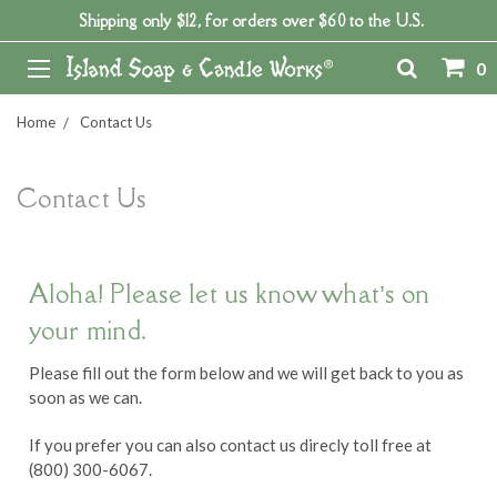
Shipping only $12, for orders over $60 to the U.S.
0
Home
Contact Us
Contact Us
Aloha! Please let us know what’s on
your mind.
Please fill out the form below and we will get back to you as
soon as we can.
If you prefer you can also contact us direcly toll free at
(800) 300-6067.