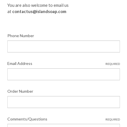
You are also welcome to email us
at
contactus@islandsoap.com
Phone Number
Email Address
REQUIRED
Order Number
Comments/Questions
REQUIRED