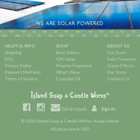
HELPFUL INFO
SHOP
ABOUT US
Shipping
Best Sellers
Our Story
FAQ
Gift Ideas
Solar Powered
Privacy Policy
Shop by Fragrance
Green Efforts
Payment Methods
What's New
Our Store
Terms of Service
Essential Oil
Contact Us
Get in touch
Sign in
© 2026 Island Soap & Candle Works, Kauai, Hawaii
All prices are in USD