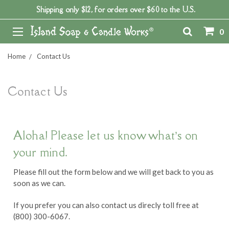
Shipping only $12, for orders over $60 to the U.S.
0
Home
Contact Us
Contact Us
Aloha! Please let us know what’s on
your mind.
Please fill out the form below and we will get back to you as
soon as we can.
If you prefer you can also contact us direcly toll free at
(800) 300-6067.