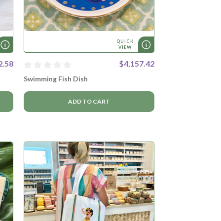
QUICK
VIEW
2.58
$4,157.42
Swimming Fish Dish
ADD TO CART