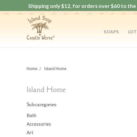
Shipping only $12, for orders over $60 to the 
SOAPS
LOT
Home
Island Home
Island Home
Subcategories:
Bath
Accessories
Art