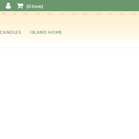
(
0
item)
CANDLES
ISLAND HOME