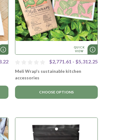
QUICK
VIEW
3.22
$2,771.61 - $5,312.25
Meli Wrap's sustainable kitchen
accessories
CHOOSE OPTIONS