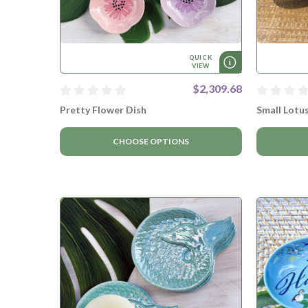
QUICK
VIEW
$2,309.68
Pretty Flower Dish
Small Lotu
CHOOSE OPTIONS