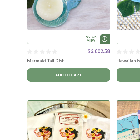
QUICK
VIEW
$3,002.58
Mermaid Tail Dish
Hawaiian Is
ADD TO CART