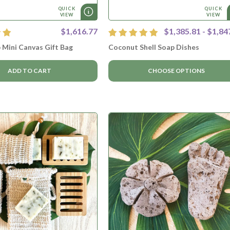
QUICK
QUICK
VIEW
VIEW
$1,616.77
$1,385.81 - $1,84
 Mini Canvas Gift Bag
Coconut Shell Soap Dishes
ADD TO CART
CHOOSE OPTIONS