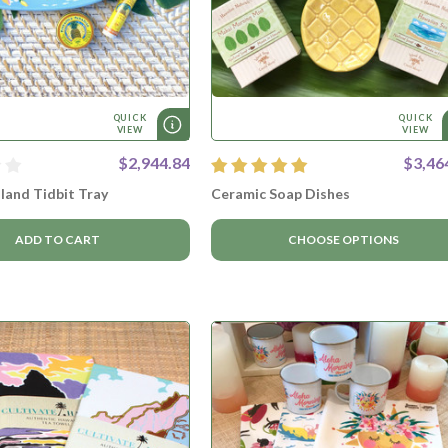
QUICK
QUICK
VIEW
VIEW
$2,944.84
$3,46
land Tidbit Tray
Ceramic Soap Dishes
ADD TO CART
CHOOSE OPTIONS