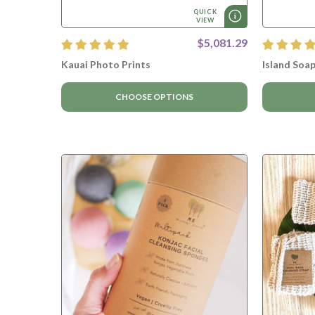
QUICK
VIEW
$5,081.29
Kauai Photo Prints
Island Soap
CHOOSE OPTIONS