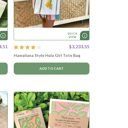
QUICK
VIEW
4.51
$3,233.55
Hawaiiana Style Hula Girl Tote Bag
ADD TO CART