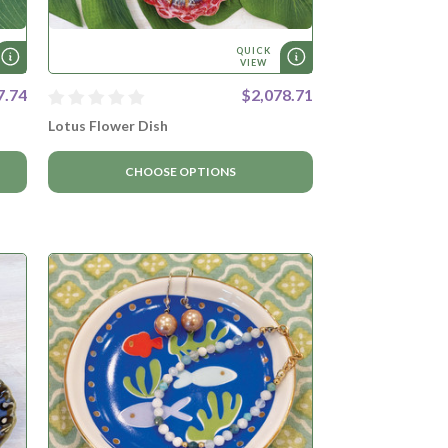
QUICK
VIEW
7.74
$2,078.71
Lotus Flower Dish
CHOOSE OPTIONS