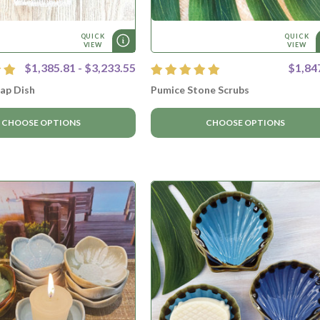
QUICK
QUICK
VIEW
VIEW
$1,385.81 - $3,233.55
$1,84
ap Dish
Pumice Stone Scrubs
CHOOSE OPTIONS
CHOOSE OPTIONS