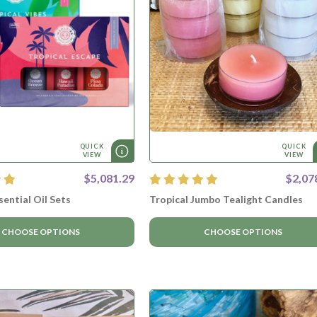
QUICK
QUICK
VIEW
VIEW
$5,081.29
$2,07
sential Oil Sets
Tropical Jumbo Tealight Candles
CHOOSE OPTIONS
CHOOSE OPTIONS