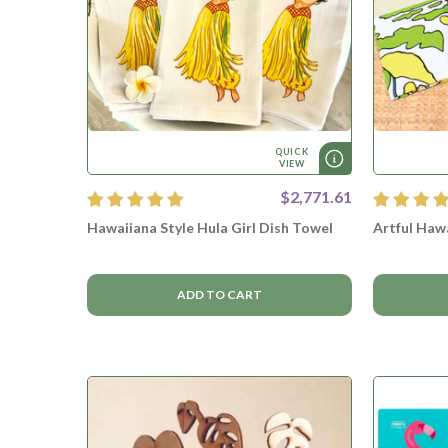
QUICK
VIEW
$2,771.61
Hawaiiana Style Hula Girl Dish Towel
Artful Haw
ADD TO CART