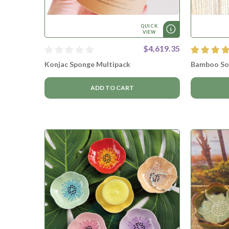
QUICK
VIEW
$4,619.35
Konjac Sponge Multipack
Bamboo So
ADD TO CART