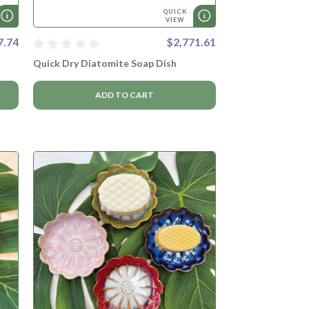
QUICK
VIEW
7.74
$2,771.61
Quick Dry Diatomite Soap Dish
ADD TO CART