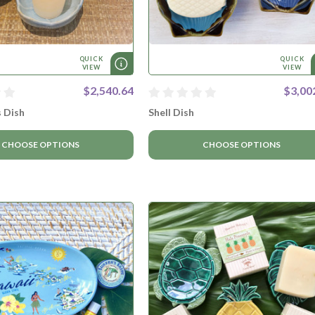
QUICK
QUICK
VIEW
VIEW
$2,540.64
$3,00
s Dish
Shell Dish
CHOOSE OPTIONS
CHOOSE OPTIONS