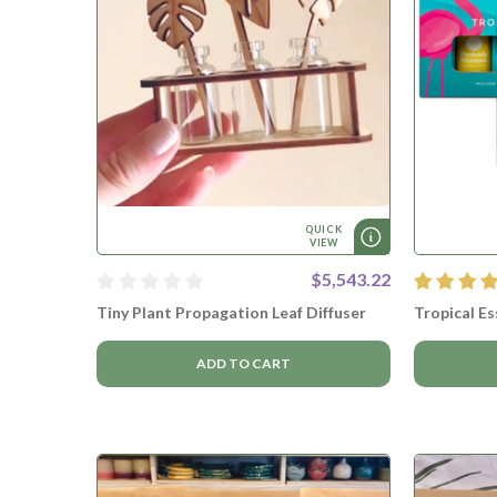
QUICK
VIEW
$5,543.22
Tiny Plant Propagation Leaf Diffuser
Tropical Es
ADD TO CART