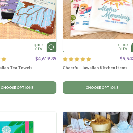
QUICK
QUICK
VIEW
VIEW
$4,619.35
$5,54
aiian Tea Towels
Cheerful Hawaiian Kitchen Items
CHOOSE OPTIONS
CHOOSE OPTIONS