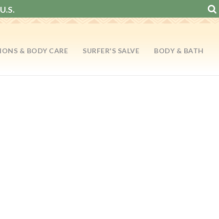
U.S.
IONS & BODY CARE
SURFER'S SALVE
BODY & BATH