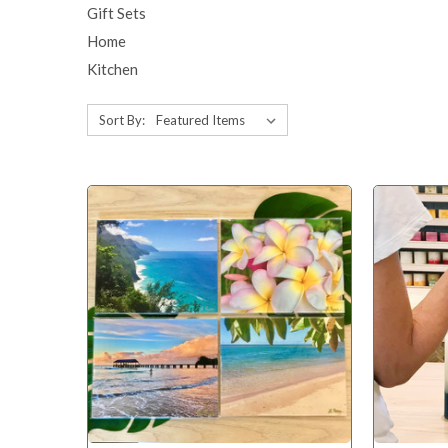
Gift Sets
Home
Kitchen
Sort By: