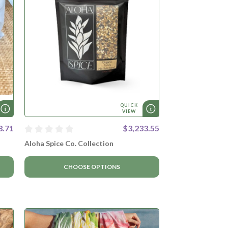
QUICK
VIEW
8.71
$3,233.55
Aloha Spice Co. Collection
CHOOSE OPTIONS