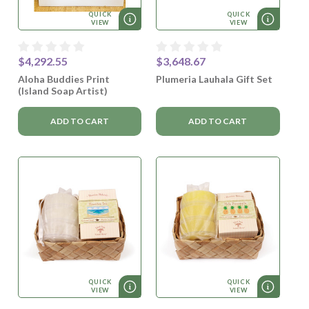
QUICK
QUICK
VIEW
VIEW
$4,292.55
$3,648.67
Aloha Buddies Print
Plumeria Lauhala Gift Set
(Island Soap Artist)
ADD TO CART
ADD TO CART
QUICK
QUICK
VIEW
VIEW