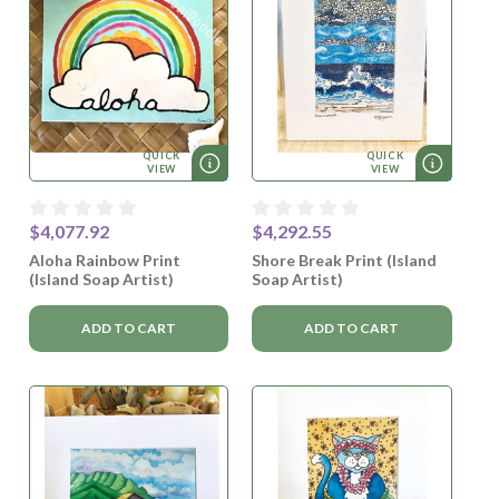
QUICK
QUICK
VIEW
VIEW
$4,077.92
$4,292.55
Aloha Rainbow Print
Shore Break Print (Island
(Island Soap Artist)
Soap Artist)
ADD TO CART
ADD TO CART