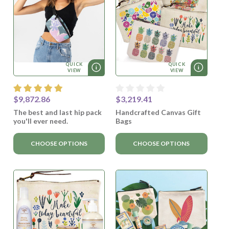
QUICK
QUICK
VIEW
VIEW
$9,872.86
$3,219.41
The best and last hip pack
Handcrafted Canvas Gift
you'll ever need.
Bags
CHOOSE OPTIONS
CHOOSE OPTIONS