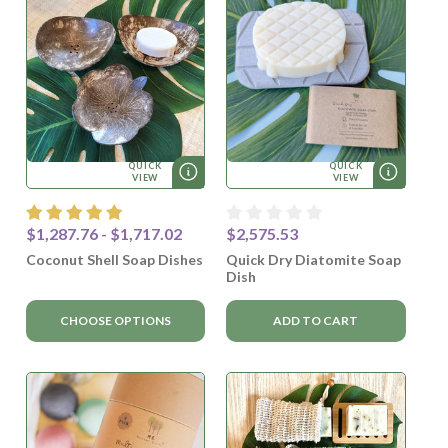
QUICK
QUICK
VIEW
VIEW
$1,287.76 - $1,717.02
$2,575.53
Coconut Shell Soap Dishes
Quick Dry Diatomite Soap
Dish
CHOOSE OPTIONS
ADD TO CART