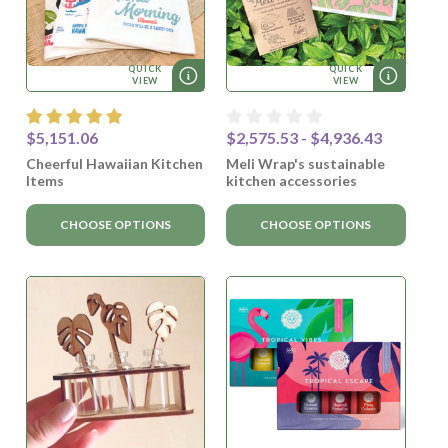
QUICK
QUICK
VIEW
VIEW
$5,151.06
$2,575.53 - $4,936.43
Cheerful Hawaiian Kitchen
Meli Wrap's sustainable
Items
kitchen accessories
CHOOSE OPTIONS
CHOOSE OPTIONS