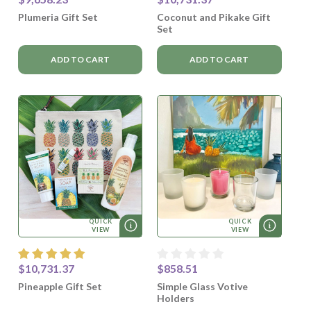
Plumeria Gift Set
Coconut and Pikake Gift
Set
ADD TO CART
ADD TO CART
QUICK
QUICK
VIEW
VIEW
$10,731.37
$858.51
Pineapple Gift Set
Simple Glass Votive
Holders