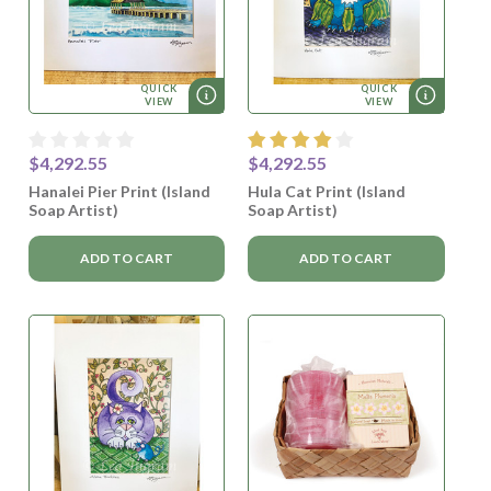
QUICK
QUICK
VIEW
VIEW
$4,292.55
$4,292.55
Hanalei Pier Print (Island
Hula Cat Print (Island
Soap Artist)
Soap Artist)
ADD TO CART
ADD TO CART