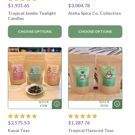
$1,931.65
$3,004.78
Tropical Jumbo Tealight
Aloha Spice Co. Collection
Candles
CHOOSE OPTIONS
CHOOSE OPTIONS
QUICK
QUICK
VIEW
VIEW
$2,575.53
$1,287.76
Kauai Teas
Tropical Flavored Teas