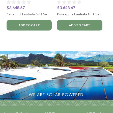
$3,648.67
$3,648.67
Coconut Lauhala Gift Set
Pineapple Lauhala Gift Set
ADD TO CART
ADD TO CART
HELPFUL INFO
SHOP
ABOUT US