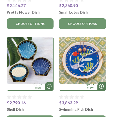
$2,146.27
$2,360.90
Pretty Flower Dish
Small Lotus Dish
CHOOSE OPTIONS
CHOOSE OPTIONS
QUICK
QUICK
VIEW
VIEW
$2,790.16
$3,863.29
Shell Dish
Swimming Fish Dish