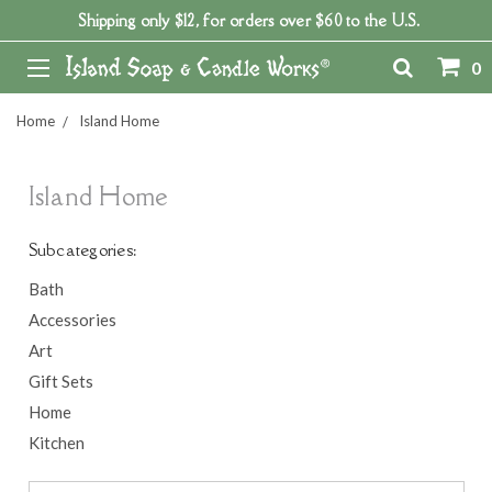
Shipping only $12, for orders over $60 to the U.S.
0
Home
Island Home
Island Home
Subcategories:
Bath
Accessories
Art
Gift Sets
Home
Kitchen