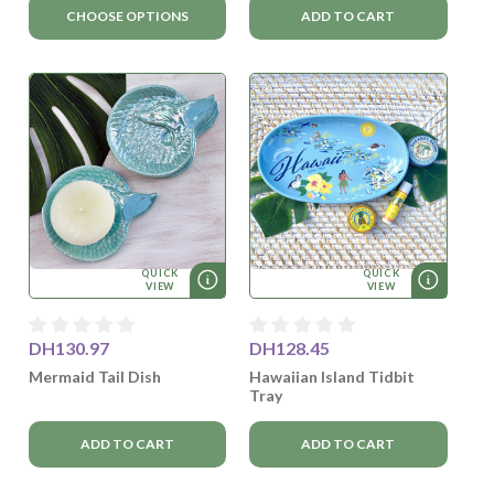
CHOOSE OPTIONS
ADD TO CART
QUICK
QUICK
VIEW
VIEW
DH130.97
DH128.45
Mermaid Tail Dish
Hawaiian Island Tidbit
Tray
ADD TO CART
ADD TO CART