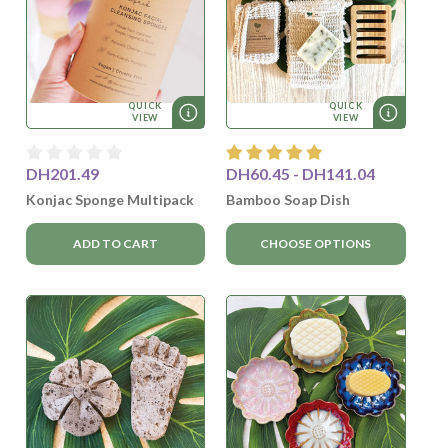
QUICK
QUICK
VIEW
VIEW
DH201.49
DH60.45 - DH141.04
Konjac Sponge Multipack
Bamboo Soap Dish
ADD TO CART
CHOOSE OPTIONS