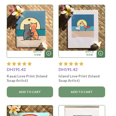
QUICK
QUICK
VIEW
VIEW
DH191.42
DH191.42
Kauai Love Print (Island
Island Love Print (Island
Soap Artist)
Soap Artist)
ADD TO CART
ADD TO CART