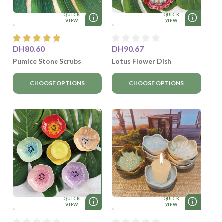
QUICK
QUICK
VIEW
VIEW
DH80.60
DH90.67
Pumice Stone Scrubs
Lotus Flower Dish
CHOOSE OPTIONS
CHOOSE OPTIONS
QUICK
QUICK
VIEW
VIEW