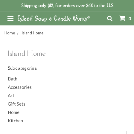
Shipping only $12, for orders over $60 to the U.S.
0
Home
Island Home
Island Home
Subcategories:
Bath
Accessories
Art
Gift Sets
Home
Kitchen