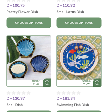
DH100.75
DH110.82
Pretty Flower Dish
Small Lotus Dish
CHOOSE OPTIONS
CHOOSE OPTIONS
QUICK
QUICK
VIEW
VIEW
DH130.97
DH181.34
Shell Dish
Swimming Fish Dish