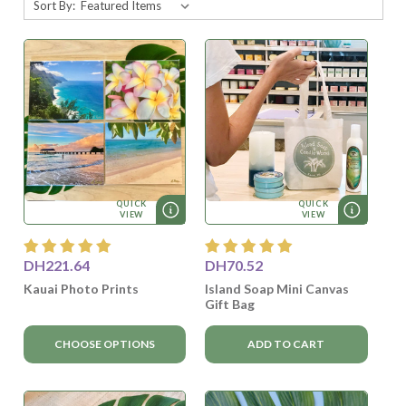
Sort By:
QUICK
QUICK
VIEW
VIEW
DH221.64
DH70.52
Kauai Photo Prints
Island Soap Mini Canvas
Gift Bag
CHOOSE OPTIONS
ADD TO CART