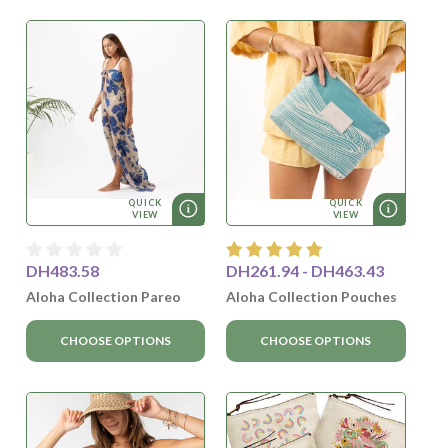
QUICK
QUICK
VIEW
VIEW
DH483.58
DH261.94 - DH463.43
Aloha Collection Pareo
Aloha Collection Pouches
CHOOSE OPTIONS
CHOOSE OPTIONS