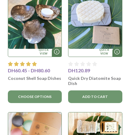
QUICK
QUICK
VIEW
VIEW
DH60.45 - DH80.60
DH120.89
Coconut Shell Soap Dishes
Quick Dry Diatomite Soap
Dish
CHOOSE OPTIONS
ADD TO CART