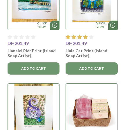
QUICK
QUICK
VIEW
VIEW
DH201.49
DH201.49
Hanalei Pier Print (Island
Hula Cat Print (Island
Soap Artist)
Soap Artist)
ADD TO CART
ADD TO CART