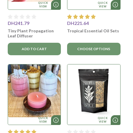
QUICK
QUICK
VIEW
VIEW
DH241.79
DH221.64
Tiny Plant Propagation
Tropical Essential Oil Sets
Leaf Diffuser
ADD TO CART
CHOOSE OPTIONS
QUICK
QUICK
VIEW
VIEW