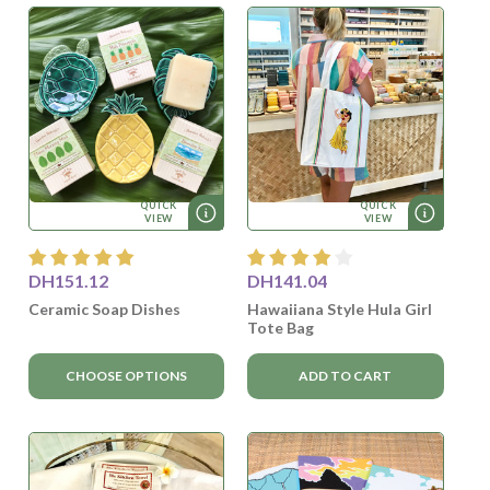
QUICK
QUICK
VIEW
VIEW
DH151.12
DH141.04
Ceramic Soap Dishes
Hawaiiana Style Hula Girl
Tote Bag
CHOOSE OPTIONS
ADD TO CART