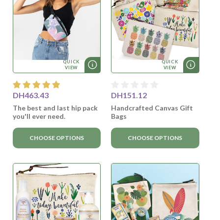
QUICK
QUICK
VIEW
VIEW
DH463.43
DH151.12
The best and last hip pack
Handcrafted Canvas Gift
you'll ever need.
Bags
CHOOSE OPTIONS
CHOOSE OPTIONS