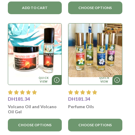
ADD TO CART
CHOOSE OPTIONS
QUICK
QUICK
VIEW
VIEW
DH181.34
DH181.34
Volcano Oil and Volcano
Perfume Oils
Oil Gel
CHOOSE OPTIONS
CHOOSE OPTIONS