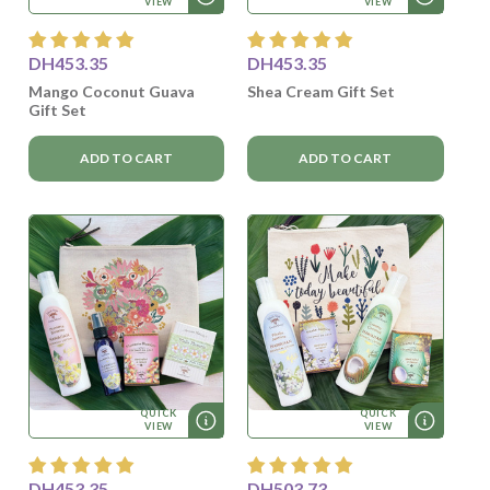
VIEW
VIEW
DH453.35
DH453.35
Mango Coconut Guava
Shea Cream Gift Set
Gift Set
ADD TO CART
ADD TO CART
QUICK
QUICK
VIEW
VIEW
DH453.35
DH503.73