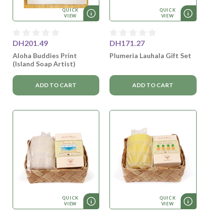
QUICK
QUICK
VIEW
VIEW
DH201.49
DH171.27
Aloha Buddies Print
Plumeria Lauhala Gift Set
(Island Soap Artist)
ADD TO CART
ADD TO CART
QUICK
QUICK
VIEW
VIEW