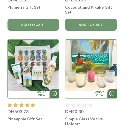
Plumeria Gift Set
Coconut and Pikake Gift
Set
ADD TO CART
ADD TO CART
QUICK
QUICK
VIEW
VIEW
DH503.73
DH40.30
Pineapple Gift Set
Simple Glass Votive
Holders