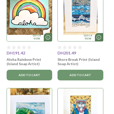
QUICK
QUICK
VIEW
VIEW
DH191.42
DH201.49
Aloha Rainbow Print
Shore Break Print (Island
(Island Soap Artist)
Soap Artist)
ADD TO CART
ADD TO CART