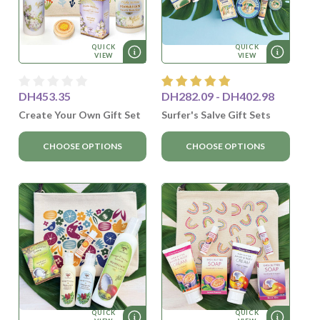
QUICK
QUICK
VIEW
VIEW
DH453.35
DH282.09 - DH402.98
Create Your Own Gift Set
Surfer's Salve Gift Sets
CHOOSE OPTIONS
CHOOSE OPTIONS
QUICK
QUICK