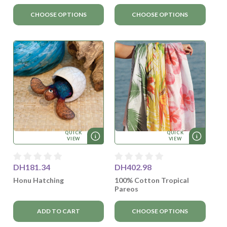
CHOOSE OPTIONS
CHOOSE OPTIONS
QUICK
QUICK
VIEW
VIEW
DH181.34
DH402.98
Honu Hatching
100% Cotton Tropical
Pareos
ADD TO CART
CHOOSE OPTIONS