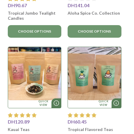
DH90.67
DH141.04
Tropical Jumbo Tealight
Aloha Spice Co. Collection
Candles
CHOOSE OPTIONS
CHOOSE OPTIONS
QUICK
QUICK
VIEW
VIEW
DH120.89
DH60.45
Kauai Teas
Tropical Flavored Teas