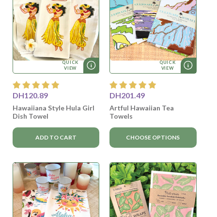
QUICK
QUICK
VIEW
VIEW
DH120.89
DH201.49
Hawaiiana Style Hula Girl
Artful Hawaiian Tea
Dish Towel
Towels
ADD TO CART
CHOOSE OPTIONS