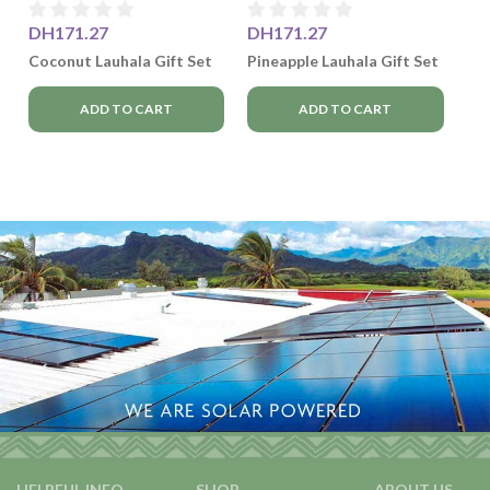
DH171.27
DH171.27
Coconut Lauhala Gift Set
Pineapple Lauhala Gift Set
ADD TO CART
ADD TO CART
HELPFUL INFO
SHOP
ABOUT US