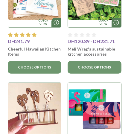
QUICK
QUICK
VIEW
VIEW
DH241.79
DH120.89 - DH231.71
Cheerful Hawaiian Kitchen
Meli Wrap's sustainable
Items
kitchen accessories
CHOOSE OPTIONS
CHOOSE OPTIONS