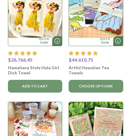
QUICK
QUICK
VIEW
VIEW
$26.766,45
$44.610,75
Hawaiiana Style Hula Girl
Artful Hawaiian Tea
Dish Towel
Towels
ADD TO CART
CHOOSE OPTIONS