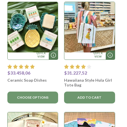
QUICK
QUICK
VIEW
VIEW
$33.458,06
$31.227,52
Ceramic Soap Dishes
Hawaiiana Style Hula Girl
Tote Bag
CHOOSE OPTIONS
ADD TO CART