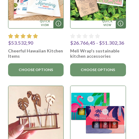
QUICK
QUICK
VIEW
VIEW
$53.532,90
$26.766,45 - $51.302,36
Cheerful Hawaiian Kitchen
Meli Wrap's sustainable
Items
kitchen accessories
CHOOSE OPTIONS
CHOOSE OPTIONS