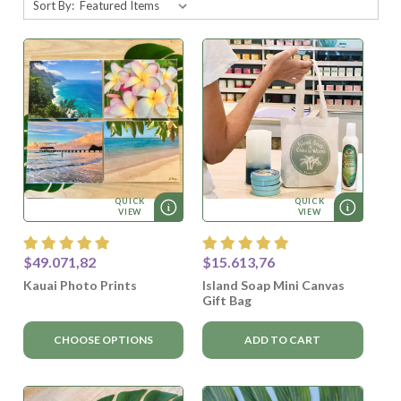
Sort By:
QUICK
QUICK
VIEW
VIEW
$49.071,82
$15.613,76
Kauai Photo Prints
Island Soap Mini Canvas
Gift Bag
CHOOSE OPTIONS
ADD TO CART