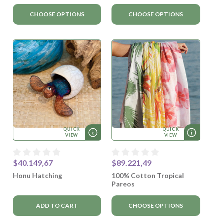
CHOOSE OPTIONS
CHOOSE OPTIONS
QUICK
QUICK
VIEW
VIEW
$40.149,67
$89.221,49
Honu Hatching
100% Cotton Tropical
Pareos
ADD TO CART
CHOOSE OPTIONS