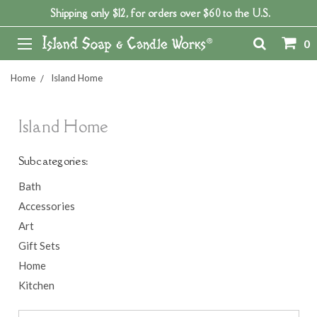
Shipping only $12, for orders over $60 to the U.S.
0
Home
Island Home
Island Home
Subcategories:
Bath
Accessories
Art
Gift Sets
Home
Kitchen