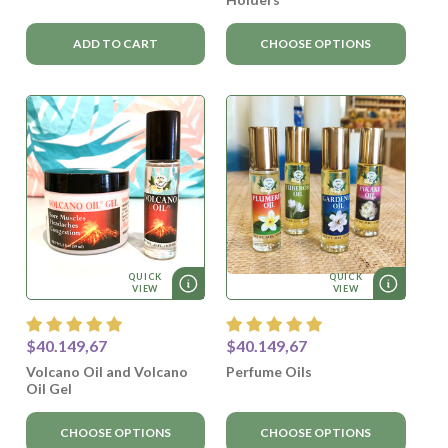
ADD TO CART
CHOOSE OPTIONS
QUICK
QUICK
VIEW
VIEW
$40.149,67
$40.149,67
Volcano Oil and Volcano
Perfume Oils
Oil Gel
CHOOSE OPTIONS
CHOOSE OPTIONS