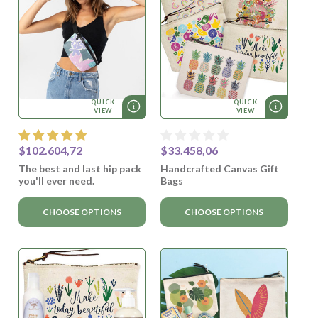
QUICK
QUICK
VIEW
VIEW
$102.604,72
$33.458,06
The best and last hip pack
Handcrafted Canvas Gift
you'll ever need.
Bags
CHOOSE OPTIONS
CHOOSE OPTIONS