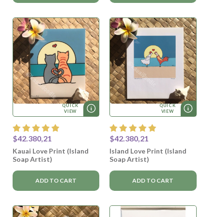
QUICK
QUICK
VIEW
VIEW
$42.380,21
$42.380,21
Kauai Love Print (Island
Island Love Print (Island
Soap Artist)
Soap Artist)
ADD TO CART
ADD TO CART