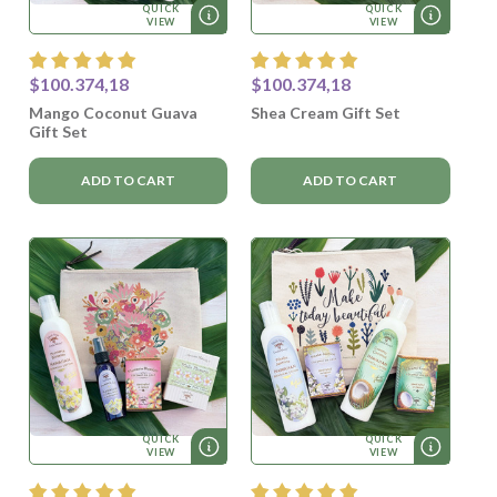
QUICK
QUICK
VIEW
VIEW
$100.374,18
$100.374,18
Mango Coconut Guava
Shea Cream Gift Set
Gift Set
ADD TO CART
ADD TO CART
QUICK
QUICK
VIEW
VIEW