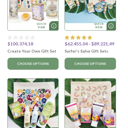
QUICK
QUICK
VIEW
VIEW
$100.374,18
$62.455,04 - $89.221,49
Create Your Own Gift Set
Surfer's Salve Gift Sets
CHOOSE OPTIONS
CHOOSE OPTIONS