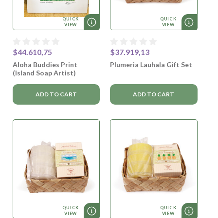
QUICK
QUICK
VIEW
VIEW
$44.610,75
$37.919,13
Aloha Buddies Print
Plumeria Lauhala Gift Set
(Island Soap Artist)
ADD TO CART
ADD TO CART
QUICK
QUICK
VIEW
VIEW