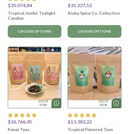
$20.074,84
$31.227,52
Tropical Jumbo Tealight
Aloha Spice Co. Collection
Candles
CHOOSE OPTIONS
CHOOSE OPTIONS
QUICK
QUICK
VIEW
VIEW
$26.766,45
$13.383,22
Kauai Teas
Tropical Flavored Teas