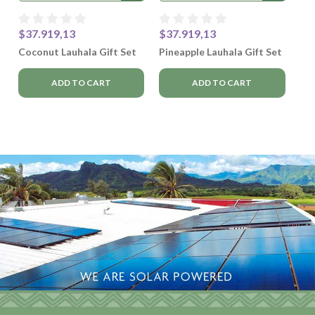
$37.919,13
$37.919,13
Coconut Lauhala Gift Set
Pineapple Lauhala Gift Set
ADD TO CART
ADD TO CART