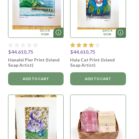
QUICK
QUICK
VIEW
VIEW
$44.610,75
$44.610,75
Hanalei Pier Print (Island
Hula Cat Print (Island
Soap Artist)
Soap Artist)
ADD TO CART
ADD TO CART