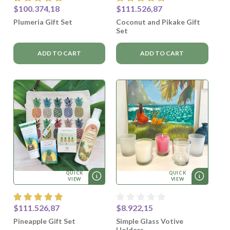
$100.374,18
$111.526,87
Plumeria Gift Set
Coconut and Pikake Gift
Set
ADD TO CART
ADD TO CART
QUICK
QUICK
VIEW
VIEW
$111.526,87
$8.922,15
Pineapple Gift Set
Simple Glass Votive
Holders