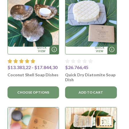
QUICK
QUICK
VIEW
VIEW
$13.383,22 - $17.844,30
$26.766,45
Coconut Shell Soap Dishes
Quick Dry Diatomite Soap
Dish
CHOOSE OPTIONS
ADD TO CART