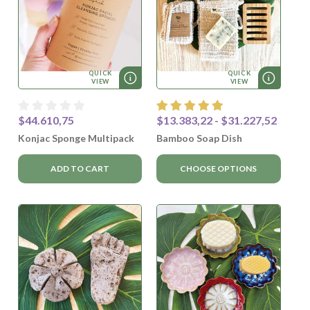
QUICK
QUICK
VIEW
VIEW
$44.610,75
$13.383,22 - $31.227,52
Konjac Sponge Multipack
Bamboo Soap Dish
ADD TO CART
CHOOSE OPTIONS