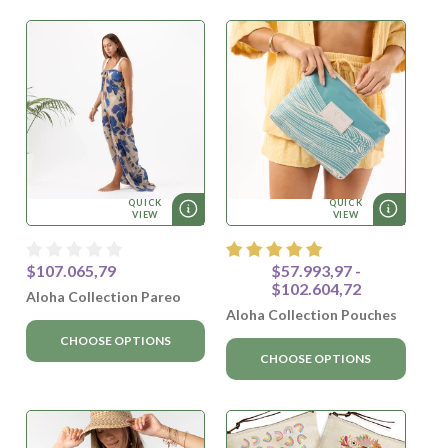
QUICK
QUICK
VIEW
VIEW
$107.065,79
$57.993,97 -
$102.604,72
Aloha Collection Pareo
Aloha Collection Pouches
CHOOSE OPTIONS
CHOOSE OPTIONS