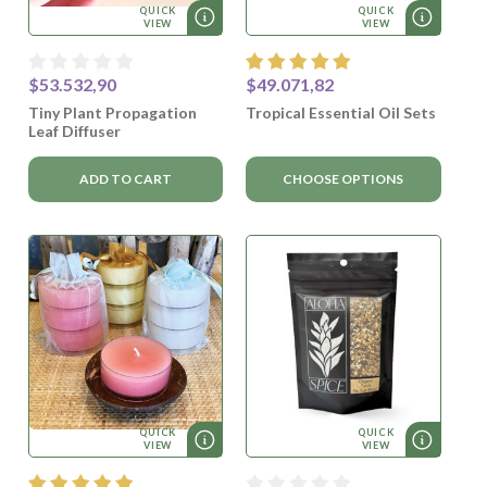
QUICK
QUICK
VIEW
VIEW
$53.532,90
$49.071,82
Tiny Plant Propagation
Tropical Essential Oil Sets
Leaf Diffuser
ADD TO CART
CHOOSE OPTIONS
QUICK
QUICK
VIEW
VIEW