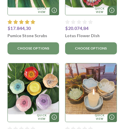
QUICK
QUICK
VIEW
VIEW
$17.844,30
$20.074,84
Pumice Stone Scrubs
Lotus Flower Dish
CHOOSE OPTIONS
CHOOSE OPTIONS
QUICK
QUICK
VIEW
VIEW