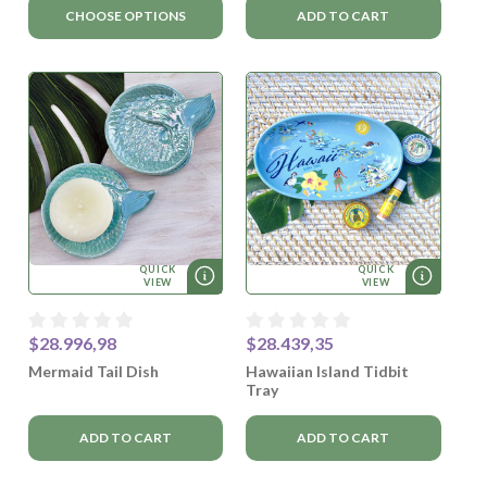
CHOOSE OPTIONS
ADD TO CART
QUICK
QUICK
VIEW
VIEW
$28.996,98
$28.439,35
Mermaid Tail Dish
Hawaiian Island Tidbit
Tray
ADD TO CART
ADD TO CART