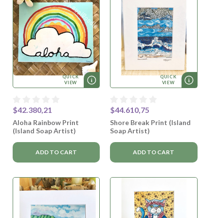
QUICK
QUICK
VIEW
VIEW
$42.380,21
$44.610,75
Aloha Rainbow Print
Shore Break Print (Island
(Island Soap Artist)
Soap Artist)
ADD TO CART
ADD TO CART