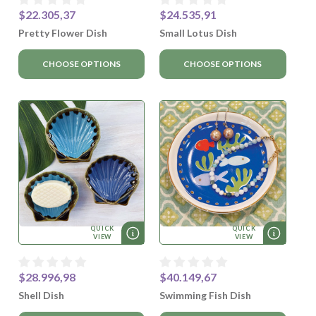
$22.305,37
$24.535,91
Pretty Flower Dish
Small Lotus Dish
CHOOSE OPTIONS
CHOOSE OPTIONS
QUICK
QUICK
VIEW
VIEW
$28.996,98
$40.149,67
Shell Dish
Swimming Fish Dish