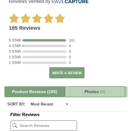
Reviews Verified by
185 Reviews
5 STAR
181
4 STAR
4
3 STAR
0
2 STAR
0
1 STAR
0
WRITE A REVIEW
Product Reviews
(185)
Photos
(6)
SORT BY:
Filter Reviews