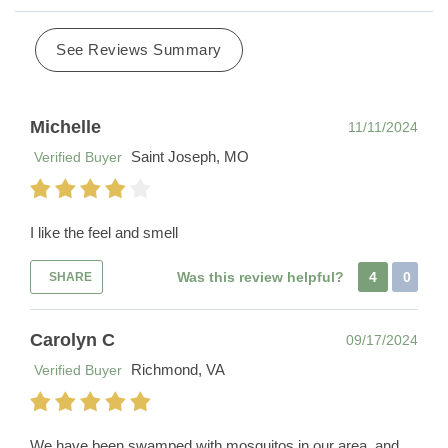
See Reviews Summary
Michelle
11/11/2024
Saint Joseph, MO
Verified Buyer
I like the feel and smell
Was this review helpful?
4
0
SHARE
Carolyn C
09/17/2024
Richmond, VA
Verified Buyer
We have been swamped with mosquitos in our area, and