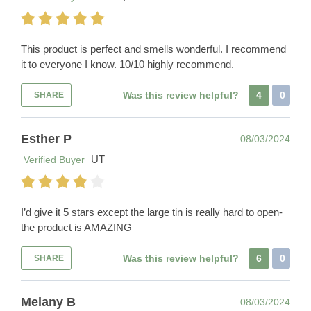
This product is perfect and smells wonderful. I recommend
it to everyone I know. 10/10 highly recommend.
Was this review helpful?
4
0
SHARE
Esther P
08/03/2024
UT
Verified Buyer
I’d give it 5 stars except the large tin is really hard to open-
the product is AMAZING
Was this review helpful?
6
0
SHARE
Melany B
08/03/2024