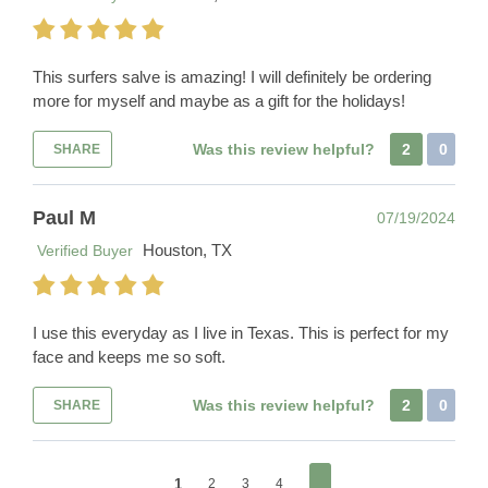
This surfers salve is amazing! I will definitely be ordering
more for myself and maybe as a gift for the holidays!
Was this review helpful?
2
0
SHARE
Paul M
07/19/2024
Houston, TX
Verified Buyer
I use this everyday as I live in Texas. This is perfect for my
face and keeps me so soft.
Was this review helpful?
2
0
SHARE
1
2
3
4