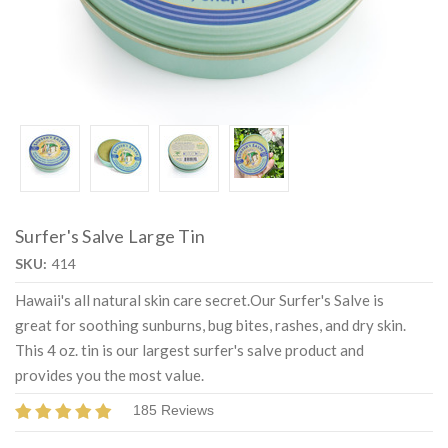
Surfer's Salve Large Tin
SKU:
414
Hawaii's all natural skin care secret.Our Surfer's Salve is
great for soothing sunburns, bug bites, rashes, and dry skin.
This 4 oz. tin is our largest surfer's salve product and
provides you the most value.
185 Reviews