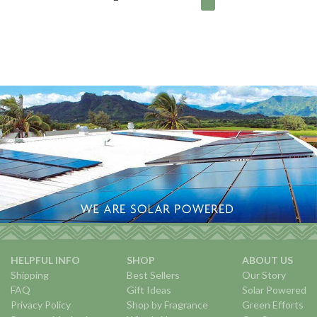
HELPFUL INFO
SHOP
ABOUT US
Shipping
Best Sellers
Our Story
FAQ
Gift Ideas
Solar Powered
Privacy Policy
Shop by Fragrance
Green Efforts