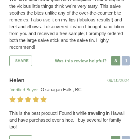
the vicious little things think we're very tasty. This salve
soothes the bites unlike any of the over-the-counter bite
remedies. I also use it on my lips (fabulous results!) and
feet and elbows. I discovered it when I bought hand lotion
from you and received a free sample; I promptly ordered
both the large salve stick and the salve tin. Highly
recommend!
Was this review helpful?
8
1
SHARE
Helen
09/10/2024
Okanagan Falls, BC
Verified Buyer
This is the best product! Found it while traveling in Hawaii
and have purchased ever since. I buy several for family
too!