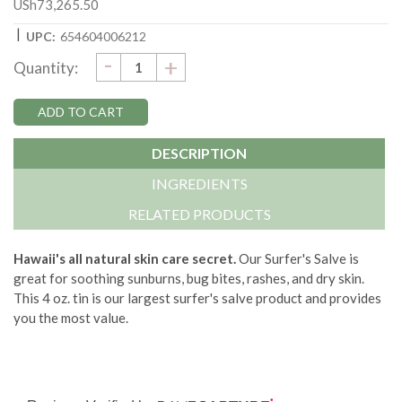
USh73,265.50
|
UPC:
654604006212
DECREASE
-
Current
INCREASE
+
Quantity:
QUANTITY:
QUANTITY:
Stock:
DESCRIPTION
INGREDIENTS
RELATED PRODUCTS
Hawaii's all natural skin care secret.
Our Surfer's Salve is
great for soothing sunburns, bug bites, rashes, and dry skin.
This 4 oz. tin is our largest surfer's salve product and provides
you the most value.