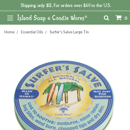
Shipping only $12, for orders over $60 to the U.S.
0
Home
Essential Oils
Surfer's Salve Large Tin