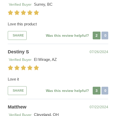
Surrey, BC
Verified Buyer
Love this product
Was this review helpful?
2
0
SHARE
Destiny S
07/26/2024
El Mirage, AZ
Verified Buyer
Love it
Was this review helpful?
3
0
SHARE
Matthew
07/22/2024
Cleveland, OH
Verified Buyer