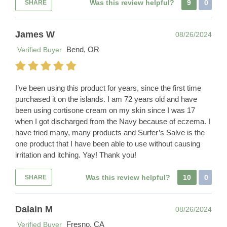
Was this review helpful?
9
0
SHARE
James W
08/26/2024
Bend, OR
Verified Buyer
I’ve been using this product for years, since the first time
purchased it on the islands. I am 72 years old and have
been using cortisone cream on my skin since I was 17
when I got discharged from the Navy because of eczema. I
have tried many, many products and Surfer’s Salve is the
one product that I have been able to use without causing
irritation and itching. Yay! Thank you!
Was this review helpful?
10
0
SHARE
Dalain M
08/26/2024
Fresno, CA
Verified Buyer