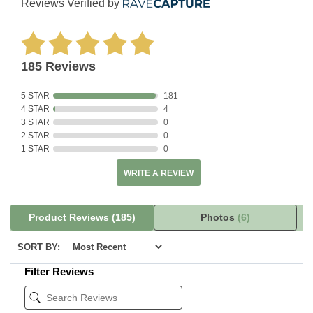
Reviews Verified by
185 Reviews
5 STAR
181
4 STAR
4
3 STAR
0
2 STAR
0
1 STAR
0
WRITE A REVIEW
Product Reviews
(185)
Photos
(6)
SORT BY:
Filter Reviews