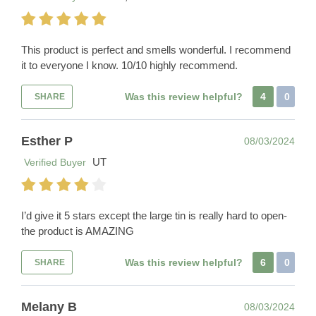
This product is perfect and smells wonderful. I recommend
it to everyone I know. 10/10 highly recommend.
Was this review helpful?
4
0
SHARE
Esther P
08/03/2024
UT
Verified Buyer
I’d give it 5 stars except the large tin is really hard to open-
the product is AMAZING
Was this review helpful?
6
0
SHARE
Melany B
08/03/2024