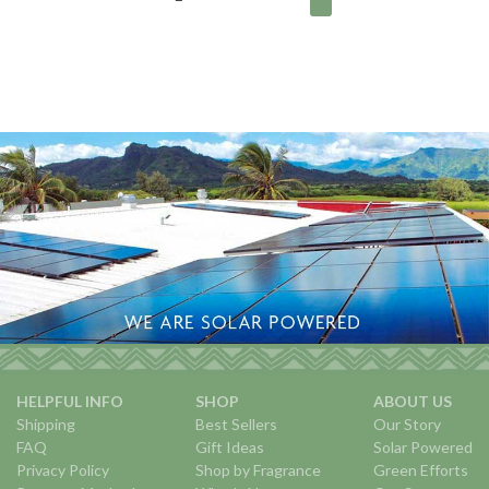
HELPFUL INFO
SHOP
ABOUT US
Shipping
Best Sellers
Our Story
FAQ
Gift Ideas
Solar Powered
Privacy Policy
Shop by Fragrance
Green Efforts