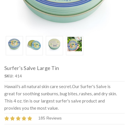
Surfer's Salve Large Tin
SKU:
414
Hawaii's all natural skin care secret.Our Surfer's Salve is
great for soothing sunburns, bug bites, rashes, and dry skin.
This 4 oz. tin is our largest surfer's salve product and
provides you the most value.
185 Reviews