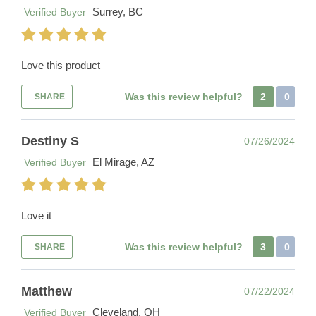
Surrey, BC
Verified Buyer
Love this product
Was this review helpful?
2
0
SHARE
Destiny S
07/26/2024
El Mirage, AZ
Verified Buyer
Love it
Was this review helpful?
3
0
SHARE
Matthew
07/22/2024
Cleveland, OH
Verified Buyer