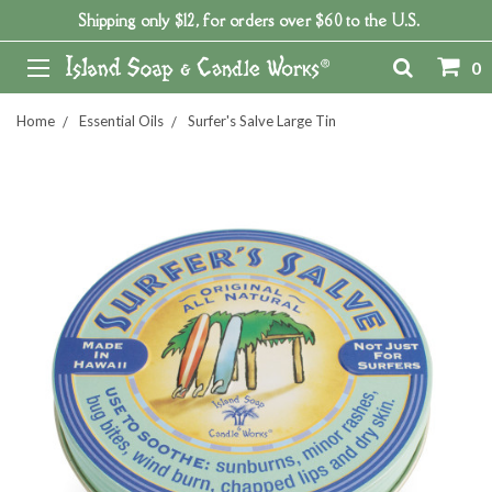
Shipping only $12, for orders over $60 to the U.S.
0
Home
Essential Oils
Surfer's Salve Large Tin