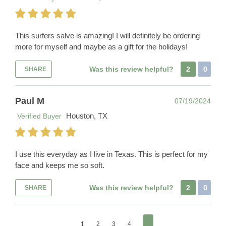
This surfers salve is amazing! I will definitely be ordering
more for myself and maybe as a gift for the holidays!
Was this review helpful?
2
0
SHARE
Paul M
07/19/2024
Houston, TX
Verified Buyer
I use this everyday as I live in Texas. This is perfect for my
face and keeps me so soft.
Was this review helpful?
2
0
SHARE
1
2
3
4