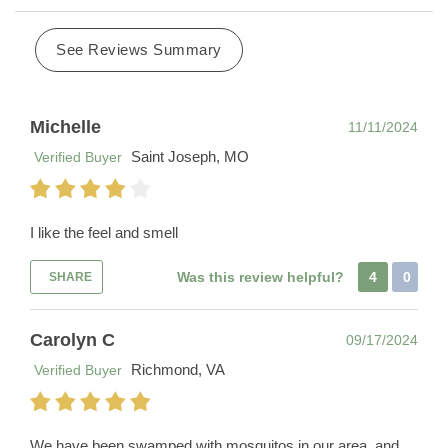
See Reviews Summary
Michelle
11/11/2024
Saint Joseph, MO
Verified Buyer
I like the feel and smell
Was this review helpful?
4
0
SHARE
Carolyn C
09/17/2024
Richmond, VA
Verified Buyer
We have been swamped with mosquitos in our area, and