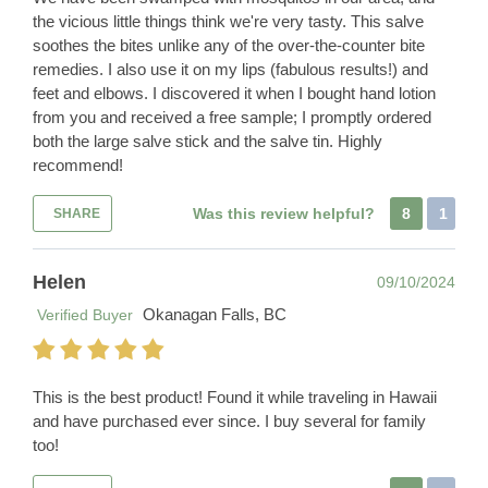
the vicious little things think we're very tasty. This salve
soothes the bites unlike any of the over-the-counter bite
remedies. I also use it on my lips (fabulous results!) and
feet and elbows. I discovered it when I bought hand lotion
from you and received a free sample; I promptly ordered
both the large salve stick and the salve tin. Highly
recommend!
Was this review helpful?
8
1
SHARE
Helen
09/10/2024
Okanagan Falls, BC
Verified Buyer
This is the best product! Found it while traveling in Hawaii
and have purchased ever since. I buy several for family
too!