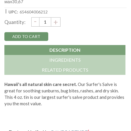
ман30,67
|
UPC:
654604006212
DECREASE
-
Current
INCREASE
+
Quantity:
QUANTITY:
QUANTITY:
Stock:
DESCRIPTION
INGREDIENTS
RELATED PRODUCTS
Hawaii's all natural skin care secret.
Our Surfer's Salve is
great for soothing sunburns, bug bites, rashes, and dry skin.
This 4 oz. tin is our largest surfer's salve product and provides
you the most value.