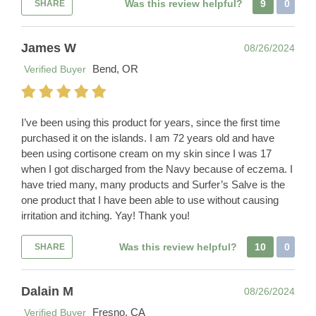
Was this review helpful?
9
0
SHARE
James W
08/26/2024
Bend, OR
Verified Buyer
I’ve been using this product for years, since the first time
purchased it on the islands. I am 72 years old and have
been using cortisone cream on my skin since I was 17
when I got discharged from the Navy because of eczema. I
have tried many, many products and Surfer’s Salve is the
one product that I have been able to use without causing
irritation and itching. Yay! Thank you!
Was this review helpful?
10
0
SHARE
Dalain M
08/26/2024
Fresno, CA
Verified Buyer