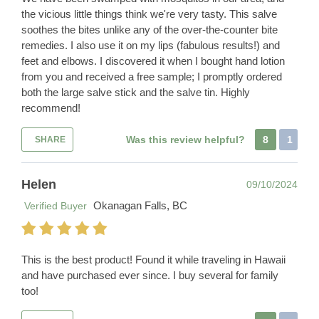
the vicious little things think we're very tasty. This salve
soothes the bites unlike any of the over-the-counter bite
remedies. I also use it on my lips (fabulous results!) and
feet and elbows. I discovered it when I bought hand lotion
from you and received a free sample; I promptly ordered
both the large salve stick and the salve tin. Highly
recommend!
Was this review helpful?
8
1
SHARE
Helen
09/10/2024
Okanagan Falls, BC
Verified Buyer
This is the best product! Found it while traveling in Hawaii
and have purchased ever since. I buy several for family
too!