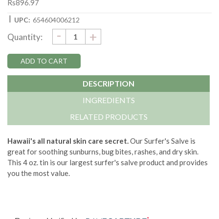
Rs896.97
|
UPC:
654604006212
DECREASE
-
Current
INCREASE
+
Quantity:
QUANTITY:
QUANTITY:
Stock:
DESCRIPTION
INGREDIENTS
RELATED PRODUCTS
Hawaii's all natural skin care secret.
Our Surfer's Salve is
great for soothing sunburns, bug bites, rashes, and dry skin.
This 4 oz. tin is our largest surfer's salve product and provides
you the most value.