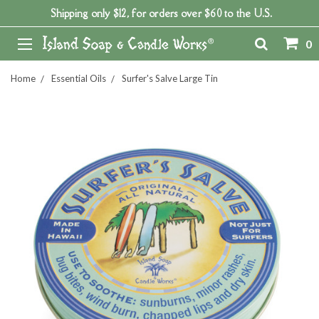
Shipping only $12, for orders over $60 to the U.S.
0
Home
Essential Oils
Surfer's Salve Large Tin