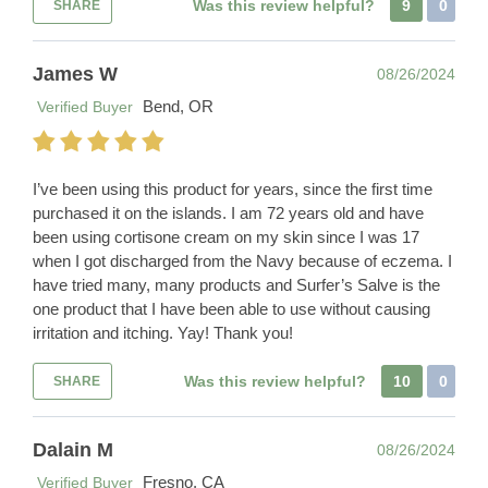
Was this review helpful?
9
0
SHARE
James W
08/26/2024
Bend, OR
Verified Buyer
I’ve been using this product for years, since the first time
purchased it on the islands. I am 72 years old and have
been using cortisone cream on my skin since I was 17
when I got discharged from the Navy because of eczema. I
have tried many, many products and Surfer’s Salve is the
one product that I have been able to use without causing
irritation and itching. Yay! Thank you!
Was this review helpful?
10
0
SHARE
Dalain M
08/26/2024
Fresno, CA
Verified Buyer