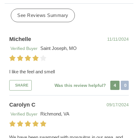
See Reviews Summary
Michelle
11/11/2024
Saint Joseph, MO
Verified Buyer
I like the feel and smell
Was this review helpful?
4
0
SHARE
Carolyn C
09/17/2024
Richmond, VA
Verified Buyer
We have been swamped with mosquitos in our area, and