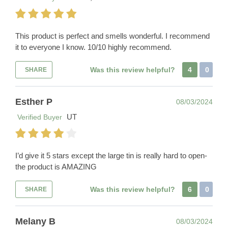
This product is perfect and smells wonderful. I recommend
it to everyone I know. 10/10 highly recommend.
Was this review helpful?
4
0
SHARE
Esther P
08/03/2024
UT
Verified Buyer
I’d give it 5 stars except the large tin is really hard to open-
the product is AMAZING
Was this review helpful?
6
0
SHARE
Melany B
08/03/2024