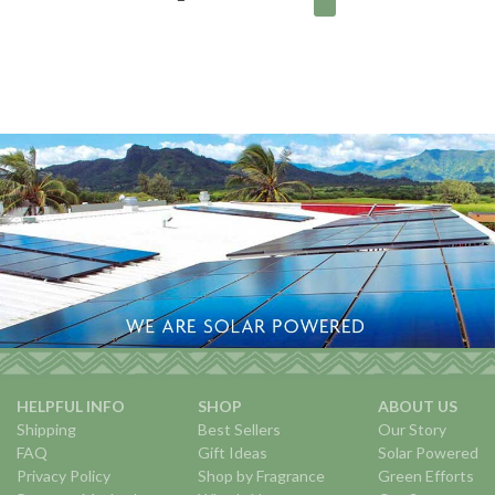
HELPFUL INFO
SHOP
ABOUT US
Shipping
Best Sellers
Our Story
FAQ
Gift Ideas
Solar Powered
Privacy Policy
Shop by Fragrance
Green Efforts