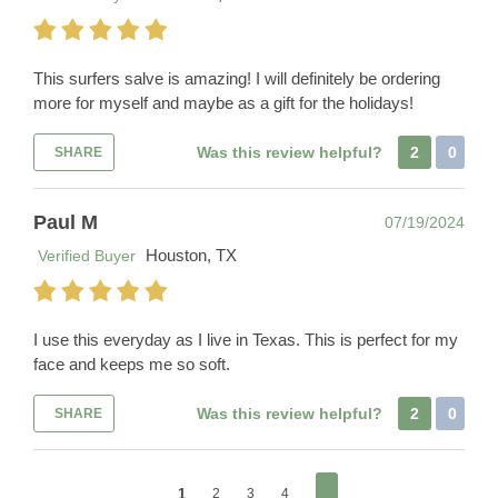
This surfers salve is amazing! I will definitely be ordering
more for myself and maybe as a gift for the holidays!
Was this review helpful?
2
0
SHARE
Paul M
07/19/2024
Houston, TX
Verified Buyer
I use this everyday as I live in Texas. This is perfect for my
face and keeps me so soft.
Was this review helpful?
2
0
SHARE
1
2
3
4