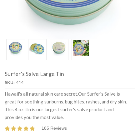
Surfer's Salve Large Tin
SKU:
414
Hawaii's all natural skin care secret.Our Surfer's Salve is
great for soothing sunburns, bug bites, rashes, and dry skin.
This 4 oz. tin is our largest surfer's salve product and
provides you the most value.
185 Reviews