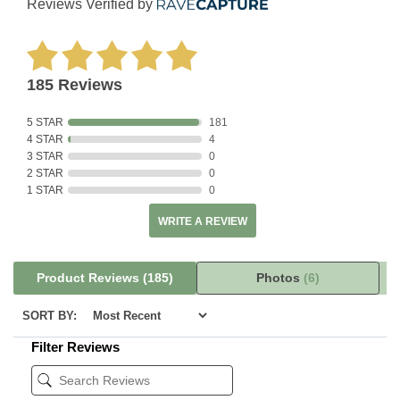
Reviews Verified by
185 Reviews
5 STAR
181
4 STAR
4
3 STAR
0
2 STAR
0
1 STAR
0
WRITE A REVIEW
Product Reviews
(185)
Photos
(6)
SORT BY:
Filter Reviews