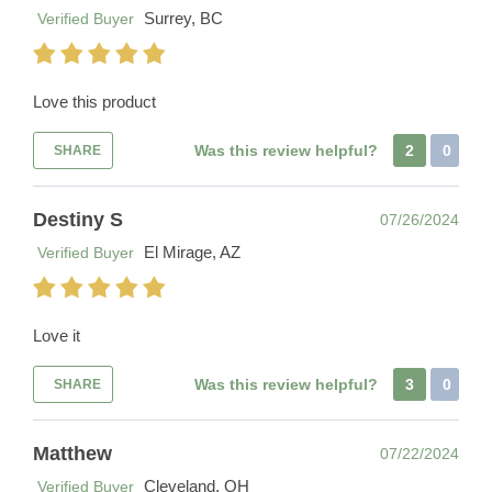
Surrey, BC
Verified Buyer
Love this product
Was this review helpful?
2
0
SHARE
Destiny S
07/26/2024
El Mirage, AZ
Verified Buyer
Love it
Was this review helpful?
3
0
SHARE
Matthew
07/22/2024
Cleveland, OH
Verified Buyer