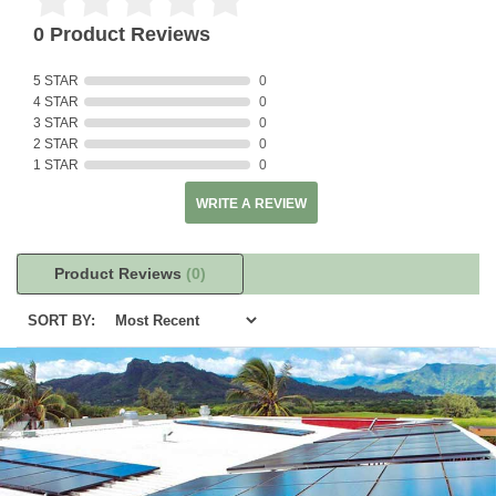
0 Product Reviews
5 STAR
0
4 STAR
0
3 STAR
0
2 STAR
0
1 STAR
0
WRITE A REVIEW
Product Reviews
(0)
SORT BY: