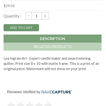
$29.06
DECREASE
-
Current
INCREASE
+
Quantity:
QUANTITY:
QUANTITY:
Stock:
DESCRIPTION
RELATED PRODUCTS
Lea Ingram Art- Expert candle maker and award winning
quilter. Print size 8 x 10 with matte frame. This is a print of an
original piece. Watermark will not show on your print.
Reviews Verified by