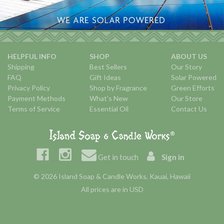
HELPFUL INFO
SHOP
ABOUT US
Shipping
Best Sellers
Our Story
FAQ
Gift Ideas
Solar Powered
Privacy Policy
Shop by Fragrance
Green Efforts
Payment Methods
What's New
Our Store
Terms of Service
Essential Oil
Contact Us
Get in touch
Sign in
© 2026 Island Soap & Candle Works, Kauai, Hawaii
All prices are in USD