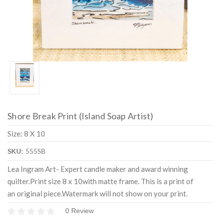
Shore Break Print (Island Soap Artist)
Size: 8 X 10
SKU:
555SB
Lea Ingram Art- Expert candle maker and award winning
quilter.Print size 8 x 10with matte frame. This is a print of
an original piece.Watermark will not show on your print.
0 Review