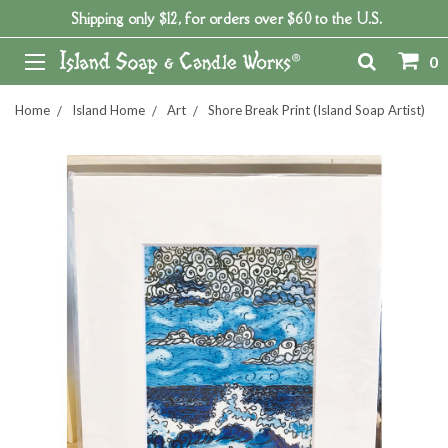
Shipping only $12, for orders over $60 to the U.S.
0
Home
Island Home
Art
Shore Break Print (Island Soap Artist)