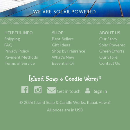
HELPFUL INFO
SHOP
ABOUT US
Shipping
Best Sellers
Our Story
FAQ
Gift Ideas
Solar Powered
Privacy Policy
Shop by Fragrance
Green Efforts
Payment Methods
What's New
Our Store
Terms of Service
Essential Oil
Contact Us
Get in touch
Sign in
© 2026 Island Soap & Candle Works, Kauai, Hawaii
All prices are in USD