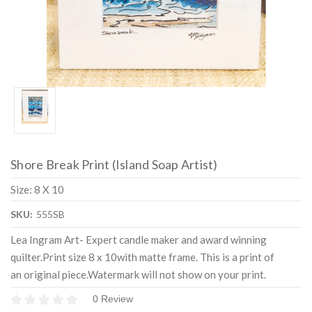
Shore Break Print (Island Soap Artist)
Size: 8 X 10
SKU:
555SB
Lea Ingram Art- Expert candle maker and award winning
quilter.Print size 8 x 10with matte frame. This is a print of
an original piece.Watermark will not show on your print.
0 Review