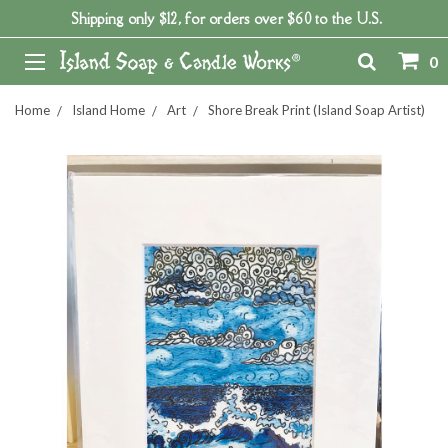
Shipping only $12, for orders over $60 to the U.S.
0
Home
Island Home
Art
Shore Break Print (Island Soap Artist)