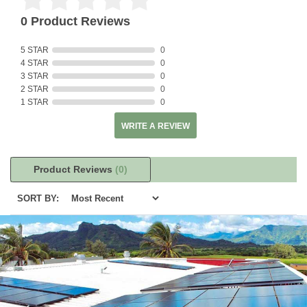
0 Product Reviews
5 STAR
0
4 STAR
0
3 STAR
0
2 STAR
0
1 STAR
0
WRITE A REVIEW
Product Reviews
(0)
SORT BY: