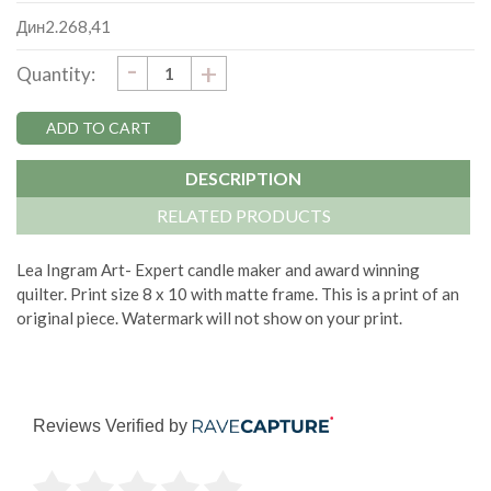
Дин2.268,41
DECREASE
-
Current
INCREASE
+
Quantity:
QUANTITY:
QUANTITY:
Stock:
DESCRIPTION
RELATED PRODUCTS
Lea Ingram Art- Expert candle maker and award winning
quilter. Print size 8 x 10 with matte frame. This is a print of an
original piece. Watermark will not show on your print.
Reviews Verified by