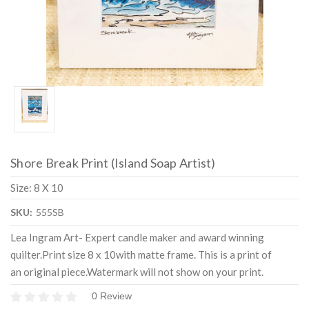
Shore Break Print (Island Soap Artist)
Size: 8 X 10
SKU:
555SB
Lea Ingram Art- Expert candle maker and award winning
quilter.Print size 8 x 10with matte frame. This is a print of
an original piece.Watermark will not show on your print.
0 Review