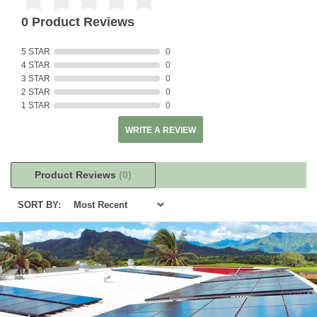
0 Product Reviews
5 STAR
0
4 STAR
0
3 STAR
0
2 STAR
0
1 STAR
0
WRITE A REVIEW
Product Reviews
(0)
SORT BY: