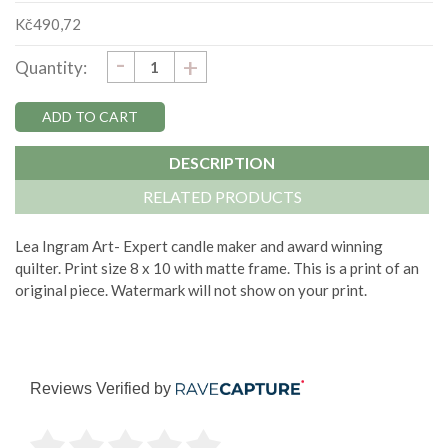
Kč490,72
DECREASE
-
Current
INCREASE
+
Quantity:
QUANTITY:
QUANTITY:
Stock:
DESCRIPTION
RELATED PRODUCTS
Lea Ingram Art- Expert candle maker and award winning
quilter. Print size 8 x 10 with matte frame. This is a print of an
original piece. Watermark will not show on your print.
Reviews Verified by