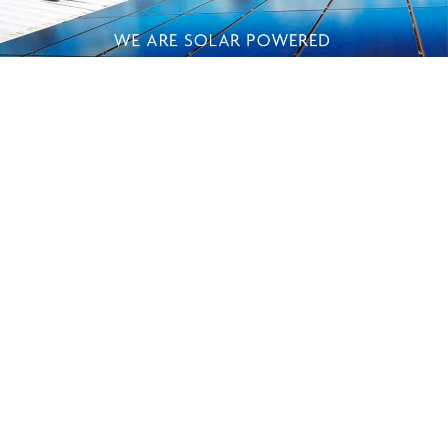
HELPFUL INFO
SHOP
ABOUT US
Shipping
Best Sellers
Our Story
FAQ
Gift Ideas
Solar Powered
Privacy Policy
Shop by Fragrance
Green Efforts
Payment Methods
What's New
Our Store
Terms of Service
Essential Oil
Contact Us
Get in touch
Sign in
© 2026 Island Soap & Candle Works, Kauai, Hawaii
All prices are in USD