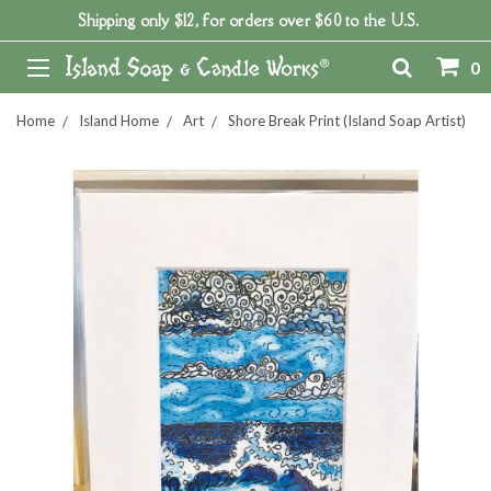
Shipping only $12, for orders over $60 to the U.S.
0
Home
Island Home
Art
Shore Break Print (Island Soap Artist)