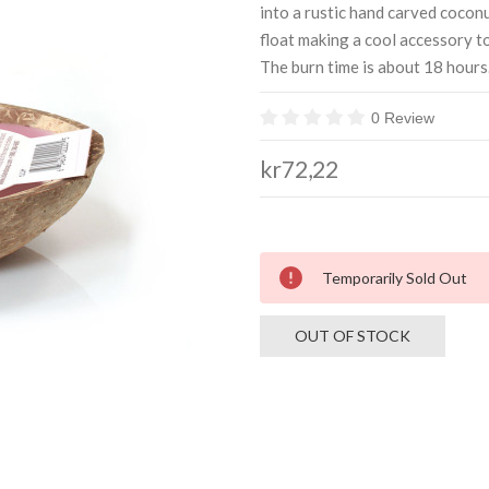
into a rustic hand carved coconut
float making a cool accessory t
The burn time is about 18 hours.
0 Review
kr72,22
Current
Temporarily Sold Out
Stock:
OUT OF STOCK