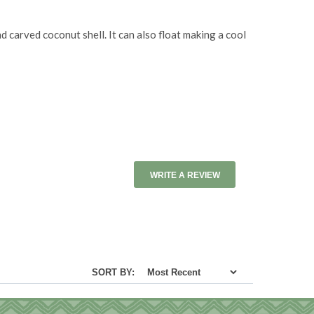
carved coconut shell. It can also float making a cool
WRITE A REVIEW
SORT BY: