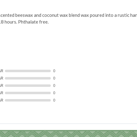
ented beeswax and coconut wax blend wax poured into a rustic hand 
18 hours. Phthalate free.
AR
0
AR
0
AR
0
AR
0
AR
0