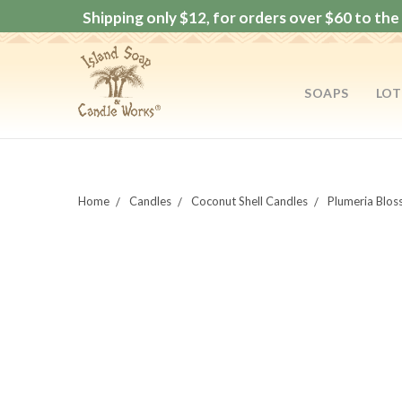
Shipping only $12, for orders over $60 to the 
SOAPS
LOT
Home
Candles
Coconut Shell Candles
Plumeria Blos