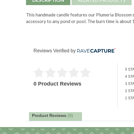
This handmade candle features our Plumeria Blossom sc
accessory to any pond or pool. The burn time is about 
Reviews Verified by
5 ST
4 ST
0 Product Reviews
3 ST
2 ST
1 ST
Product Reviews
(0)