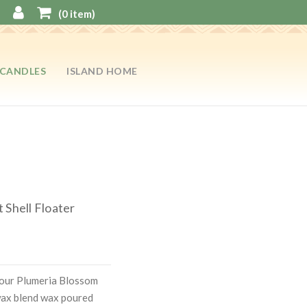
(
0
item)
CANDLES
ISLAND HOME
 Shell Floater
 our Plumeria Blossom
ax blend wax poured