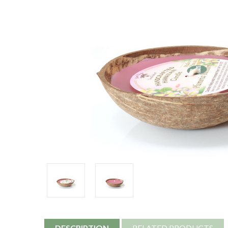
DESCRIPTION
RELATED PRODUCTS