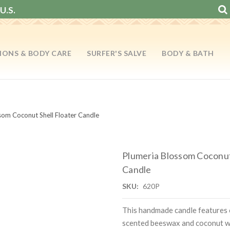
U.S.
IONS & BODY CARE
SURFER'S SALVE
BODY & BATH
som Coconut Shell Floater Candle
Plumeria Blossom Coconut
Candle
SKU:
620P
This handmade candle features
scented beeswax and coconut w