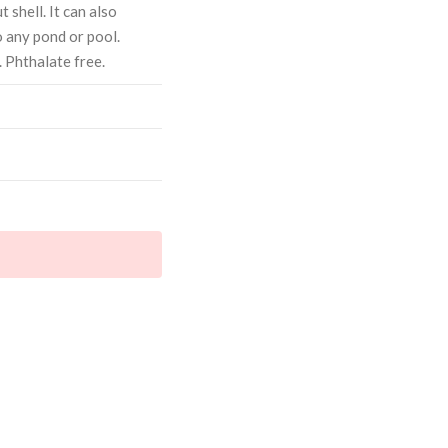
 shell. It can also
o any pond or pool.
 Phthalate free.