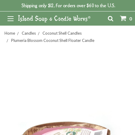
Shipping only $12, for orders over $60 to the U.S.
0
Home
Candles
Coconut Shell Candles
Plumeria Blossom Coconut Shell Floater Candle