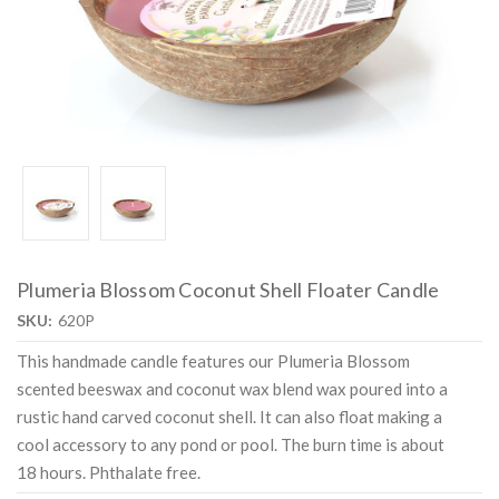
Plumeria Blossom Coconut Shell Floater Candle
SKU:
620P
This handmade candle features our Plumeria Blossom
scented beeswax and coconut wax blend wax poured into a
rustic hand carved coconut shell. It can also float making a
cool accessory to any pond or pool. The burn time is about
18 hours. Phthalate free.