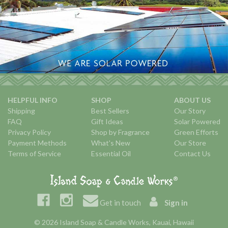
HELPFUL INFO
SHOP
ABOUT US
Shipping
Best Sellers
Our Story
FAQ
Gift Ideas
Solar Powered
Privacy Policy
Shop by Fragrance
Green Efforts
Payment Methods
What's New
Our Store
Terms of Service
Essential Oil
Contact Us
Get in touch
Sign in
© 2026 Island Soap & Candle Works, Kauai, Hawaii