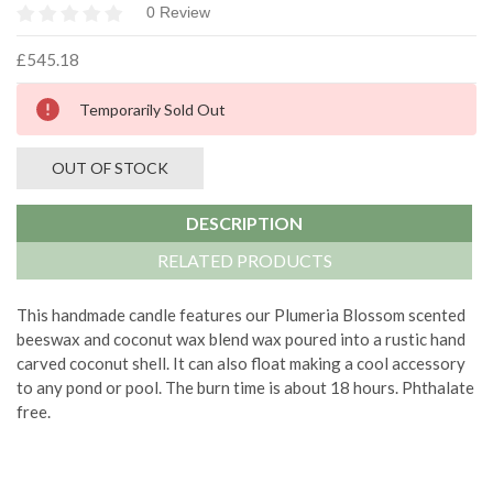
0 Review
£545.18
Current
Temporarily Sold Out
Stock:
OUT OF STOCK
DESCRIPTION
RELATED PRODUCTS
This handmade candle features our Plumeria Blossom scented
beeswax and coconut wax blend wax poured into a rustic hand
carved coconut shell. It can also float making a cool accessory
to any pond or pool. The burn time is about 18 hours. Phthalate
free.