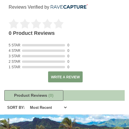
Reviews Verified by
0 Product Reviews
5 STAR
0
4 STAR
0
3 STAR
0
2 STAR
0
1 STAR
0
WRITE A REVIEW
Product Reviews
(0)
SORT BY: