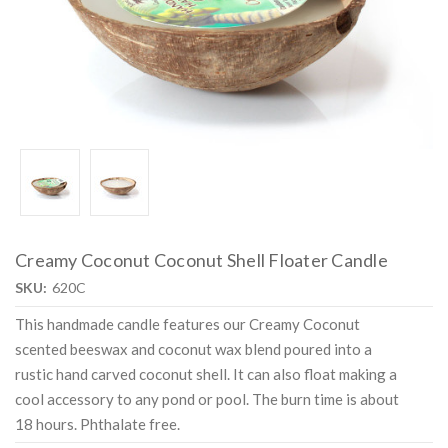
Creamy Coconut Coconut Shell Floater Candle
SKU:
620C
This handmade candle features our Creamy Coconut
scented beeswax and coconut wax blend poured into a
rustic hand carved coconut shell. It can also float making a
cool accessory to any pond or pool. The burn time is about
18 hours. Phthalate free.