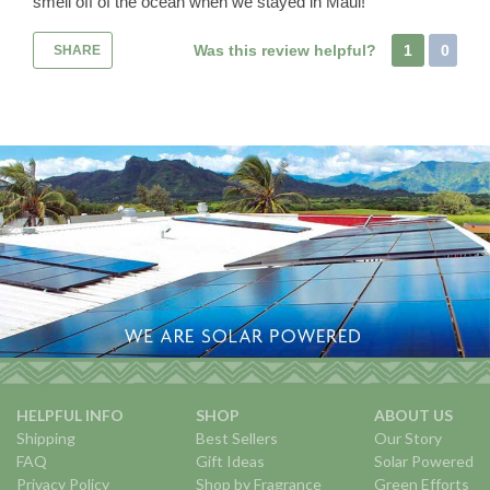
smell off of the ocean when we stayed in Maui!
Was this review helpful?
1
0
SHARE
HELPFUL INFO
SHOP
ABOUT US
Shipping
Best Sellers
Our Story
FAQ
Gift Ideas
Solar Powered
Privacy Policy
Shop by Fragrance
Green Efforts