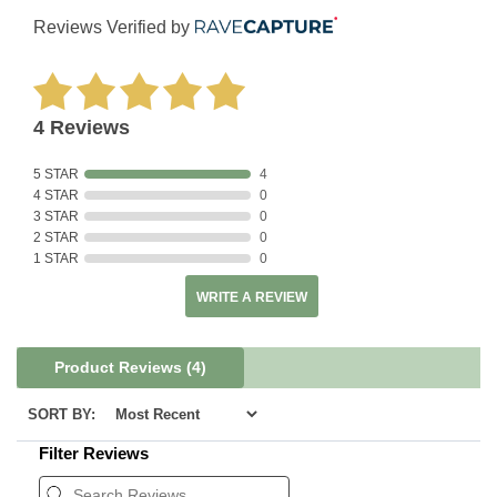
Reviews Verified by
4 Reviews
5 STAR
4
4 STAR
0
3 STAR
0
2 STAR
0
1 STAR
0
WRITE A REVIEW
Product Reviews
(4)
SORT BY:
Filter Reviews