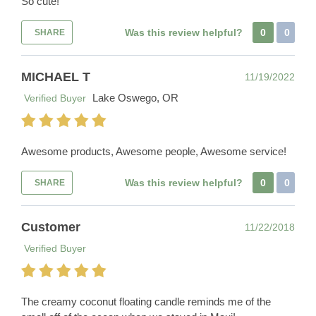
So cute!
Was this review helpful?
0
0
SHARE
MICHAEL T
11/19/2022
Lake Oswego, OR
Verified Buyer
Awesome products, Awesome people, Awesome service!
Was this review helpful?
0
0
SHARE
Customer
11/22/2018
Verified Buyer
The creamy coconut floating candle reminds me of the