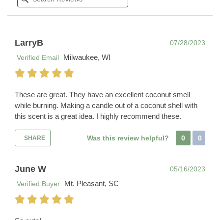
LarryB
07/28/2023
Milwaukee, WI
Verified Email
These are great. They have an excellent coconut smell
while burning. Making a candle out of a coconut shell with
this scent is a great idea. I highly recommend these.
Was this review helpful?
0
0
SHARE
June W
05/16/2023
Mt. Pleasant, SC
Verified Buyer