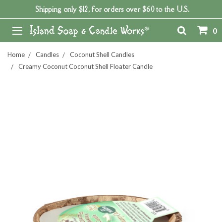
Shipping only $12, for orders over $60 to the U.S.
0
Home
Candles
Coconut Shell Candles
Creamy Coconut Coconut Shell Floater Candle