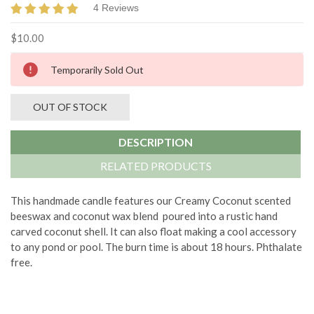
4 Reviews
$10.00
Current
Temporarily Sold Out
Stock:
OUT OF STOCK
DESCRIPTION
RELATED PRODUCTS
This handmade candle features our Creamy Coconut scented
beeswax and coconut wax blend poured into a rustic hand
carved coconut shell. It can also float making a cool accessory
to any pond or pool. The burn time is about 18 hours. Phthalate
free.