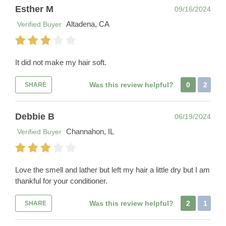
Esther M
09/16/2024
Altadena, CA
Verified Buyer
It did not make my hair soft.
Was this review helpful?
0
2
SHARE
Debbie B
06/19/2024
Channahon, IL
Verified Buyer
Love the smell and lather but left my hair a little dry but I am
thankful for your conditioner.
Was this review helpful?
2
1
SHARE