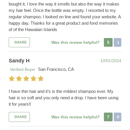
bought it. I love the way it smells but also the way it makes
my hair feel. Once the bottle was empty. I resorted to my
regular shampoo. I looked on line and found your website. A
happy day. Thanks for a great product and fond memories
of of the Hawaiian Islands
Was this review helpful?
5
1
SHARE
Sandy H
10/01/2024
San Francisco, CA
Verified Buyer
I have thin hair and it’s is the mildest shampoo ever. My
hair is so soft and you only need a drop. I have been using
it for years!!
Was this review helpful?
7
0
SHARE