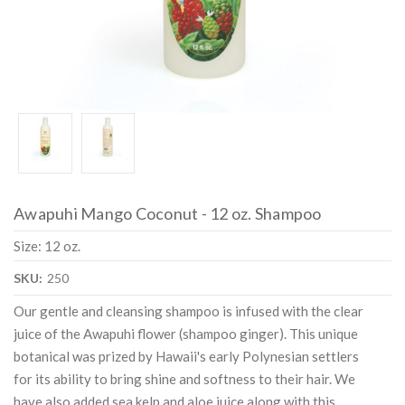
Awapuhi Mango Coconut - 12 oz. Shampoo
Size: 12 oz.
SKU:
250
Our gentle and cleansing shampoo is infused with the clear
juice of the Awapuhi flower (shampoo ginger). This unique
botanical was prized by Hawaii's early Polynesian settlers
for its ability to bring shine and softness to their hair. We
have also added sea kelp and aloe juice along with this