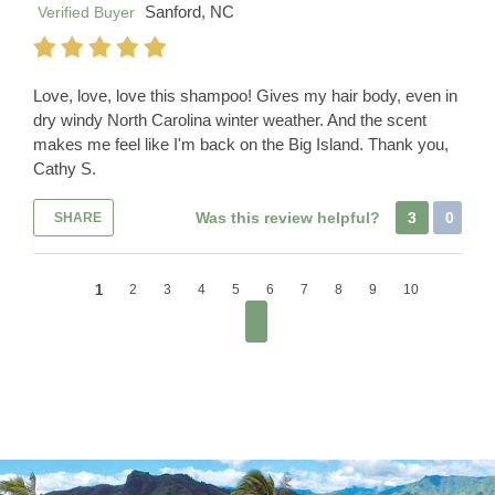
Sanford, NC
Verified Buyer
Love, love, love this shampoo! Gives my hair body, even in
dry windy North Carolina winter weather. And the scent
makes me feel like I'm back on the Big Island. Thank you,
Cathy S.
Was this review helpful?
3
0
SHARE
1
2
3
4
5
6
7
8
9
10