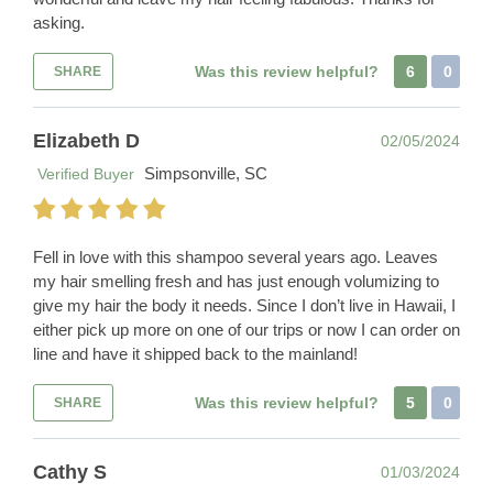
asking.
Was this review helpful?
6
0
SHARE
Elizabeth D
02/05/2024
Simpsonville, SC
Verified Buyer
Fell in love with this shampoo several years ago. Leaves
my hair smelling fresh and has just enough volumizing to
give my hair the body it needs. Since I don’t live in Hawaii, I
either pick up more on one of our trips or now I can order on
line and have it shipped back to the mainland!
Was this review helpful?
5
0
SHARE
Cathy S
01/03/2024