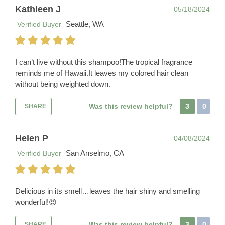
Kathleen J
05/18/2024
Seattle, WA
Verified Buyer
I can’t live without this shampoo!The tropical fragrance
reminds me of Hawaii.It leaves my colored hair clean
without being weighted down.
Was this review helpful?
3
0
SHARE
Helen P
04/08/2024
San Anselmo, CA
Verified Buyer
Delicious in its smell…leaves the hair shiny and smelling
wonderful!😍
Was this review helpful?
3
0
SHARE