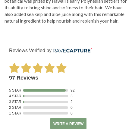
botanical was prized by Hawaii's early Polynesian settlers for
its ability to bring shine and softness to their hair. We have
also added sea kelp and aloe juice along with this remarkable
natural ingredient to help nourish and replenish your hair.
Reviews Verified by
97 Reviews
5 STAR
92
4 STAR
3
3 STAR
2
2 STAR
0
1 STAR
0
WRITE A REVIEW