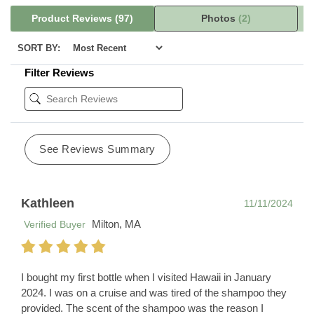
Product Reviews
(97)
Photos
(2)
SORT BY:
Filter Reviews
See Reviews Summary
Kathleen
11/11/2024
Milton, MA
Verified Buyer
I bought my first bottle when I visited Hawaii in January
2024. I was on a cruise and was tired of the shampoo they
provided. The scent of the shampoo was the reason I