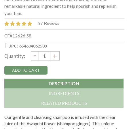
remarkable natural ingredient to help nourish and replenish
your hair.
97 Reviews
CFA12626,58
|
UPC:
654604062508
DECREASE
-
Current
INCREASE
+
Quantity:
QUANTITY:
QUANTITY:
Stock:
DESCRIPTION
INGREDIENTS
RELATED PRODUCTS
Our gentle and cleansing shampoo is infused with the clear
juice of the Awapuhi flower (shampoo ginger). This unique