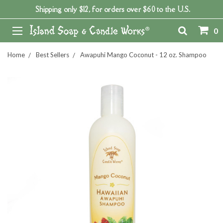
Shipping only $12, for orders over $60 to the U.S.
0
Home
Best Sellers
Awapuhi Mango Coconut - 12 oz. Shampoo