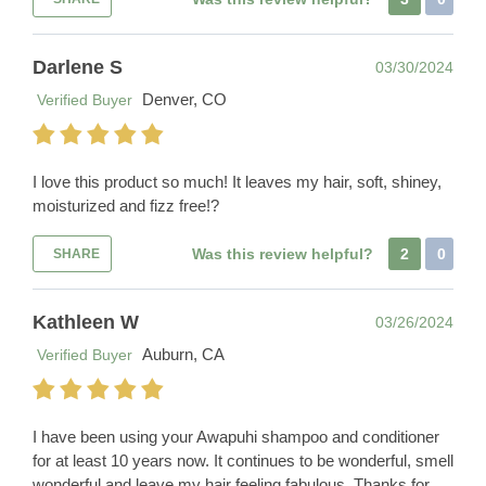
Darlene S
03/30/2024
Denver, CO
Verified Buyer
I love this product so much! It leaves my hair, soft, shiney,
moisturized and fizz free!?
Was this review helpful?
2
0
SHARE
Kathleen W
03/26/2024
Auburn, CA
Verified Buyer
I have been using your Awapuhi shampoo and conditioner
for at least 10 years now. It continues to be wonderful, smell
wonderful and leave my hair feeling fabulous. Thanks for