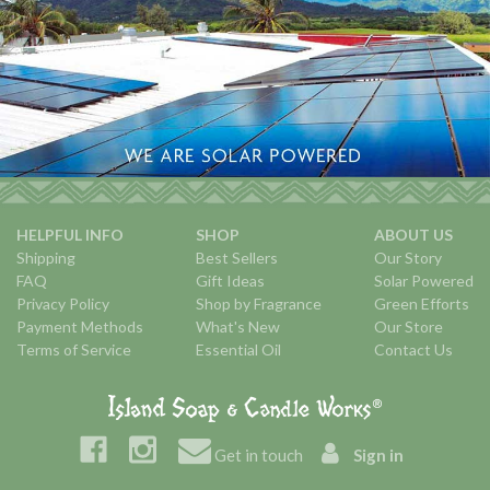
HELPFUL INFO
SHOP
ABOUT US
Shipping
Best Sellers
Our Story
FAQ
Gift Ideas
Solar Powered
Privacy Policy
Shop by Fragrance
Green Efforts
Payment Methods
What's New
Our Store
Terms of Service
Essential Oil
Contact Us
Get in touch
Sign in