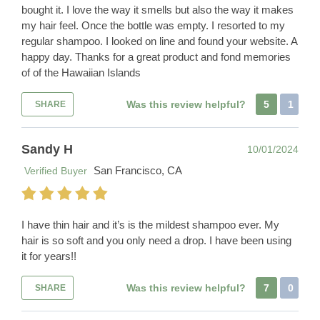
bought it. I love the way it smells but also the way it makes
my hair feel. Once the bottle was empty. I resorted to my
regular shampoo. I looked on line and found your website. A
happy day. Thanks for a great product and fond memories
of of the Hawaiian Islands
Was this review helpful?
5
1
SHARE
Sandy H
10/01/2024
San Francisco, CA
Verified Buyer
I have thin hair and it’s is the mildest shampoo ever. My
hair is so soft and you only need a drop. I have been using
it for years!!
Was this review helpful?
7
0
SHARE