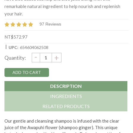
remarkable natural ingredient to help nourish and replenish
your hair.
97 Reviews
NT$572.97
|
UPC:
654604062508
DECREASE
-
Current
INCREASE
+
Quantity:
QUANTITY:
QUANTITY:
Stock:
DESCRIPTION
INGREDIENTS
RELATED PRODUCTS
Our gentle and cleansing shampoo is infused with the clear
juice of the Awapuhi flower (shampoo ginger). This unique