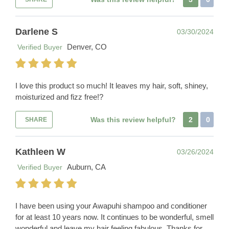
Darlene S
03/30/2024
Denver, CO
Verified Buyer
I love this product so much! It leaves my hair, soft, shiney,
moisturized and fizz free!?
Was this review helpful?
2
0
SHARE
Kathleen W
03/26/2024
Auburn, CA
Verified Buyer
I have been using your Awapuhi shampoo and conditioner
for at least 10 years now. It continues to be wonderful, smell
wonderful and leave my hair feeling fabulous. Thanks for