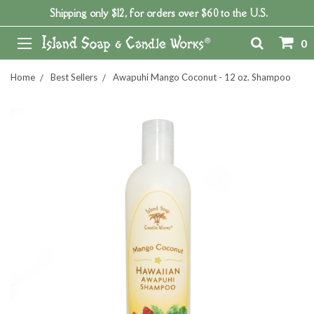
Shipping only $12, for orders over $60 to the U.S.
0
Home
Best Sellers
Awapuhi Mango Coconut - 12 oz. Shampoo