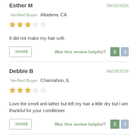
Esther M
09/16/2024
Altadena, CA
Verified Buyer
It did not make my hair soft.
Was this review helpful?
0
2
SHARE
Debbie B
06/19/2024
Channahon, IL
Verified Buyer
Love the smell and lather but left my hair a little dry but I am
thankful for your conditioner.
Was this review helpful?
2
1
SHARE