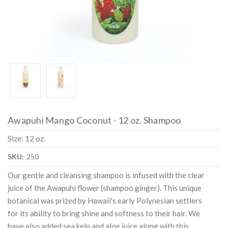
Awapuhi Mango Coconut - 12 oz. Shampoo
Size: 12 oz.
SKU:
250
Our gentle and cleansing shampoo is infused with the clear
juice of the Awapuhi flower (shampoo ginger). This unique
botanical was prized by Hawaii's early Polynesian settlers
for its ability to bring shine and softness to their hair. We
have also added sea kelp and aloe juice along with this