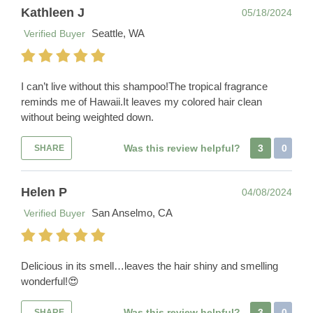
Kathleen J
05/18/2024
Seattle, WA
Verified Buyer
I can’t live without this shampoo!The tropical fragrance
reminds me of Hawaii.It leaves my colored hair clean
without being weighted down.
Was this review helpful?
3
0
SHARE
Helen P
04/08/2024
San Anselmo, CA
Verified Buyer
Delicious in its smell…leaves the hair shiny and smelling
wonderful!😍
Was this review helpful?
3
0
SHARE