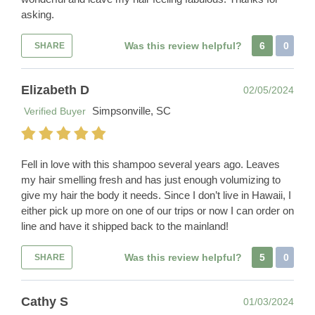
asking.
Was this review helpful?
6
0
SHARE
Elizabeth D
02/05/2024
Simpsonville, SC
Verified Buyer
Fell in love with this shampoo several years ago. Leaves
my hair smelling fresh and has just enough volumizing to
give my hair the body it needs. Since I don’t live in Hawaii, I
either pick up more on one of our trips or now I can order on
line and have it shipped back to the mainland!
Was this review helpful?
5
0
SHARE
Cathy S
01/03/2024