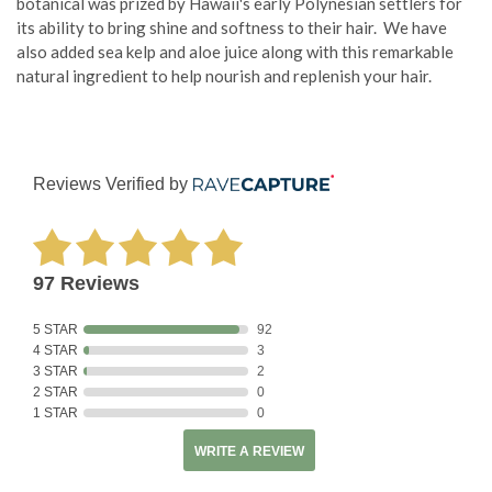
botanical was prized by Hawaii's early Polynesian settlers for
its ability to bring shine and softness to their hair. We have
also added sea kelp and aloe juice along with this remarkable
natural ingredient to help nourish and replenish your hair.
Reviews Verified by
97 Reviews
5 STAR
92
4 STAR
3
3 STAR
2
2 STAR
0
1 STAR
0
WRITE A REVIEW