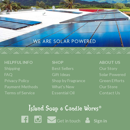
HELPFUL INFO
SHOP
ABOUT US
Shipping
Best Sellers
Our Story
FAQ
Gift Ideas
Solar Powered
Privacy Policy
Shop by Fragrance
Green Efforts
Payment Methods
What's New
Our Store
Terms of Service
Essential Oil
Contact Us
Get in touch
Sign in