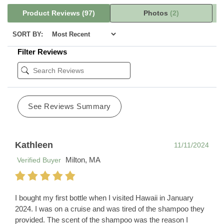
Product Reviews
(97)
Photos
(2)
SORT BY:
Filter Reviews
See Reviews Summary
Kathleen
11/11/2024
Milton, MA
Verified Buyer
I bought my first bottle when I visited Hawaii in January
2024. I was on a cruise and was tired of the shampoo they
provided. The scent of the shampoo was the reason I