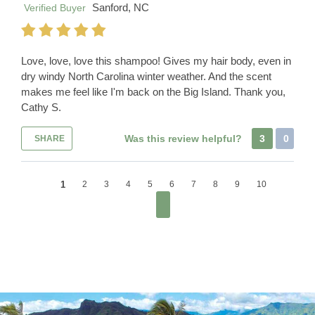
Sanford, NC
Verified Buyer
Love, love, love this shampoo! Gives my hair body, even in
dry windy North Carolina winter weather. And the scent
makes me feel like I'm back on the Big Island. Thank you,
Cathy S.
Was this review helpful?
3
0
SHARE
1
2
3
4
5
6
7
8
9
10