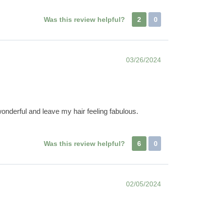
Was this review helpful?
2
0
03/26/2024
onderful and leave my hair feeling fabulous.
Was this review helpful?
6
0
02/05/2024