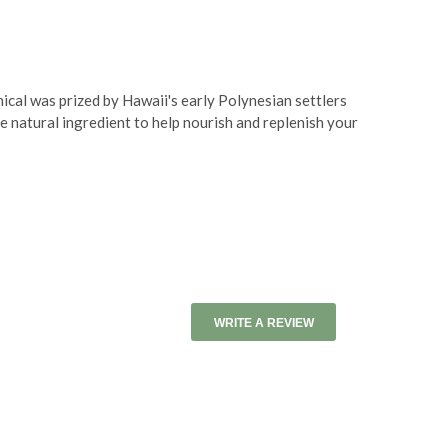
ical was prized by Hawaii's early Polynesian settlers
le natural ingredient to help nourish and replenish your
WRITE A REVIEW