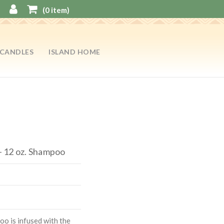
(
0
item)
CANDLES
ISLAND HOME
 12 oz. Shampoo
o is infused with the