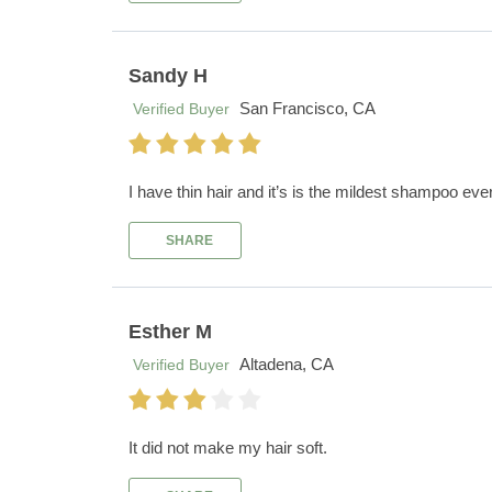
Sandy H
San Francisco, CA
Verified Buyer
I have thin hair and it’s is the mildest shampoo ever
SHARE
Esther M
Altadena, CA
Verified Buyer
It did not make my hair soft.