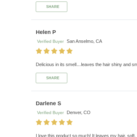
SHARE
Helen P
San Anselmo, CA
Verified Buyer
Delicious in its smell…leaves the hair shiny and s
SHARE
Darlene S
Denver, CO
Verified Buyer
I love this product so much! It leaves my hair, soft,