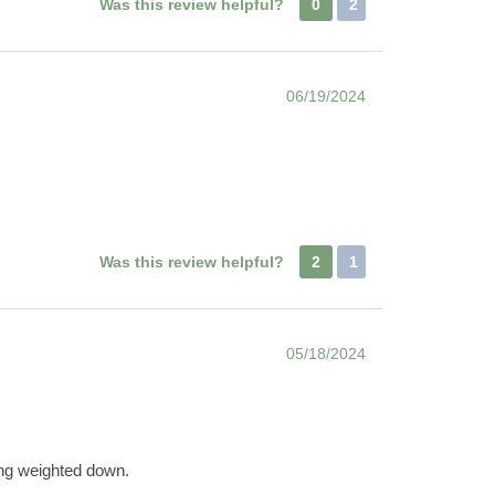
Was this review helpful?
0
2
06/19/2024
Was this review helpful?
2
1
05/18/2024
eing weighted down.