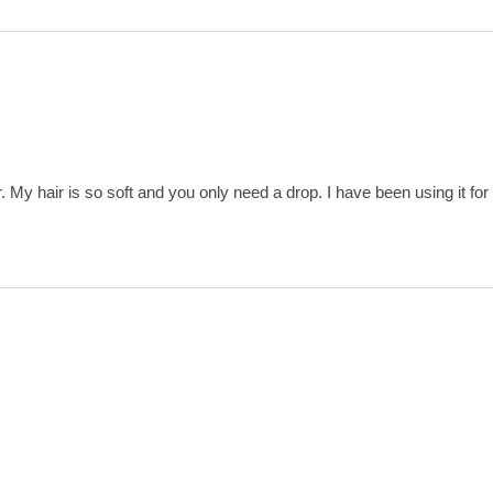
. My hair is so soft and you only need a drop. I have been using it for