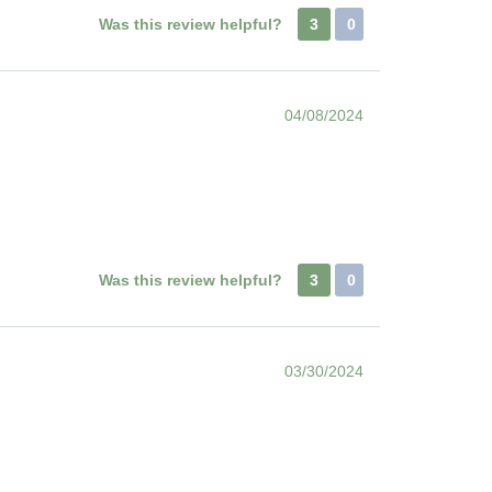
Was this review helpful?
3
0
04/08/2024
Was this review helpful?
3
0
03/30/2024