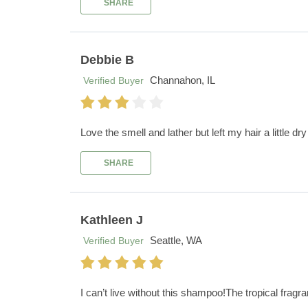
SHARE
Debbie B
Channahon, IL
Verified Buyer
Love the smell and lather but left my hair a little dr
SHARE
Kathleen J
Seattle, WA
Verified Buyer
I can’t live without this shampoo!The tropical fra