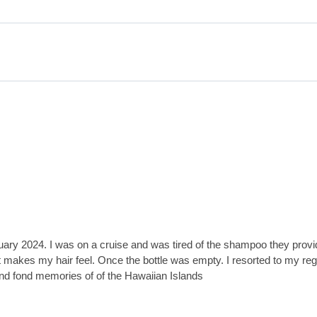
January 2024. I was on a cruise and was tired of the shampoo they pro
y it makes my hair feel. Once the bottle was empty. I resorted to my r
and fond memories of of the Hawaiian Islands