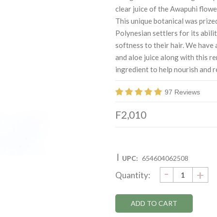
clear juice of the Awapuhi flow
This unique botanical was prize
Polynesian settlers for its abili
softness to their hair. We have 
and aloe juice along with this r
ingredient to help nourish and r
97 Reviews
F2,010
|
UPC:
654604062508
DECRE
-
Current
IN
+
Quantity:
QUANTI
QU
Stock: