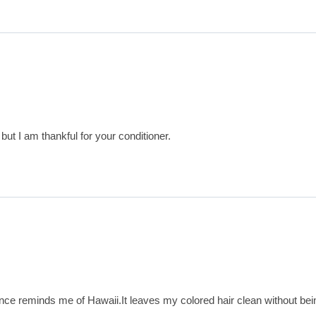
y but I am thankful for your conditioner.
grance reminds me of Hawaii.It leaves my colored hair clean without b