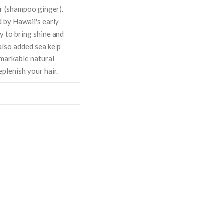
er (shampoo ginger).
d by Hawaii's early
ty to bring shine and
also added sea kelp
emarkable natural
eplenish your hair.
ASE
CREASE
TY:
ANTITY: