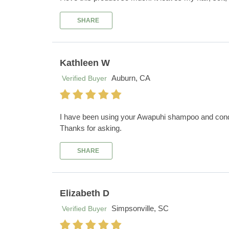
SHARE
Kathleen W
Auburn, CA
Verified Buyer
I have been using your Awapuhi shampoo and conditi
Thanks for asking.
SHARE
Elizabeth D
Simpsonville, SC
Verified Buyer