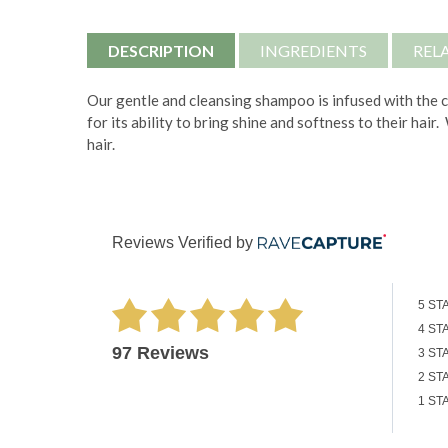
DESCRIPTION
INGREDIENTS
REL
Our gentle and cleansing shampoo is infused with the c
for its ability to bring shine and softness to their hai
hair.
Reviews Verified by
5 ST
4 ST
97 Reviews
3 ST
2 ST
1 ST