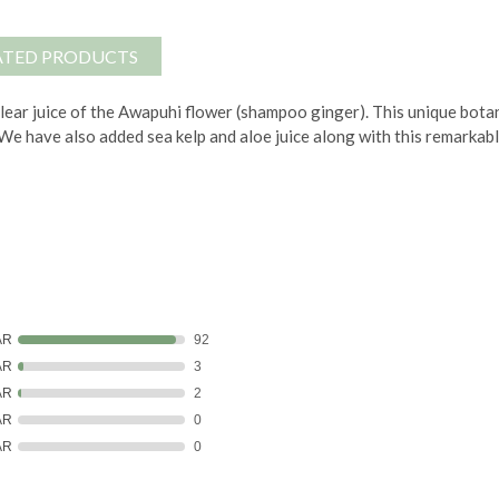
ATED PRODUCTS
lear juice of the Awapuhi flower (shampoo ginger). This unique botan
r. We have also added sea kelp and aloe juice along with this remarkab
AR
92
AR
3
AR
2
AR
0
AR
0