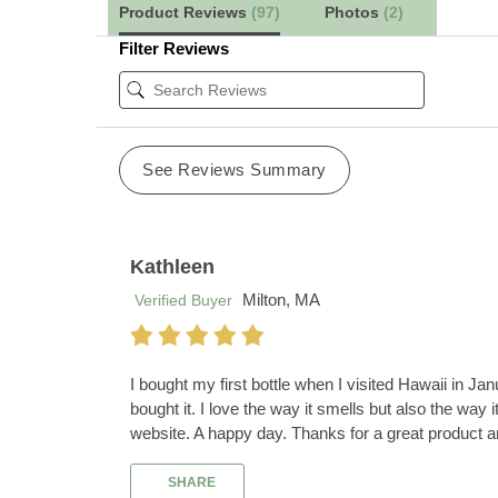
Product Reviews
(97)
Photos
(2)
Filter Reviews
See Reviews Summary
Kathleen
Milton, MA
Verified Buyer
I bought my first bottle when I visited Hawaii in 
bought it. I love the way it smells but also the wa
website. A happy day. Thanks for a great product 
SHARE