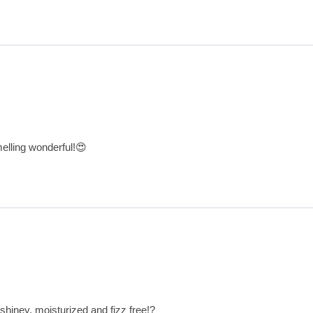
melling wonderful!😍
 shiney, moisturized and fizz free!?