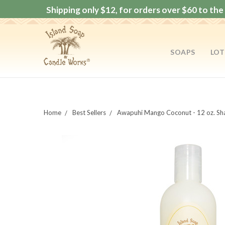
Shipping only $12, for orders over $60 to the 
SOAPS
LOT
Home
Best Sellers
Awapuhi Mango Coconut - 12 oz. S