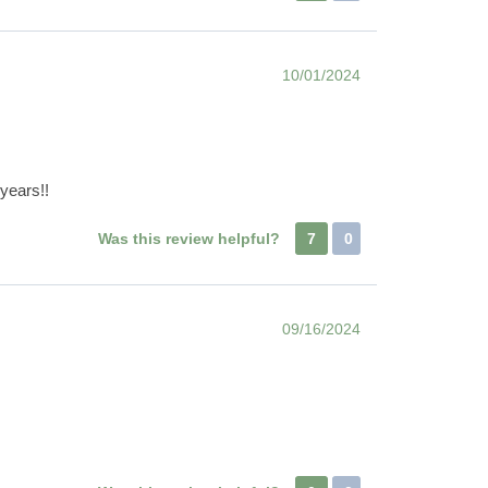
10/01/2024
 years!!
Was this review helpful?
7
0
09/16/2024