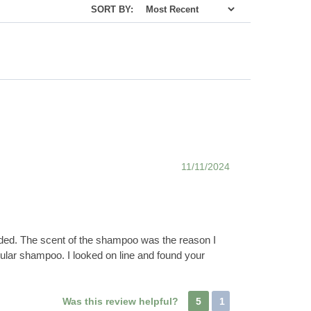
SORT BY:
11/11/2024
vided. The scent of the shampoo was the reason I
egular shampoo. I looked on line and found your
Was this review helpful?
5
1