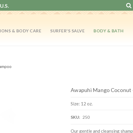
U.S.
IONS & BODY CARE
SURFER'S SALVE
BODY & BATH
hampoo
Awapuhi Mango Coconut -
Size: 12 oz.
SKU:
250
Our gentle and cleansing shampo