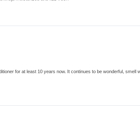
oner for at least 10 years now. It continues to be wonderful, smell w