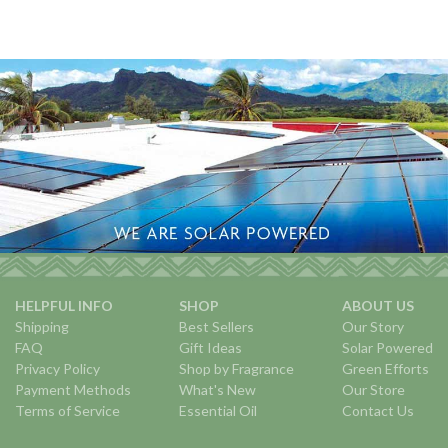
HELPFUL INFO
SHOP
ABOUT US
Shipping
Best Sellers
Our Story
FAQ
Gift Ideas
Solar Powered
Privacy Policy
Shop by Fragrance
Green Efforts
Payment Methods
What's New
Our Store
Terms of Service
Essential Oil
Contact Us