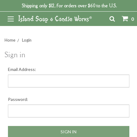
Shipping only $12, for orders over $60 to the U.S.
0
Home
Login
Sign in
Email Address:
Password: