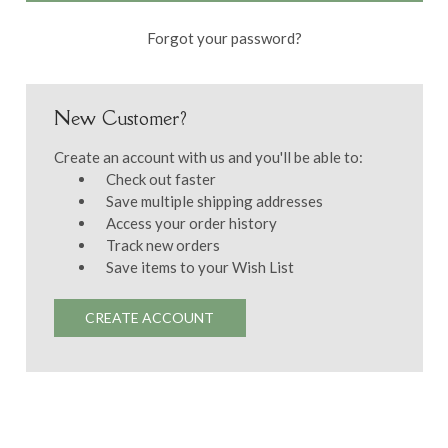
Forgot your password?
New Customer?
Create an account with us and you'll be able to:
Check out faster
Save multiple shipping addresses
Access your order history
Track new orders
Save items to your Wish List
CREATE ACCOUNT