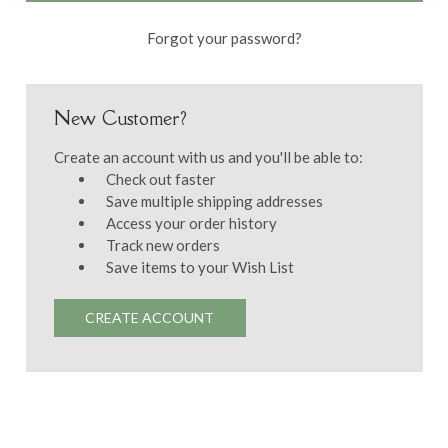
Forgot your password?
New Customer?
Create an account with us and you'll be able to:
Check out faster
Save multiple shipping addresses
Access your order history
Track new orders
Save items to your Wish List
CREATE ACCOUNT