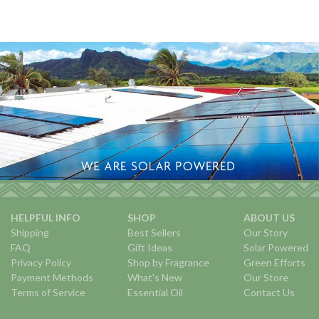
HELPFUL INFO
SHOP
ABOUT US
Shipping
Best Sellers
Our Story
FAQ
Gift Ideas
Solar Powered
Privacy Policy
Shop by Fragrance
Green Efforts
Payment Methods
What's New
Our Store
Terms of Service
Essential Oil
Contact Us