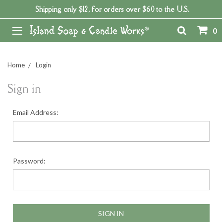
Shipping only $12, for orders over $60 to the U.S.
0
Home
Login
Sign in
Email Address:
Password: