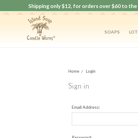
Shipping only $12, for orders over $60 to the 
SOAPS
LOT
Home
Login
Sign in
Email Address:
Password: