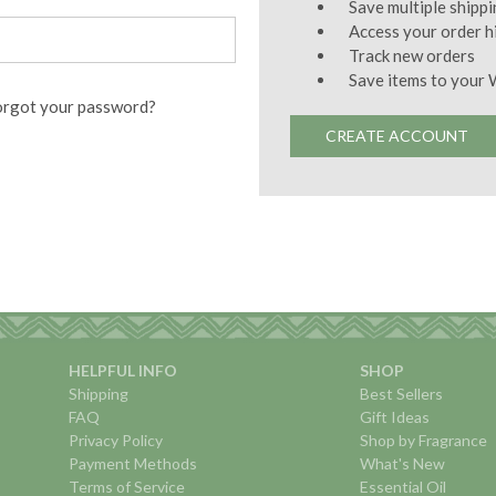
Save multiple shipp
Access your order h
Track new orders
Save items to your 
orgot your password?
CREATE ACCOUNT
HELPFUL INFO
SHOP
Shipping
Best Sellers
FAQ
Gift Ideas
Privacy Policy
Shop by Fragrance
Payment Methods
What's New
Terms of Service
Essential Oil