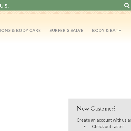
U.S.
IONS & BODY CARE
SURFER'S SALVE
BODY & BATH
New Customer?
Create an account with us an
Check out faster