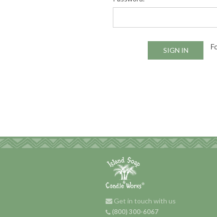
F
Get in touch with us
(800) 300-6067