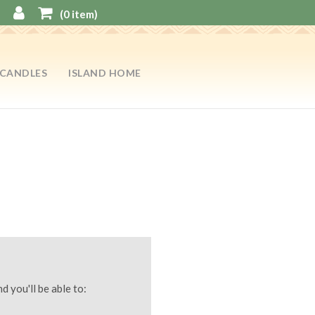
(
0
item)
CANDLES
ISLAND HOME
d you'll be able to: