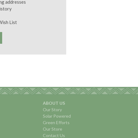
ing addresses
istory
Wish List
ABOUT US
Our Story
Solar Powered
Green Efforts
Our Store
Contact Us