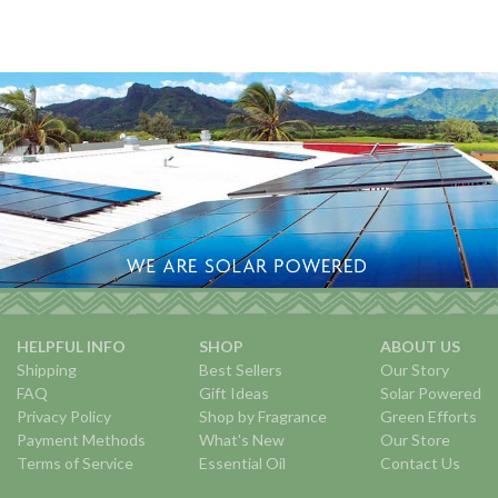
HELPFUL INFO
SHOP
ABOUT US
Shipping
Best Sellers
Our Story
FAQ
Gift Ideas
Solar Powered
Privacy Policy
Shop by Fragrance
Green Efforts
Payment Methods
What's New
Our Store
Terms of Service
Essential Oil
Contact Us