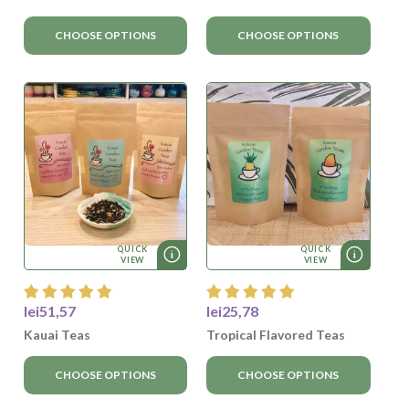
CHOOSE OPTIONS
CHOOSE OPTIONS
QUICK
QUICK
VIEW
VIEW
lei51,57
lei25,78
Kauai Teas
Tropical Flavored Teas
CHOOSE OPTIONS
CHOOSE OPTIONS