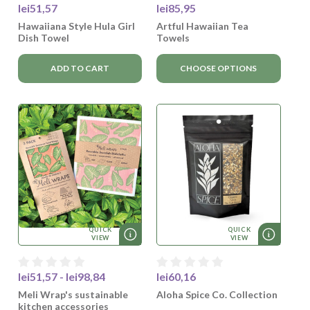
lei51,57
lei85,95
Hawaiiana Style Hula Girl
Artful Hawaiian Tea
Dish Towel
Towels
ADD TO CART
CHOOSE OPTIONS
QUICK
QUICK
VIEW
VIEW
lei51,57 - lei98,84
lei60,16
Meli Wrap's sustainable
Aloha Spice Co. Collection
kitchen accessories