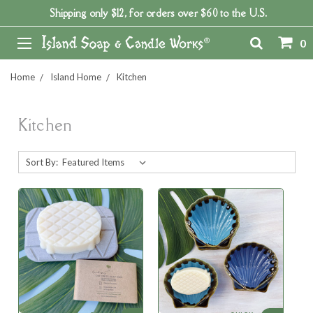
Shipping only $12, for orders over $60 to the U.S.
0
Home
Island Home
Kitchen
Kitchen
Sort By: