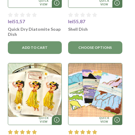
QUICK
QUICK
VIEW
VIEW
lei51,57
lei55,87
Quick Dry Diatomite Soap
Shell Dish
Dish
ADD TO CART
CHOOSE OPTIONS
QUICK
QUICK
VIEW
VIEW