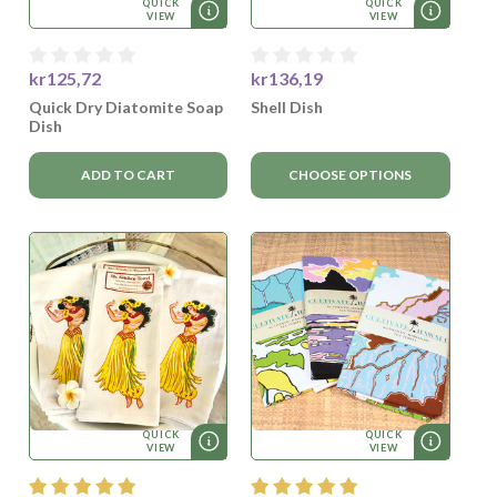
QUICK
QUICK
VIEW
VIEW
kr125,72
kr136,19
Quick Dry Diatomite Soap
Shell Dish
Dish
ADD TO CART
CHOOSE OPTIONS
QUICK
QUICK
VIEW
VIEW