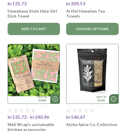
kr125,72
kr209,53
Hawaiiana Style Hula Girl
Artful Hawaiian Tea
Dish Towel
Towels
ADD TO CART
CHOOSE OPTIONS
QUICK
QUICK
VIEW
VIEW
kr125,72 - kr240,96
kr146,67
Meli Wrap's sustainable
Aloha Spice Co. Collection
kitchen accessories