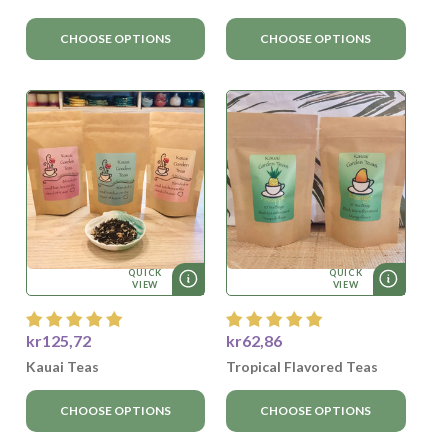
CHOOSE OPTIONS
CHOOSE OPTIONS
QUICK
QUICK
VIEW
VIEW
kr125,72
kr62,86
Kauai Teas
Tropical Flavored Teas
CHOOSE OPTIONS
CHOOSE OPTIONS