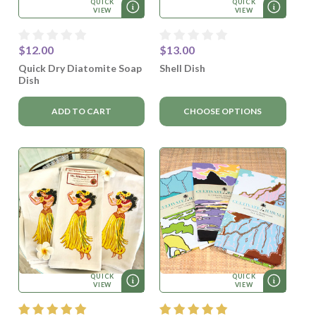
QUICK
QUICK
VIEW
VIEW
$12.00
$13.00
Quick Dry Diatomite Soap
Shell Dish
Dish
ADD TO CART
CHOOSE OPTIONS
QUICK
QUICK
VIEW
VIEW