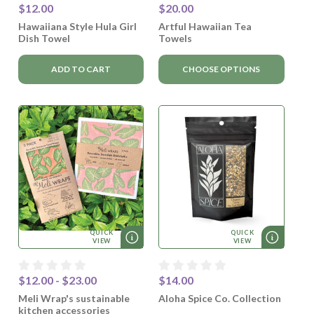
$12.00
$20.00
Hawaiiana Style Hula Girl
Artful Hawaiian Tea
Dish Towel
Towels
ADD TO CART
CHOOSE OPTIONS
QUICK
QUICK
VIEW
VIEW
$12.00 - $23.00
$14.00
Meli Wrap's sustainable
Aloha Spice Co. Collection
kitchen accessories