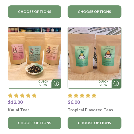
CHOOSE OPTIONS
CHOOSE OPTIONS
QUICK
QUICK
VIEW
VIEW
$12.00
$6.00
Kauai Teas
Tropical Flavored Teas
CHOOSE OPTIONS
CHOOSE OPTIONS