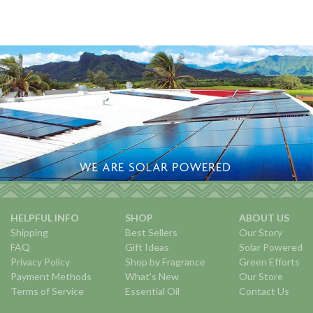
HELPFUL INFO
SHOP
ABOUT US
Shipping
Best Sellers
Our Story
FAQ
Gift Ideas
Solar Powered
Privacy Policy
Shop by Fragrance
Green Efforts
Payment Methods
What's New
Our Store
Terms of Service
Essential Oil
Contact Us