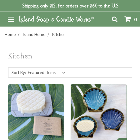
Shipping only $12, for orders over $60 to the U.S.
0
Home
Island Home
Kitchen
Kitchen
Sort By: