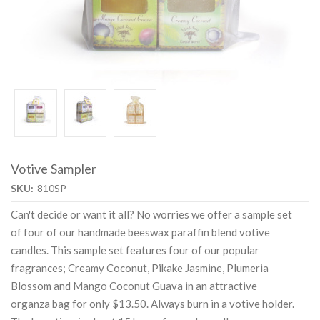
Votive Sampler
SKU:
810SP
Can't decide or want it all? No worries we offer a sample set
of four of our handmade beeswax paraffin blend votive
candles. This sample set features four of our popular
fragrances; Creamy Coconut, Pikake Jasmine, Plumeria
Blossom and Mango Coconut Guava in an attractive
organza bag for only $13.50. Always burn in a votive holder.