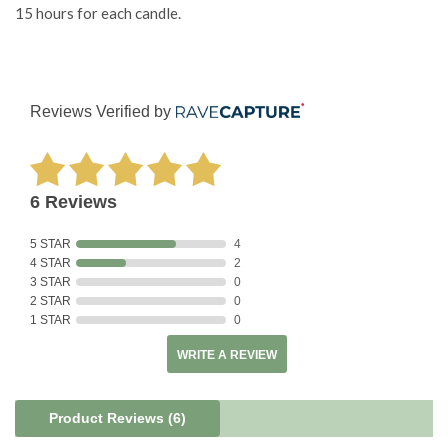
15 hours for each candle.
Reviews Verified by
6 Reviews
5 STAR
4
4 STAR
2
3 STAR
0
2 STAR
0
1 STAR
0
WRITE A REVIEW
Product Reviews
(6)