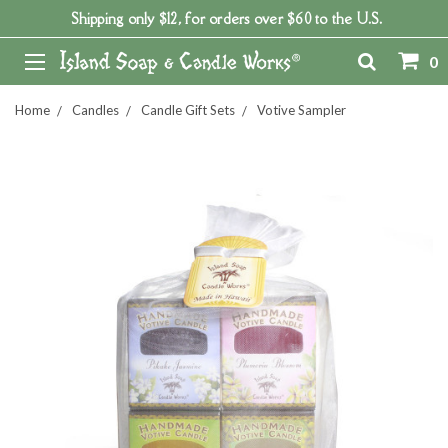
Shipping only $12, for orders over $60 to the U.S.
0
Home
Candles
Candle Gift Sets
Votive Sampler