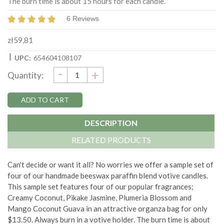
The burn time is about 15 hours for each candle.
6 Reviews
zł59,81
|
UPC:
654604108107
DECREASE
-
Current
INCREASE
+
Quantity:
QUANTITY:
QUANTITY:
Stock:
DESCRIPTION
RELATED PRODUCTS
Can't decide or want it all? No worries we offer a sample set of
four of our handmade beeswax paraffin blend votive candles.
This sample set features four of our popular fragrances;
Creamy Coconut, Pikake Jasmine, Plumeria Blossom and
Mango Coconut Guava in an attractive organza bag for only
$13.50. Always burn in a votive holder. The burn time is about