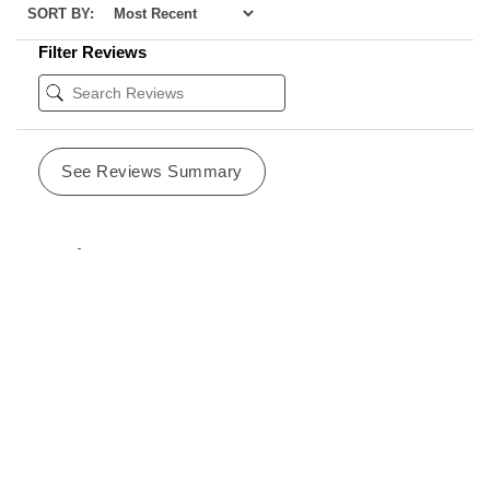
SORT BY:
Filter Reviews
See Reviews Summary
Sondra
02/26/2024
CA
Verified Buyer
I love these candles because they smell fresh, airy, light
and clean. I buy enough for me and to give out as gifts.
Was this review helpful?
0
0
SHARE