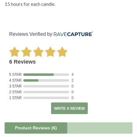
15 hours for each candle.
Reviews Verified by
6 Reviews
5 STAR
4
4 STAR
2
3 STAR
0
2 STAR
0
1 STAR
0
WRITE A REVIEW
Product Reviews
(6)