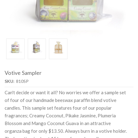
Votive Sampler
SKU:
810SP
Can't decide or want it all? No worries we offer a sample set
of four of our handmade beeswax paraffin blend votive
candles. This sample set features four of our popular
fragrances; Creamy Coconut, Pikake Jasmine, Plumeria
Blossom and Mango Coconut Guava in an attractive
organza bag for only $13.50. Always burn in a votive holder.