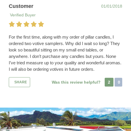
Customer
01/01/2018
Verified Buyer
For the first time, along with my order of pillar candles, I
ordered two votive samplers. Why did I wait so long? They
look so beautiful sitting on my small end tables, or
anywhere. I don’t purchase any candles but yours. None
I’ve tried measure up to your quality and wonderful aromas.
I will also be ordering votives in future orders.
Was this review helpful?
2
0
SHARE