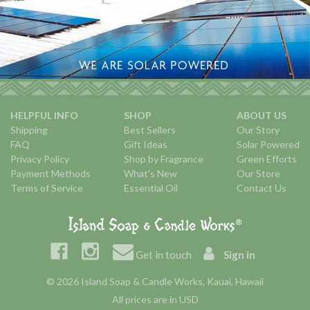
HELPFUL INFO
SHOP
ABOUT US
Shipping
Best Sellers
Our Story
FAQ
Gift Ideas
Solar Powered
Privacy Policy
Shop by Fragrance
Green Efforts
Payment Methods
What's New
Our Store
Terms of Service
Essential Oil
Contact Us
Get in touch
Sign in
© 2026 Island Soap & Candle Works, Kauai, Hawaii
All prices are in USD