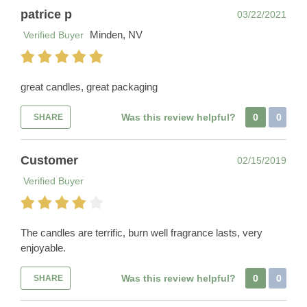
patrice p
03/22/2021
Minden, NV
Verified Buyer
great candles, great packaging
Was this review helpful?
0
0
SHARE
Customer
02/15/2019
Verified Buyer
The candles are terrific, burn well fragrance lasts, very
enjoyable.
Was this review helpful?
0
0
SHARE