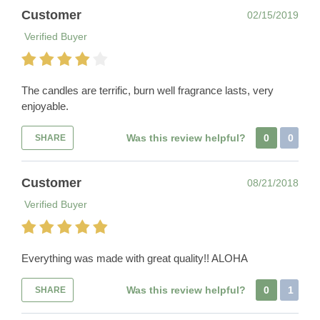
Customer
02/15/2019
Verified Buyer
The candles are terrific, burn well fragrance lasts, very
enjoyable.
Was this review helpful?
0
0
SHARE
Customer
08/21/2018
Verified Buyer
Everything was made with great quality!! ALOHA
Was this review helpful?
0
1
SHARE