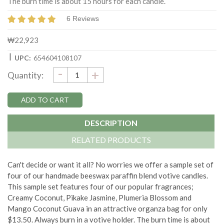
The burn time is about 15 hours for each candle.
6 Reviews
₩22,923
|
UPC:
654604108107
DECREASE
-
Current
INCREASE
+
Quantity:
QUANTITY:
QUANTITY:
Stock:
DESCRIPTION
RELATED PRODUCTS
Can't decide or want it all? No worries we offer a sample set of
four of our handmade beeswax paraffin blend votive candles.
This sample set features four of our popular fragrances;
Creamy Coconut, Pikake Jasmine, Plumeria Blossom and
Mango Coconut Guava in an attractive organza bag for only
$13.50. Always burn in a votive holder. The burn time is about