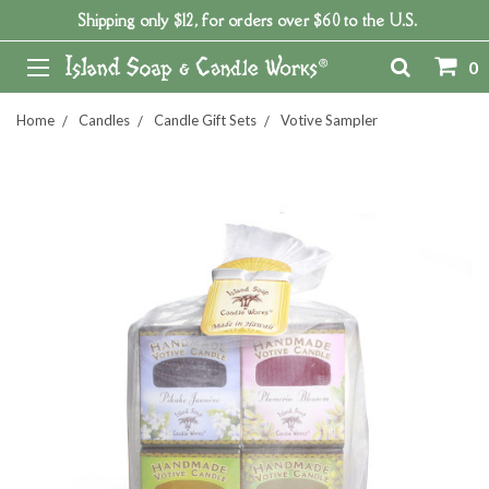
Shipping only $12, for orders over $60 to the U.S.
0
Home
Candles
Candle Gift Sets
Votive Sampler