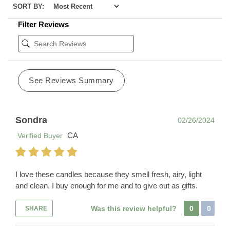
SORT BY:
Filter Reviews
See Reviews Summary
Sondra
02/26/2024
CA
Verified Buyer
I love these candles because they smell fresh, airy, light
and clean. I buy enough for me and to give out as gifts.
Was this review helpful?
0
0
SHARE