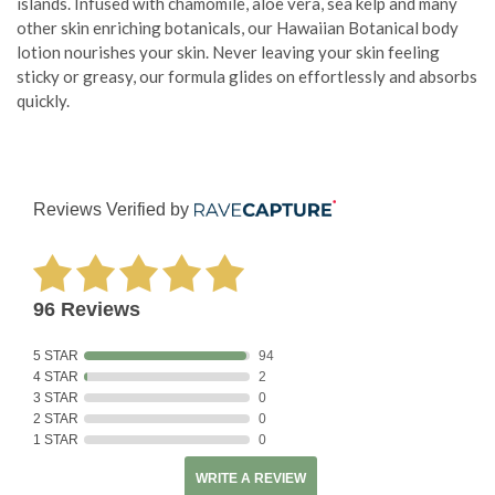
islands. Infused with chamomile, aloe vera, sea kelp and many
other skin enriching botanicals, our Hawaiian Botanical body
lotion nourishes your skin. Never leaving your skin feeling
sticky or greasy, our formula glides on effortlessly and absorbs
quickly.
Reviews Verified by
96 Reviews
5 STAR
94
4 STAR
2
3 STAR
0
2 STAR
0
1 STAR
0
WRITE A REVIEW