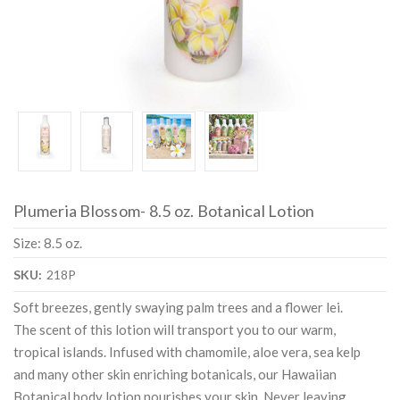
Plumeria Blossom- 8.5 oz. Botanical Lotion
Size: 8.5 oz.
SKU:
218P
Soft breezes, gently swaying palm trees and a flower lei.
The scent of this lotion will transport you to our warm,
tropical islands. Infused with chamomile, aloe vera, sea kelp
and many other skin enriching botanicals, our Hawaiian
Botanical body lotion nourishes your skin. Never leaving