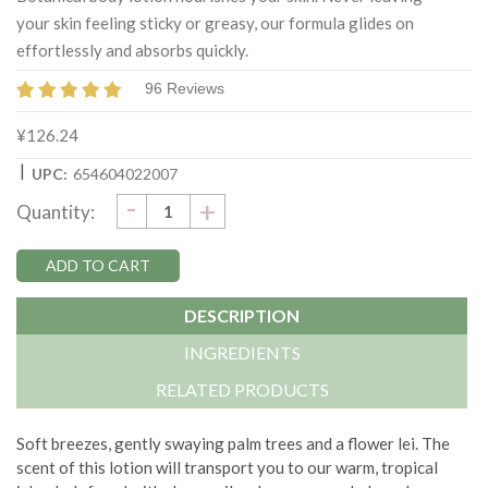
your skin feeling sticky or greasy, our formula glides on
effortlessly and absorbs quickly.
96 Reviews
¥126.24
|
UPC:
654604022007
DECREASE
-
Current
INCREASE
+
Quantity:
QUANTITY:
QUANTITY:
Stock:
DESCRIPTION
INGREDIENTS
RELATED PRODUCTS
Soft breezes, gently swaying palm trees and a flower lei. The
scent of this lotion will transport you to our warm, tropical