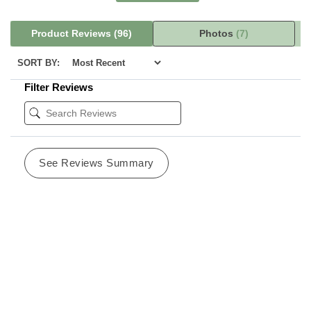
Product Reviews
(96)
Photos
(7)
SORT BY:
Filter Reviews
See Reviews Summary
pam o
11/18/2024
Las Vegas, NV
Verified Buyer
Best lotion anywhere