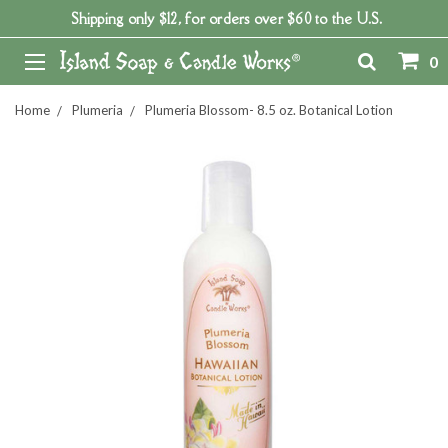
Shipping only $12, for orders over $60 to the U.S.
0
Home
Plumeria
Plumeria Blossom- 8.5 oz. Botanical Lotion