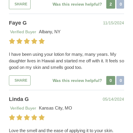
Was this review helpful?
2
0
SHARE
Faye G
11/15/2024
Albany, NY
Verified Buyer
I have been using your lotion for many, many years. My
daughter lives in Hawaii and started me off with it. It feels so
good on my skin and smells good too.
Was this review helpful?
0
0
SHARE
Linda G
05/14/2024
Kansas City, MO
Verified Buyer
Love the smell and the ease of applying it to your skin.