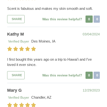
Scent is fabulous and makes my skin smooth and soft.
Was this review helpful?
0
0
SHARE
Kathy M
03/04/2024
Des Moines, IA
Verified Buyer
I first bought this years ago on a trip to Hawai’i and I’ve
loved it ever since.
Was this review helpful?
0
0
SHARE
Mary G
12/29/2023
Chandler, AZ
Verified Buyer