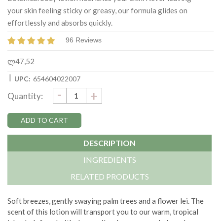
your skin feeling sticky or greasy, our formula glides on
effortlessly and absorbs quickly.
96 Reviews
ლ47,52
|
UPC:
654604022007
DECREASE
-
Current
INCREASE
+
Quantity:
QUANTITY:
QUANTITY:
Stock:
DESCRIPTION
INGREDIENTS
RELATED PRODUCTS
Soft breezes, gently swaying palm trees and a flower lei. The
scent of this lotion will transport you to our warm, tropical