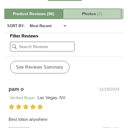
Product Reviews
(96)
Photos
(7)
SORT BY:
Filter Reviews
See Reviews Summary
pam o
11/18/2024
Las Vegas, NV
Verified Buyer
Best lotion anywhere