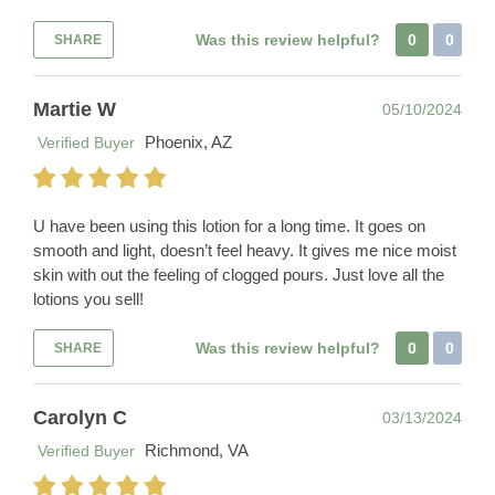
Was this review helpful?
0
0
SHARE
Martie W
05/10/2024
Phoenix, AZ
Verified Buyer
U have been using this lotion for a long time. It goes on
smooth and light, doesn’t feel heavy. It gives me nice moist
skin with out the feeling of clogged pours. Just love all the
lotions you sell!
Was this review helpful?
0
0
SHARE
Carolyn C
03/13/2024
Richmond, VA
Verified Buyer