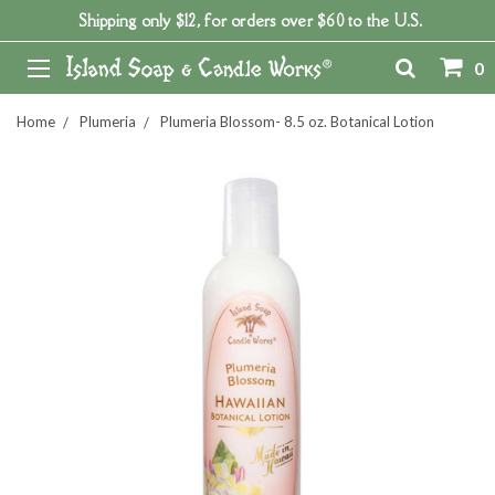
Shipping only $12, for orders over $60 to the U.S.
0
Home
Plumeria
Plumeria Blossom- 8.5 oz. Botanical Lotion