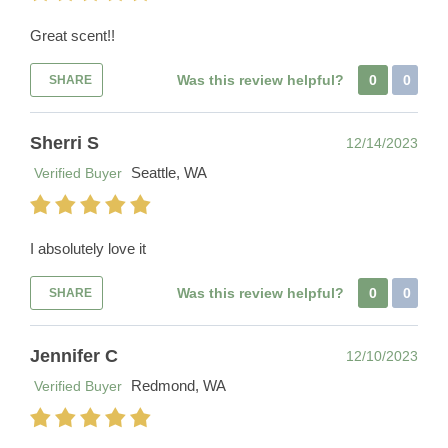
Great scent!!
Was this review helpful?
0
0
SHARE
Sherri S
12/14/2023
Seattle, WA
Verified Buyer
I absolutely love it
Was this review helpful?
0
0
SHARE
Jennifer C
12/10/2023
Redmond, WA
Verified Buyer