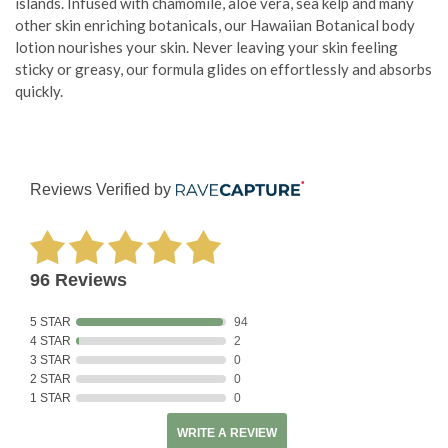
islands. Infused with chamomile, aloe vera, sea kelp and many
other skin enriching botanicals, our Hawaiian Botanical body
lotion nourishes your skin. Never leaving your skin feeling
sticky or greasy, our formula glides on effortlessly and absorbs
quickly.
Reviews Verified by
96 Reviews
5 STAR
94
4 STAR
2
3 STAR
0
2 STAR
0
1 STAR
0
WRITE A REVIEW