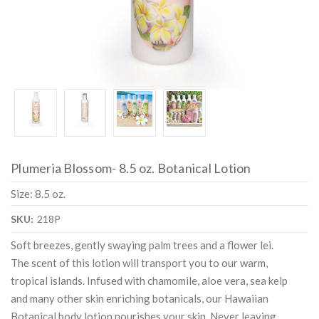
Plumeria Blossom- 8.5 oz. Botanical Lotion
Size: 8.5 oz.
SKU:
218P
Soft breezes, gently swaying palm trees and a flower lei.
The scent of this lotion will transport you to our warm,
tropical islands. Infused with chamomile, aloe vera, sea kelp
and many other skin enriching botanicals, our Hawaiian
Botanical body lotion nourishes your skin. Never leaving