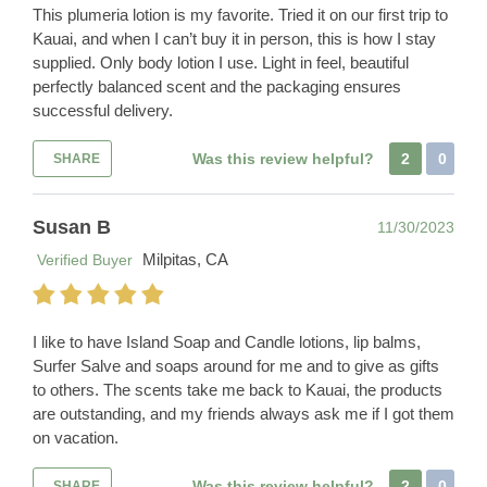
This plumeria lotion is my favorite. Tried it on our first trip to
Kauai, and when I can’t buy it in person, this is how I stay
supplied. Only body lotion I use. Light in feel, beautiful
perfectly balanced scent and the packaging ensures
successful delivery.
Was this review helpful?
2
0
SHARE
Susan B
11/30/2023
Milpitas, CA
Verified Buyer
I like to have Island Soap and Candle lotions, lip balms,
Surfer Salve and soaps around for me and to give as gifts
to others. The scents take me back to Kauai, the products
are outstanding, and my friends always ask me if I got them
on vacation.
Was this review helpful?
2
0
SHARE