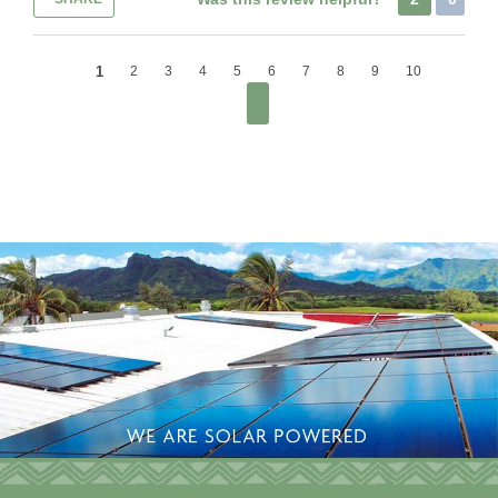
1
2
3
4
5
6
7
8
9
10