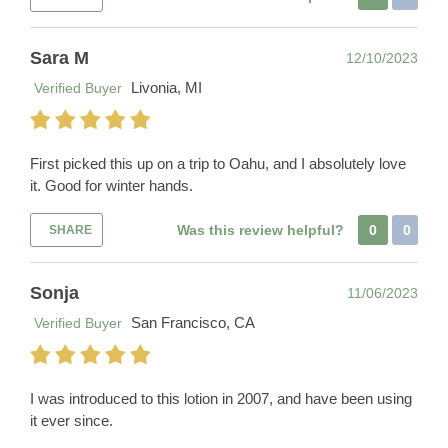
Sara M
12/10/2023
Livonia, MI
Verified Buyer
First picked this up on a trip to Oahu, and I absolutely love
it. Good for winter hands.
Was this review helpful?
0
0
SHARE
Sonja
11/06/2023
San Francisco, CA
Verified Buyer
I was introduced to this lotion in 2007, and have been using
it ever since.