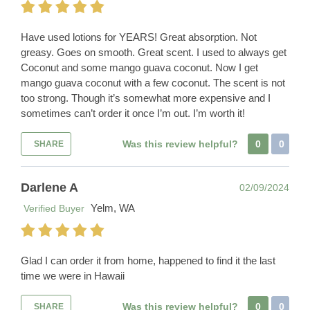
Have used lotions for YEARS! Great absorption. Not
greasy. Goes on smooth. Great scent. I used to always get
Coconut and some mango guava coconut. Now I get
mango guava coconut with a few coconut. The scent is not
too strong. Though it’s somewhat more expensive and I
sometimes can’t order it once I’m out. I’m worth it!
Was this review helpful?
0
0
SHARE
Darlene A
02/09/2024
Yelm, WA
Verified Buyer
Glad I can order it from home, happened to find it the last
time we were in Hawaii
Was this review helpful?
0
0
SHARE