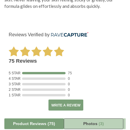
formula glides on effortlessly and absorbs quickly.
Reviews Verified by
75 Reviews
5 STAR
75
4 STAR
0
3 STAR
0
2 STAR
0
1 STAR
0
WRITE A REVIEW
Product Reviews
(75)
Photos
(3)