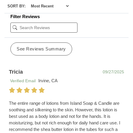
SORT BY:
Filter Reviews
See Reviews Summary
Tricia
09/27/2025
Irvine, CA
Verified Email
The entire range of lotions from Island Soap & Candle are
soothing and silkening to the skin. However, this lotion is
best used as a body lotion and not for the hands. It is
moisturizing, but not rich enough for daily hand care use. I
recommend the shea butter lotion in the tubes for such a