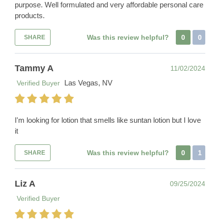
purpose. Well formulated and very affordable personal care
products.
Was this review helpful?
0
0
SHARE
Tammy A
11/02/2024
Las Vegas, NV
Verified Buyer
I'm looking for lotion that smells like suntan lotion but I love
it
Was this review helpful?
0
1
SHARE
Liz A
09/25/2024
Verified Buyer