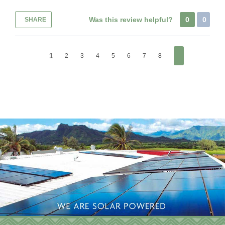
Was this review helpful?
0
0
SHARE
1
2
3
4
5
6
7
8