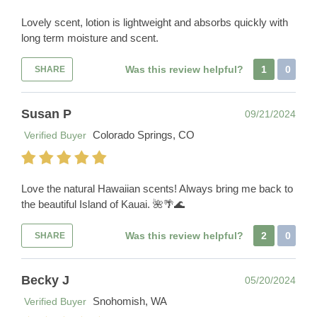
Lovely scent, lotion is lightweight and absorbs quickly with
long term moisture and scent.
Was this review helpful?
1
0
SHARE
Susan P
09/21/2024
Colorado Springs, CO
Verified Buyer
Love the natural Hawaiian scents! Always bring me back to
the beautiful Island of Kauai. 🌺🌴🌊
Was this review helpful?
2
0
SHARE
Becky J
05/20/2024
Snohomish, WA
Verified Buyer