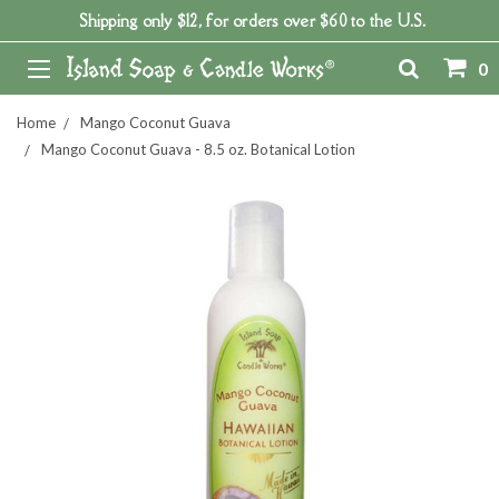
Shipping only $12, for orders over $60 to the U.S.
0
Home
Mango Coconut Guava
Mango Coconut Guava - 8.5 oz. Botanical Lotion