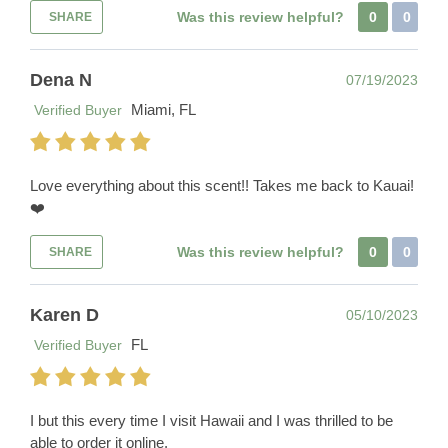
Was this review helpful?
0
0
SHARE
Dena N
07/19/2023
Miami, FL
Verified Buyer
Love everything about this scent!! Takes me back to Kauai!
❤️
Was this review helpful?
0
0
SHARE
Karen D
05/10/2023
FL
Verified Buyer
I but this every time I visit Hawaii and I was thrilled to be
able to order it online.