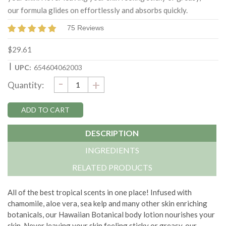
our formula glides on effortlessly and absorbs quickly.
75 Reviews
$29.61
|
UPC:
654604062003
DECREASE
-
Current
INCREASE
+
Quantity:
QUANTITY:
QUANTITY:
Stock:
DESCRIPTION
INGREDIENTS
RELATED PRODUCTS
All of the best tropical scents in one place! Infused with
chamomile, aloe vera, sea kelp and many other skin enriching
botanicals, our Hawaiian Botanical body lotion nourishes your
skin. Never leaving your skin feeling sticky or greasy, our