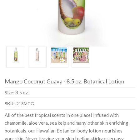
Mango Coconut Guava - 8.5 oz. Botanical Lotion
Size: 8.5 oz.
SKU:
218MCG
All of the best tropical scents in one place! Infused with
chamomile, aloe vera, sea kelp and many other skin enriching
botanicals, our Hawaiian Botanical body lotion nourishes
your skin. Never leaving your skin feeling sticky or greasy,