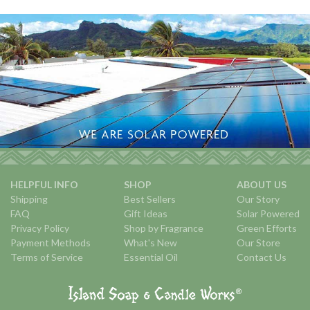
HELPFUL INFO
SHOP
ABOUT US
Shipping
Best Sellers
Our Story
FAQ
Gift Ideas
Solar Powered
Privacy Policy
Shop by Fragrance
Green Efforts
Payment Methods
What's New
Our Store
Terms of Service
Essential Oil
Contact Us