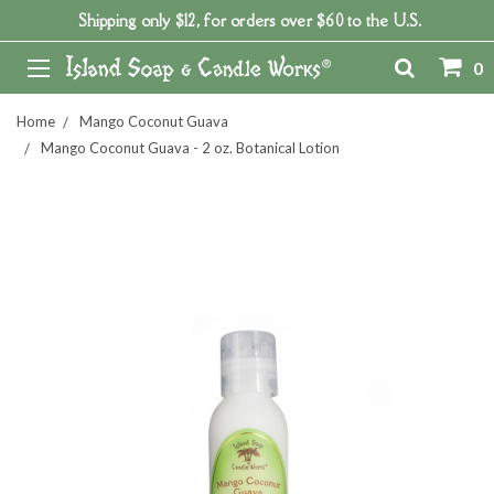
Shipping only $12, for orders over $60 to the U.S.
0
Home
Mango Coconut Guava
Mango Coconut Guava - 2 oz. Botanical Lotion