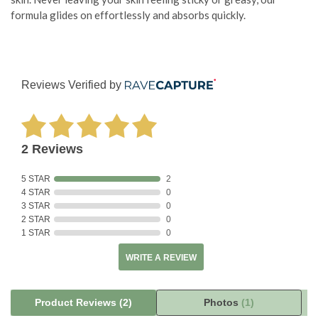
formula glides on effortlessly and absorbs quickly.
Reviews Verified by
2 Reviews
5 STAR
2
4 STAR
0
3 STAR
0
2 STAR
0
1 STAR
0
WRITE A REVIEW
Product Reviews
(2)
Photos
(1)