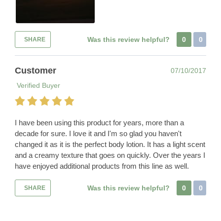
Was this review helpful?
0
0
SHARE
Customer
07/10/2017
Verified Buyer
I have been using this product for years, more than a
decade for sure. I love it and I'm so glad you haven't
changed it as it is the perfect body lotion. It has a light scent
and a creamy texture that goes on quickly. Over the years I
have enjoyed additional products from this line as well.
Was this review helpful?
0
0
SHARE