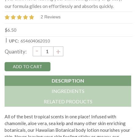
our formula glides on effortlessly and absorbs quickly.
2 Reviews
$6.50
|
UPC:
654604062010
DECREASE
-
Current
INCREASE
+
Quantity:
QUANTITY:
QUANTITY:
Stock:
DESCRIPTION
INGREDIENTS
RELATED PRODUCTS
All of the best tropical scents in one place! Infused with
chamomile, aloe vera, sea kelp and many other skin enriching
botanicals, our Hawaiian Botanical body lotion nourishes your
skin. Never leaving your skin feeling sticky or greasy, our