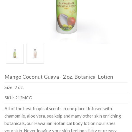
Mango Coconut Guava - 2 oz. Botanical Lotion
Size: 2 oz.
SKU:
212MCG
All of the best tropical scents in one place! Infused with
chamomile, aloe vera, sea kelp and many other skin enriching
botanicals, our Hawaiian Botanical body lotion nourishes
your skin. Never leaving your skin feeling sticky or greasy,