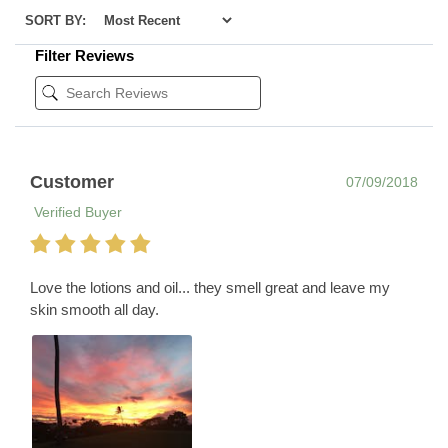
SORT BY:
Filter Reviews
Customer
07/09/2018
Verified Buyer
Love the lotions and oil... they smell great and leave my
skin smooth all day.