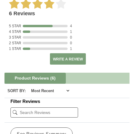
6 Reviews
5 STAR
4
4 STAR
1
3 STAR
0
2 STAR
0
1 STAR
1
WRITE A REVIEW
Product Reviews
(6)
SORT BY:
Filter Reviews
See Reviews Summary