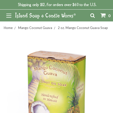
Shipping only $12, for orders over $60 to the U.S.
0
Home
Mango Coconut Guava
2 oz. Mango Coconut Guava Soap