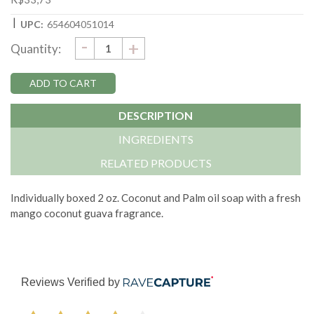
|
UPC:
654604051014
DECREASE
-
Current
INCREASE
+
Quantity:
QUANTITY:
QUANTITY:
Stock:
DESCRIPTION
INGREDIENTS
RELATED PRODUCTS
Individually boxed 2 oz. Coconut and Palm oil soap with a fresh
mango coconut guava fragrance.
Reviews Verified by