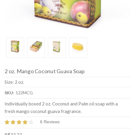
2 oz. Mango Coconut Guava Soap
Size: 2 oz.
SKU:
122MCG
Individually boxed 2 oz. Coconut and Palm oil soap with a
fresh mango coconut guava fragrance.
6 Reviews
R$33,73