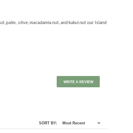
ut, palm, olive, macadamia nut, and kukui nut our Island
WRITE A REVIEW
SORT BY: