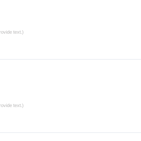
ovide text.)
ovide text.)