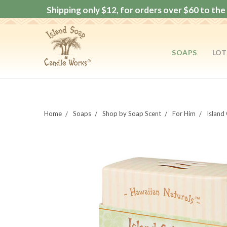
Shipping only $12, for orders over $60 to the 
SOAPS
LOT
Home
Soaps
Shop by Soap Scent
For Him
Island