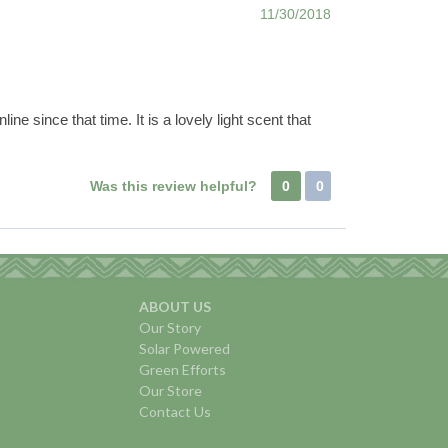
11/30/2018
ne since that time. It is a lovely light scent that
Was this review helpful?
0
0
ABOUT US
Our Story
Solar Powered
Green Efforts
Our Store
Contact Us