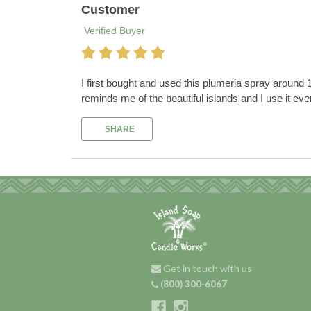
Customer
Verified Buyer
I first bought and used this plumeria spray around 12 
reminds me of the beautiful islands and I use it eve
SHARE
Get in touch with us
(800) 300-6067