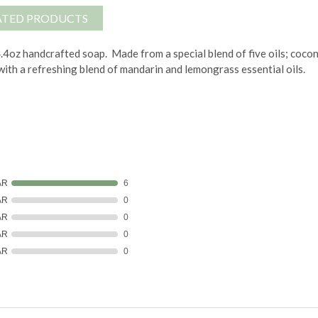
ATED PRODUCTS
 4.4oz handcrafted soap.
Made from a special blend of five oils; cocon
 with a refreshing blend of mandarin and lemongrass essential oils.
AR
6
AR
0
AR
0
AR
0
AR
0