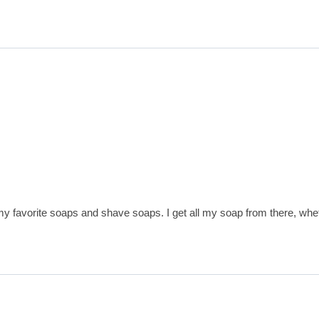
avorite soaps and shave soaps. I get all my soap from there, wheth