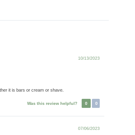
10/13/2023
er it is bars or cream or shave.
Was this review helpful?
0
0
07/06/2023