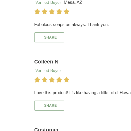
Mesa, AZ
Verified Buyer
Fabulous soaps as always. Thank you.
SHARE
Colleen N
Verified Buyer
Love this product! It’s like having a little bit of Haw
SHARE
Customer