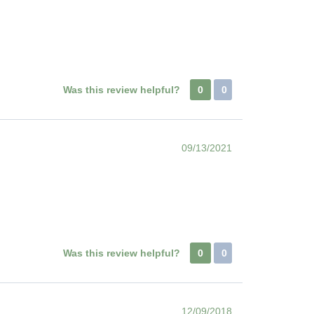
Was this review helpful?
0
0
09/13/2021
Was this review helpful?
0
0
12/09/2018