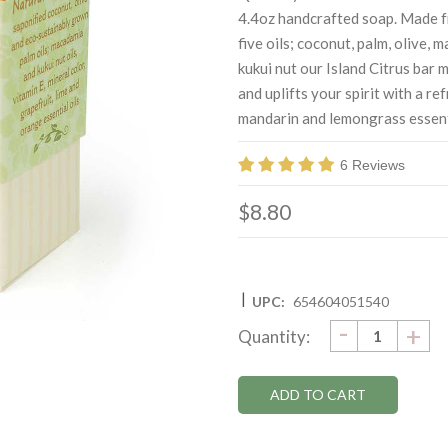
4.4oz handcrafted soap. Made fr
five oils; coconut, palm, olive, 
kukui nut our Island Citrus bar 
and uplifts your spirit with a re
mandarin and lemongrass essenti
6 Reviews
$8.80
|
UPC:
654604051540
DECRE
-
Current
IN
+
Quantity:
QUANTI
QU
Stock: