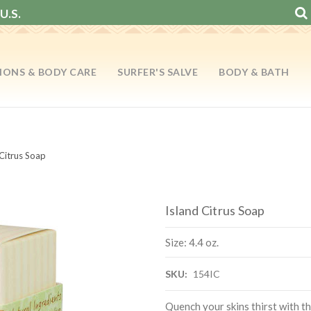
U.S.
IONS & BODY CARE
SURFER'S SALVE
BODY & BATH
 Citrus Soap
Island Citrus Soap
Size: 4.4 oz.
SKU:
154IC
Quench your skins thirst with th