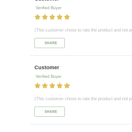
Verified Buyer
(This customer chose to rate the product and not pr
SHARE
Customer
Verified Buyer
(This customer chose to rate the product and not pr
SHARE