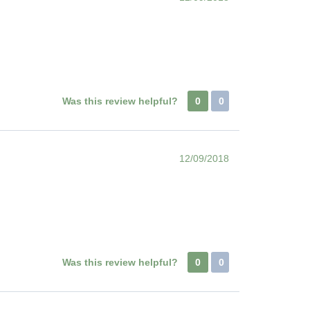
Was this review helpful?
0
0
12/09/2018
Was this review helpful?
0
0