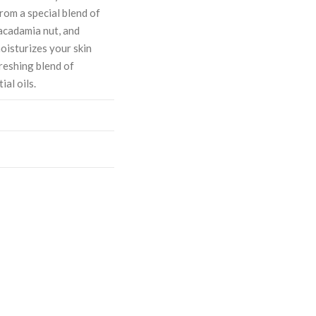
om a special blend of
macadamia nut, and
moisturizes your skin
freshing blend of
al oils.
ASE
CREASE
TY:
ANTITY: