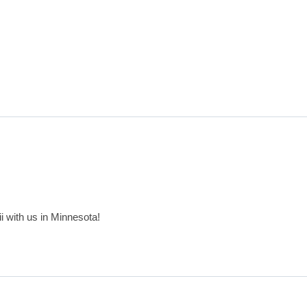
aii with us in Minnesota!