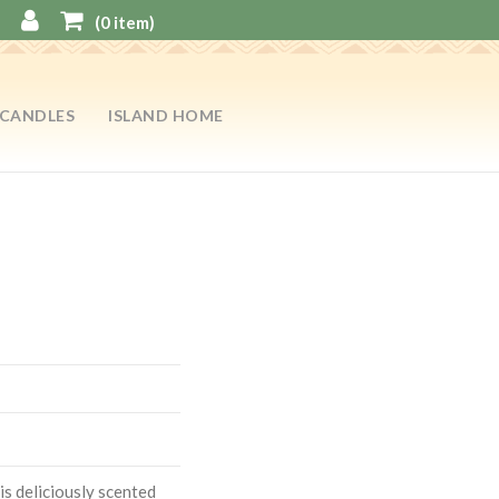
(
0
item)
CANDLES
ISLAND HOME
is deliciously scented