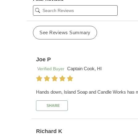
See Reviews Summary
Joe P
Captain Cook, HI
Verified Buyer
Hands down, Island Soap and Candle Works has my f
SHARE
Richard K