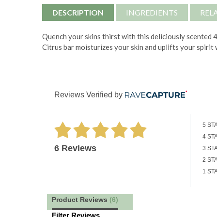
DESCRIPTION
INGREDIENTS
REL
Quench your skins thirst with this deliciously scented
Citrus bar moisturizes your skin and uplifts your spirit
Reviews Verified by
5 ST
4 ST
6 Reviews
3 ST
2 ST
1 ST
Product Reviews
(6)
Filter Reviews