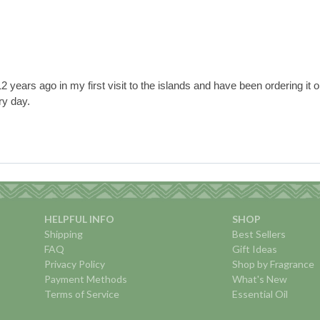
years ago in my first visit to the islands and have been ordering it onli
ry day.
HELPFUL INFO
SHOP
Shipping
Best Sellers
FAQ
Gift Ideas
Privacy Policy
Shop by Fragrance
Payment Methods
What's New
Terms of Service
Essential Oil