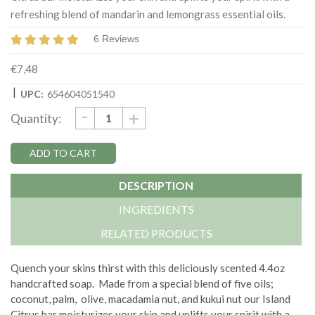
refreshing blend of mandarin and lemongrass essential oils.
6 Reviews
€7,48
|
UPC:
654604051540
DECREASE
-
Current
INCREASE
+
Quantity:
QUANTITY:
QUANTITY:
Stock:
DESCRIPTION
INGREDIENTS
RELATED PRODUCTS
Quench your skins thirst with this deliciously scented 4.4oz
handcrafted soap.
Made from a special blend of five oils;
coconut, palm, olive, macadamia nut, and kukui nut our Island
Citrus bar moisturizes your skin and uplifts your spirit with a