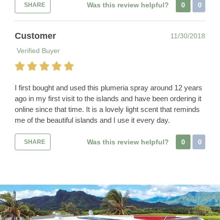
Was this review helpful?
0
0
SHARE
Customer
11/30/2018
Verified Buyer
I first bought and used this plumeria spray around 12 years
ago in my first visit to the islands and have been ordering it
online since that time. It is a lovely light scent that reminds
me of the beautiful islands and I use it every day.
Was this review helpful?
0
0
SHARE