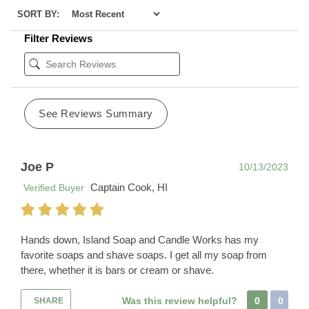
SORT BY:
Filter Reviews
See Reviews Summary
Joe P
10/13/2023
Captain Cook, HI
Verified Buyer
Hands down, Island Soap and Candle Works has my
favorite soaps and shave soaps. I get all my soap from
there, whether it is bars or cream or shave.
Was this review helpful?
0
0
SHARE