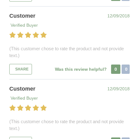
Customer
12/09/2018
Verified Buyer
(This customer chose to rate the product and not provide
text.)
Was this review helpful?
0
0
SHARE
Customer
12/09/2018
Verified Buyer
(This customer chose to rate the product and not provide
text.)