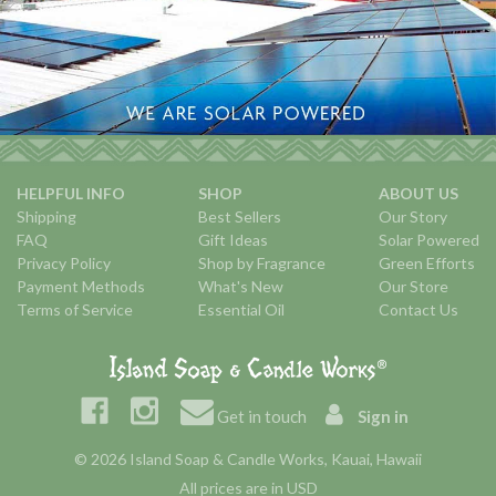
HELPFUL INFO
SHOP
ABOUT US
Shipping
Best Sellers
Our Story
FAQ
Gift Ideas
Solar Powered
Privacy Policy
Shop by Fragrance
Green Efforts
Payment Methods
What's New
Our Store
Terms of Service
Essential Oil
Contact Us
Get in touch
Sign in
© 2026 Island Soap & Candle Works, Kauai, Hawaii
All prices are in USD