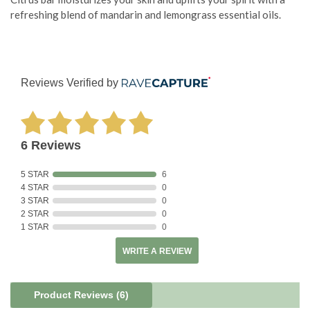
refreshing blend of mandarin and lemongrass essential oils.
Reviews Verified by
6 Reviews
5 STAR
6
4 STAR
0
3 STAR
0
2 STAR
0
1 STAR
0
WRITE A REVIEW
Product Reviews
(6)