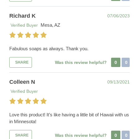
Richard K
07/06/2023
Mesa, AZ
Verified Buyer
Fabulous soaps as always. Thank you.
Was this review helpful?
0
0
SHARE
Colleen N
09/13/2021
Verified Buyer
Love this product! It’s like having a little bit of Hawaii with us
in Minnesota!
Was this review helpful?
0
0
SHARE