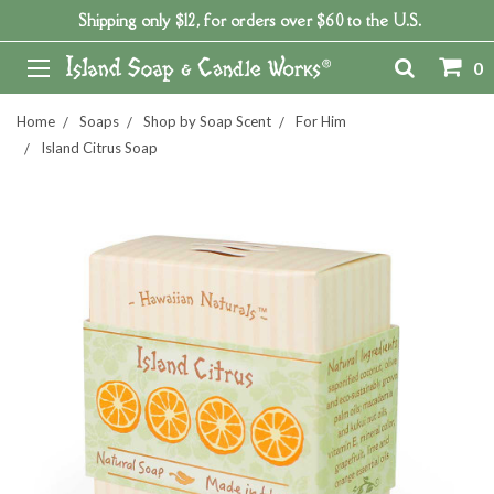
Shipping only $12, for orders over $60 to the U.S.
0
Home
Soaps
Shop by Soap Scent
For Him
Island Citrus Soap