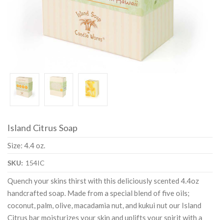
Island Citrus Soap
Size: 4.4 oz.
SKU:
154IC
Quench your skins thirst with this deliciously scented 4.4oz
handcrafted soap. Made from a special blend of five oils;
coconut, palm, olive, macadamia nut, and kukui nut our Island
Citrus bar moisturizes your skin and uplifts your spirit with a