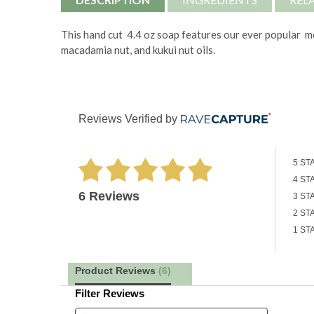
This hand cut 4.4 oz soap features our ever popular mou
macadamia nut, and kukui nut oils.
Reviews Verified by
5 ST
4 ST
6 Reviews
3 ST
2 ST
1 ST
Product Reviews
(6)
Filter Reviews