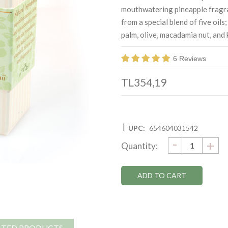
mouthwatering pineapple fragra
from a special blend of five oils
palm, olive, macadamia nut, and k
6 Reviews
TL354,19
|
UPC:
654604031542
DECRE
-
Current
IN
+
Quantity:
QUANTI
QU
Stock:
ATED PRODUCTS