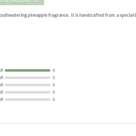
thwatering pineapple fragrance. It is handcrafted from a special ble
AR
6
AR
0
AR
0
AR
0
AR
0