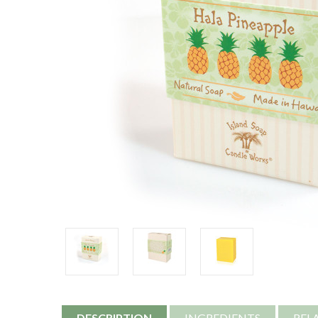
DESCRIPTION
INGREDIENTS
REL