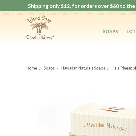
Shipping only $12, for orders over $60 to the 
SOAPS
LOT
Home
Soaps
Hawaiian Naturals Soaps
Hala Pineapp