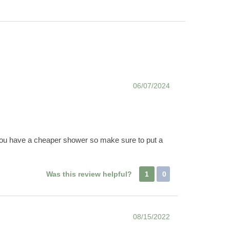
06/07/2024
if you have a cheaper shower so make sure to put a
Was this review helpful?
1
0
08/15/2022