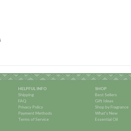
i
HELPFUL INFO
SHOP
Shipping
Best Sellers
FAQ
Gift Ideas
Privacy Policy
Shop by Fragrance
Payment Methods
What's New
Terms of Service
Essential Oil