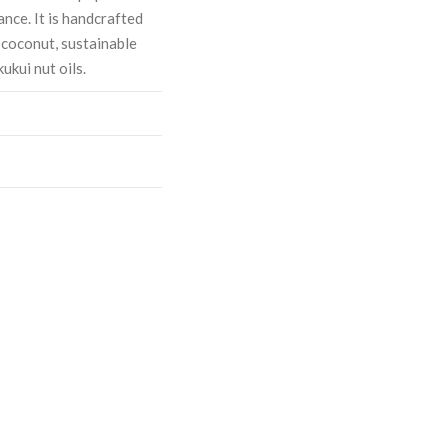
nce. It is handcrafted
; coconut, sustainable
ukui nut oils.
ASE
CREASE
TY:
ANTITY: