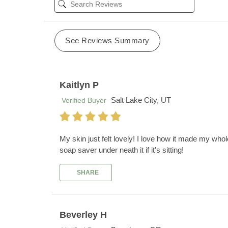
See Reviews Summary
Kaitlyn P
Salt Lake City, UT
Verified Buyer
My skin just felt lovely! I love how it made my who
soap saver under neath it if it's sitting!
SHARE
Beverley H