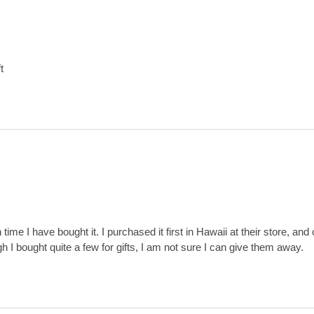
t
th time I have bought it. I purchased it first in Hawaii at their store, and
h I bought quite a few for gifts, I am not sure I can give them away.