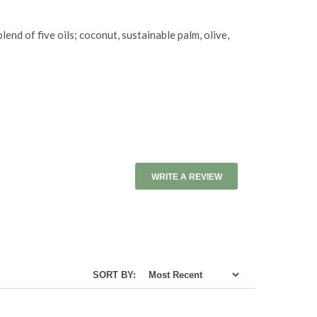
nd of five oils; coconut, sustainable palm, olive,
WRITE A REVIEW
SORT BY: