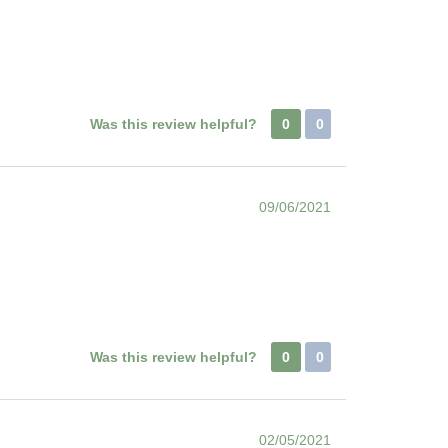
Was this review helpful?
0
0
09/06/2021
Was this review helpful?
0
0
02/05/2021