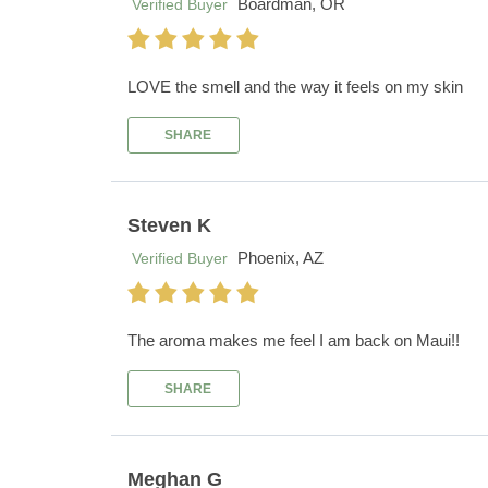
Boardman, OR
Verified Buyer
LOVE the smell and the way it feels on my skin
SHARE
Steven K
Phoenix, AZ
Verified Buyer
The aroma makes me feel I am back on Maui!!
SHARE
Meghan G