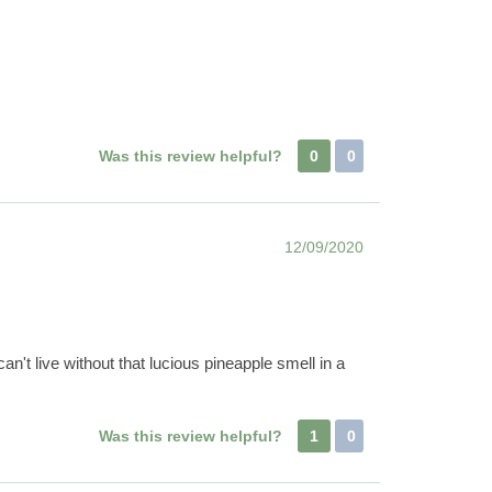
Was this review helpful?
0
0
12/09/2020
 can't live without that lucious pineapple smell in a
Was this review helpful?
1
0