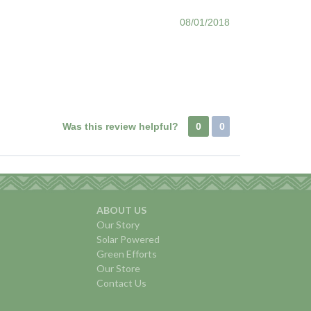
08/01/2018
Was this review helpful?
0
0
ABOUT US
Our Story
Solar Powered
Green Efforts
Our Store
Contact Us