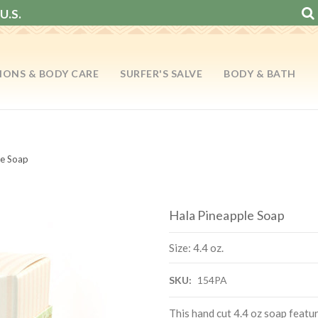
U.S.
IONS & BODY CARE
SURFER'S SALVE
BODY & BATH
le Soap
Hala Pineapple Soap
Size: 4.4 oz.
SKU:
154PA
This hand cut 4.4 oz soap featu