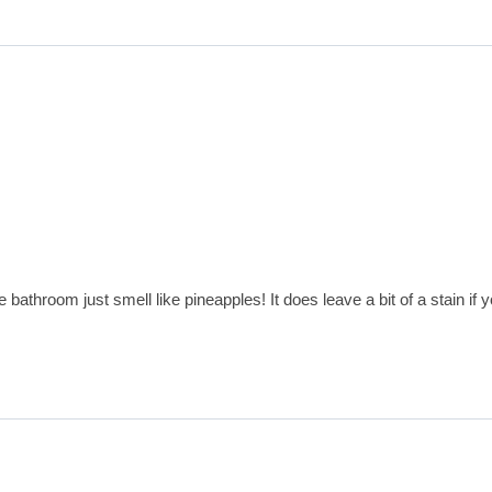
le bathroom just smell like pineapples! It does leave a bit of a stain 