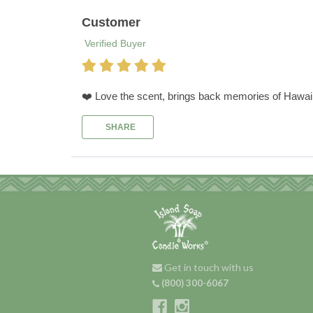
Customer
Verified Buyer
❤️ Love the scent, brings back memories of Hawai
SHARE
Get in touch with us
(800) 300-6067