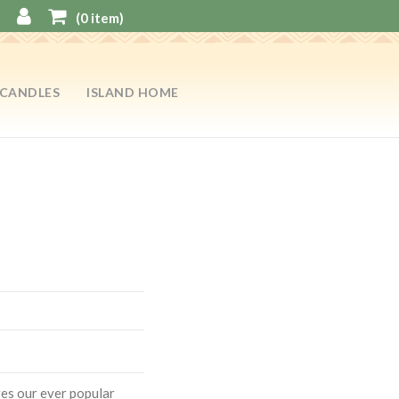
(
0
item)
CANDLES
ISLAND HOME
res our ever popular