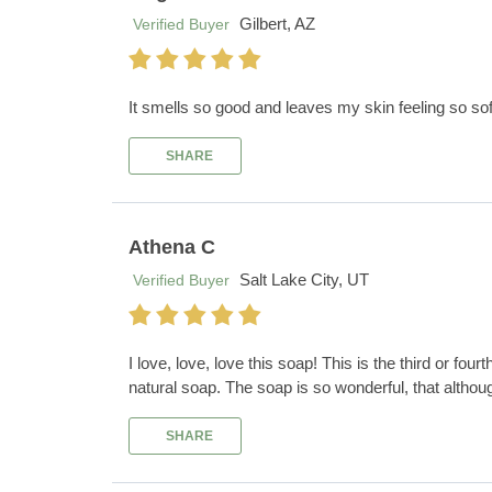
Gilbert, AZ
Verified Buyer
It smells so good and leaves my skin feeling so sof
SHARE
Athena C
Salt Lake City, UT
Verified Buyer
I love, love, love this soap! This is the third or four
natural soap. The soap is so wonderful, that althoug
SHARE